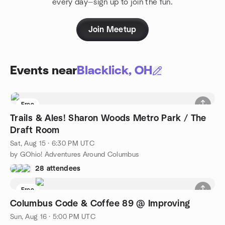
every day—sign up to join the fun.
Join Meetup
Events near
Blacklick, OH
Free
Trails & Ales! Sharon Woods Metro Park / The
Draft Room
Sat, Aug 15 · 6:30 PM UTC
by GOhio! Adventures Around Columbus
28 attendees
Free
Columbus Code & Coffee 89 @ Improving
Sun, Aug 16 · 5:00 PM UTC