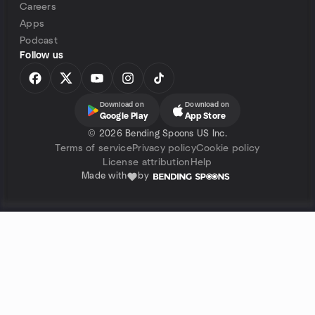
Careers
Apps
Podcast
Follow us
Download on
Download on
Google Play
App Store
©
2026 Bending Spoons US Inc.
Terms of service
Privacy policy
Cookie policy
License attribution
Help
Made with
by