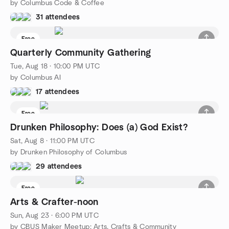
by Columbus Code & Coffee
31 attendees
Free
Quarterly Community Gathering
Tue, Aug 18 · 10:00 PM UTC
by Columbus AI
17 attendees
Free
Drunken Philosophy: Does (a) God Exist?
Sat, Aug 8 · 11:00 PM UTC
by Drunken Philosophy of Columbus
29 attendees
Free
Arts & Crafter-noon
Sun, Aug 23 · 6:00 PM UTC
by CBUS Maker Meetup: Arts, Crafts & Community