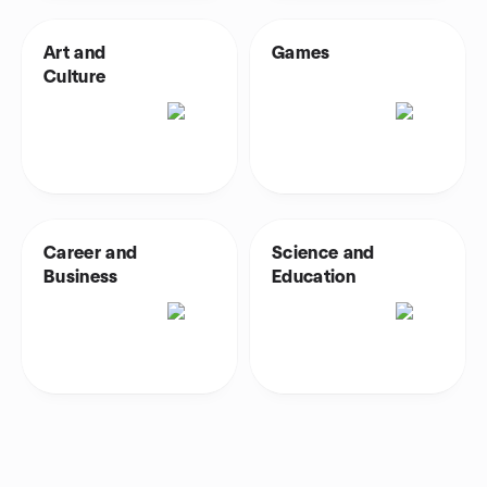
Art and
Games
Culture
Career and
Science and
Business
Education