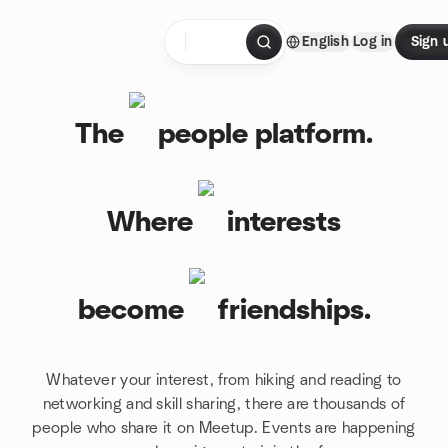
Skip to content
English
Log in
Sign 
Homepage
The
people platform.
Where
interests
become
friendships.
Whatever your interest, from hiking and reading to
networking and skill sharing, there are thousands of
people who share it on Meetup. Events are happening