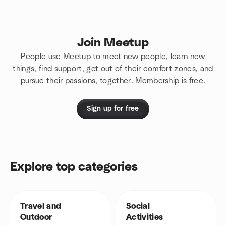
Join Meetup
People use Meetup to meet new people, learn new
things, find support, get out of their comfort zones, and
pursue their passions, together. Membership is free.
Sign up for free
Explore top categories
Travel and
Social
Outdoor
Activities