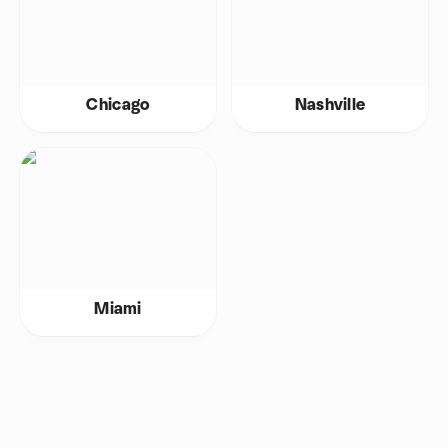
Chicago
Nashville
Miami