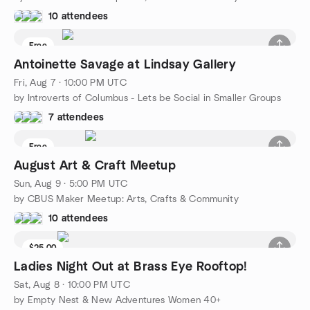
10 attendees
Free
Antoinette Savage at Lindsay Gallery
Fri, Aug 7 · 10:00 PM UTC
by Introverts of Columbus - Lets be Social in Smaller Groups
7 attendees
Free
August Art & Craft Meetup
Sun, Aug 9 · 5:00 PM UTC
by CBUS Maker Meetup: Arts, Crafts & Community
10 attendees
$25.00
Ladies Night Out at Brass Eye Rooftop!
Sat, Aug 8 · 10:00 PM UTC
by Empty Nest & New Adventures Women 40+