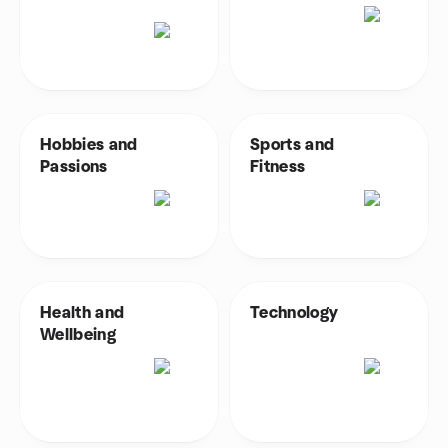
Hobbies and
Sports and
Passions
Fitness
Health and
Technology
Wellbeing