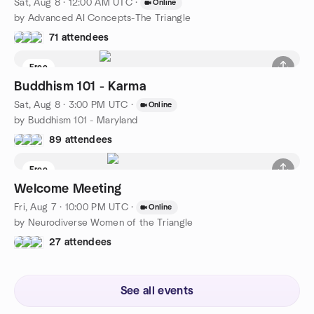
Sat, Aug 8 · 12:00 AM UTC
·
Online
by Advanced AI Concepts-The Triangle
71 attendees
Free
Buddhism 101 - Karma
Sat, Aug 8 · 3:00 PM UTC
·
Online
by Buddhism 101 - Maryland
89 attendees
Free
Welcome Meeting
Fri, Aug 7 · 10:00 PM UTC
·
Online
by Neurodiverse Women of the Triangle
27 attendees
See all events