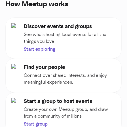
How Meetup works
Discover events and groups
See who's hosting local events for all the
things you love
Start exploring
Find your people
Connect over shared interests, and enjoy
meaningful experiences.
Start a group to host events
Create your own Meetup group, and draw
from a community of millions
Start group