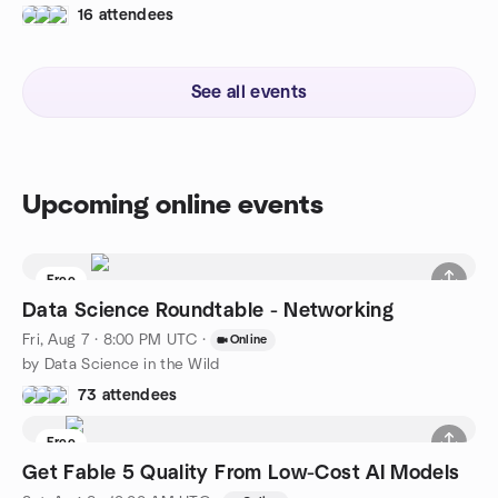
16 attendees
See all events
Upcoming online events
Free
Data Science Roundtable - Networking
Fri, Aug 7 · 8:00 PM UTC
·
Online
by Data Science in the Wild
73 attendees
Free
Get Fable 5 Quality From Low-Cost AI Models