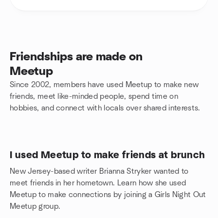
Friendships are made on
Meetup
Since 2002, members have used Meetup to make new
friends, meet like-minded people, spend time on
hobbies, and connect with locals over shared interests.
I used Meetup to make friends at brunch
New Jersey-based writer Brianna Stryker wanted to
meet friends in her hometown. Learn how she used
Meetup to make connections by joining a Girls Night Out
Meetup group.