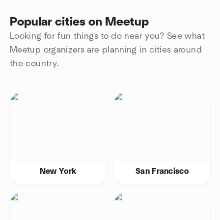
Popular cities on Meetup
Looking for fun things to do near you? See what
Meetup organizers are planning in cities around
the country.
New York
San Francisco