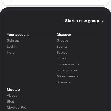
Start a new group
Your account
Discover
Sign up
Groups
Log in
Events
Help
Topics
Cities
Online events
Local guides
Make friends
Sitemap
Meetup
About
Blog
Meetup Pro