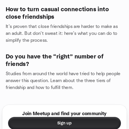
How to turn casual connections into
close friendships
It’s proven that close friendships are harder to make as
an adult. But don’t sweat it: here’s what you can do to
simplify the process.
Do you have the “right” number of
friends?
Studies from around the world have tried to help people
answer this question. Learn about the three tiers of
friendship and how to fulfill them.
Join Meetup and find your community
Sign up