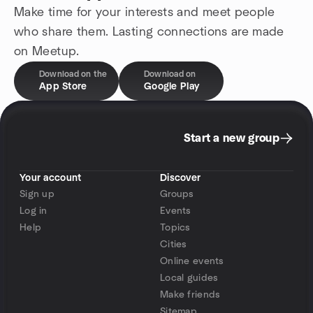
Make time for your interests and meet people
who share them. Lasting connections are made
on Meetup.
Download on the
Download on
App Store
Google Play
Start a new group
Your account
Discover
Sign up
Groups
Log in
Events
Help
Topics
Cities
Online events
Local guides
Make friends
Sitemap