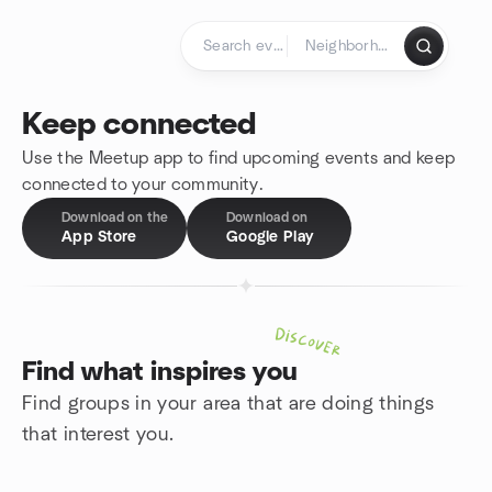
Skip to content
Homepage
Keep connected
Use the Meetup app to find upcoming events and keep
connected to your community.
Download on the
Download on
App Store
Google Play
Discover
Find what inspires you
Find groups in your area that are doing things
that interest you.