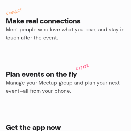
Connect
Make real connections
Meet people who love what you love, and stay in
touch after the event.
Create
Plan events on the fly
Manage your Meetup group and plan your next
event—all from your phone.
Get the app now