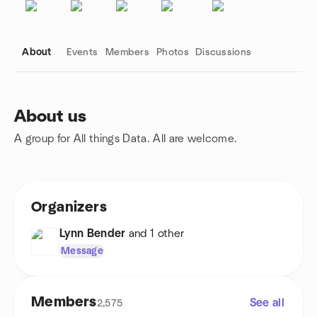
About
Events
Members
Photos
Discussions
About us
A group for All things Data. All are welcome.
Group links
Organizers
Lynn Bender
and 1 other
Message
Members
See all
2,575