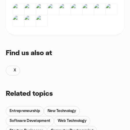
Find us also at
X
Related topics
Entrepreneurship
New Technology
Software Development
Web Technology