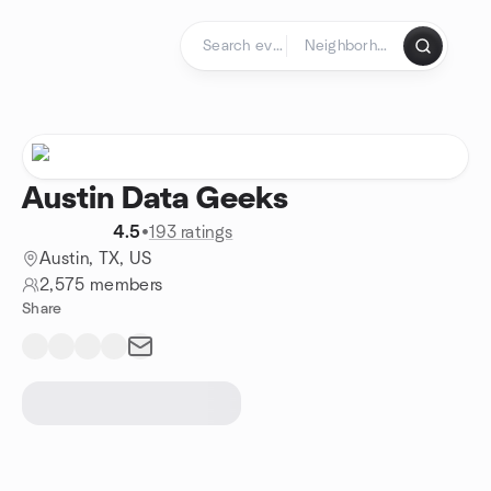
Skip to content
Homepage
Austin Data Geeks
4.5
•
193 ratings
Austin, TX, US
2,575 members
Share