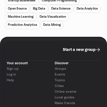
Startup Businesses
Computer Programming
Open Source
Big Data
Data Science
Data Analytics
Machine Learning
Data Visualization
Predictive Analytics
Data Mining
Start a new group
Your account
Discover
Sign up
Groups
Log in
Events
Help
Topics
Cities
Online events
Local guides
Make friends