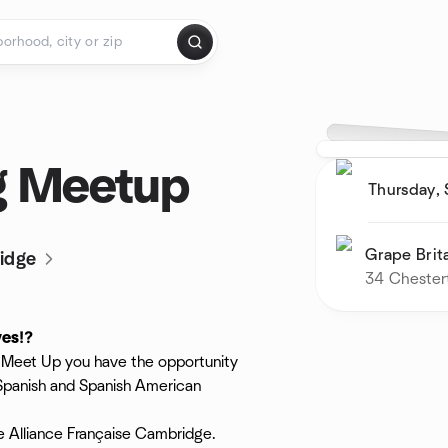
g Meetup
Thursday,
Grape Brit
idge
34 Chester
ves⁉️
is Meet Up you have the opportunity
 Spanish and Spanish American
he Alliance Française Cambridge.