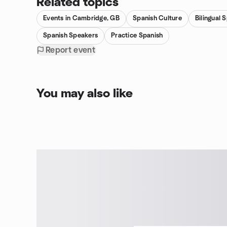
Related topics
Events in Cambridge, GB
Spanish Culture
Bilingual 
Spanish Speakers
Practice Spanish
Report event
You may also like