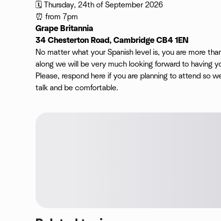
🗓️ Thursday, 24th of September 2026
⏰ from 7pm
Grape Britannia
34 Chesterton Road, Cambridge CB4 1EN
No matter what your Spanish level is, you are more th
along we will be very much looking forward to having yo
Please, respond here if you are planning to attend so 
talk and be comfortable.