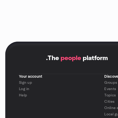
.
The
people
platform
Your account
Discove
Sign up
Groups
Log in
Events
Help
Topics
Cities
Online 
Local g