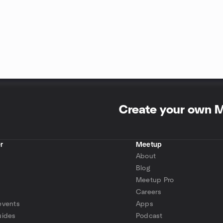
Create your own 
r
Meetup
About
Blog
Meetup Pro
Careers
events
Apps
uides
Podcast