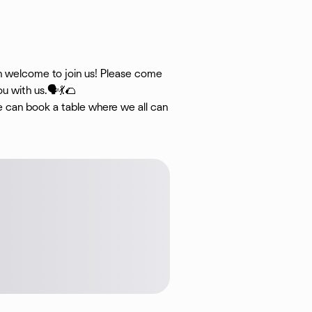
an welcome to join us! Please come
u with us.🗣💃🌮
we can book a table where we all can