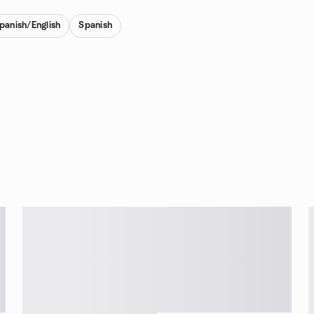
Spanish/English
Spanish