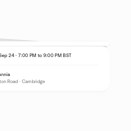
 Sep 24
·
7:00 PM to 9:00 PM
BST
annia
ton Road · Cambridge