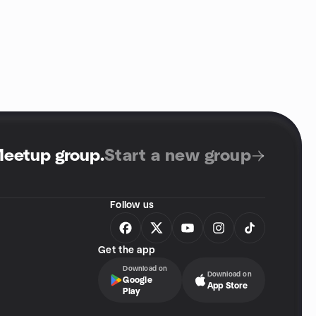
Meetup group
.
Start a new group
Follow us
Get the app
Download on
Download on
Google
App Store
Play