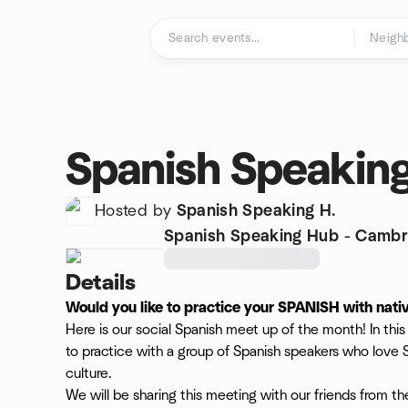
Skip to content
Homepage
Spanish Speakin
Hosted by
Spanish Speaking H.
Spanish Speaking Hub - Cambr
Details
Would you like to practice your SPANISH with nati
Here is our social Spanish meet up of the month! In th
to practice with a group of Spanish speakers who love
culture.
We will be sharing this meeting with our friends from t