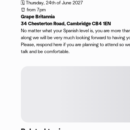
🗓️ Thursday, 24th of June 2027
⏰ from 7pm
Grape Britannia
34 Chesterton Road, Cambridge CB4 1EN
No matter what your Spanish level is, you are more th
along we will be very much looking forward to having yo
Please, respond here if you are planning to attend so 
talk and be comfortable.