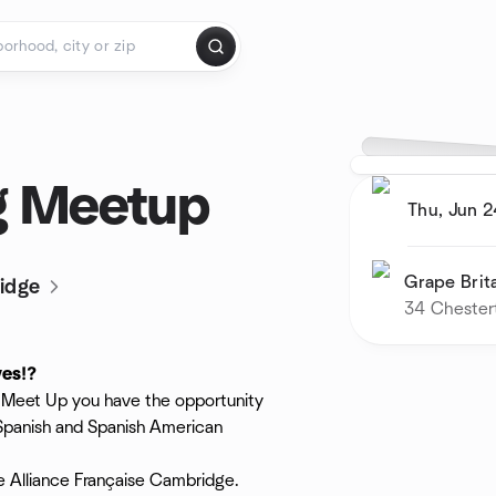
g Meetup
Thu, Jun 2
Grape Brit
idge
34 Chester
ves⁉️
is Meet Up you have the opportunity
 Spanish and Spanish American
he Alliance Française Cambridge.