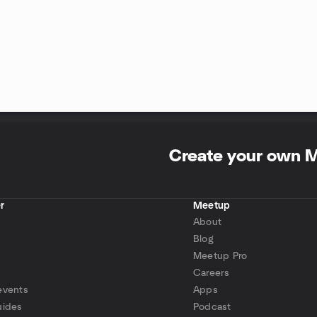
Create your own 
r
Meetup
About
Blog
Meetup Pro
Careers
events
Apps
uides
Podcast