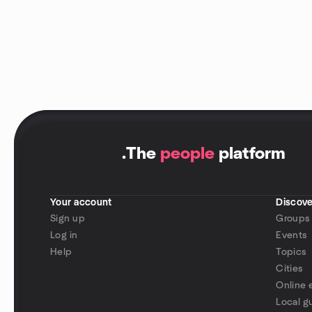
.
The
people
platform
Your account
Discove
Sign up
Groups
Log in
Events
Help
Topics
Cities
Online 
Local g