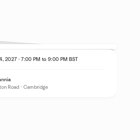
4, 2027
·
7:00 PM to 9:00 PM
BST
annia
ton Road · Cambridge