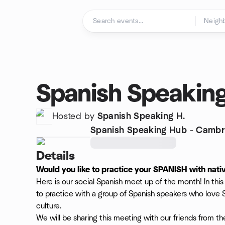
Skip to content
Homepage
Spanish Speakin
Hosted by
Spanish Speaking H.
Spanish Speaking Hub - Cambr
Details
Would you like to practice your SPANISH with nati
Here is our social Spanish meet up of the month! In th
to practice with a group of Spanish speakers who love
culture.
We will be sharing this meeting with our friends from t