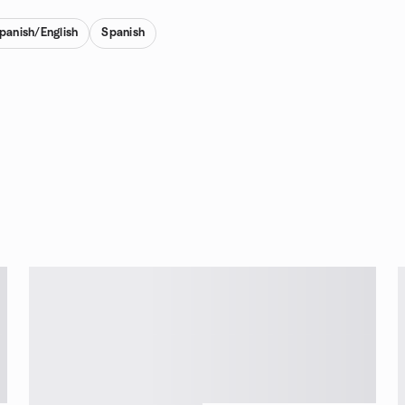
Spanish/English
Spanish