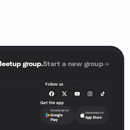
Meetup group
.
Start a new group
Follow us
Get the app
Download on
Download on
Google
App Store
Play