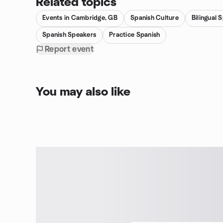
Related topics
Events in Cambridge, GB
Spanish Culture
Bilingual 
Spanish Speakers
Practice Spanish
Report event
You may also like