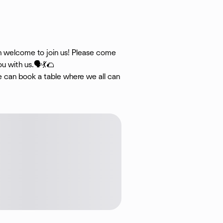
an welcome to join us! Please come
u with us.🗣💃🌮
we can book a table where we all can