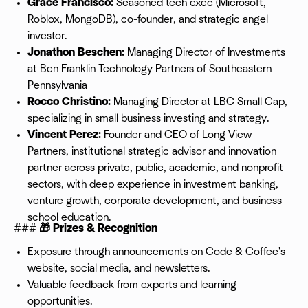
Grace Francisco:
Seasoned tech exec (Microsoft,
Roblox, MongoDB), co-founder, and strategic angel
investor.
Jonathon Beschen:
Managing Director of Investments
at Ben Franklin Technology Partners of Southeastern
Pennsylvania
Rocco Christino:
Managing Director at LBC Small Cap,
specializing in small business investing and strategy.
Vincent Perez:
Founder and CEO of Long View
Partners, institutional strategic advisor and innovation
partner across private, public, academic, and nonprofit
sectors, with deep experience in investment banking,
venture growth, corporate development, and business
school education.
###
🎁 Prizes & Recognition
Exposure through announcements on Code & Coffee's
website, social media, and newsletters.
Valuable feedback from experts and learning
opportunities.