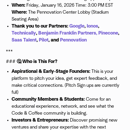
When:
Friday, January 16, 2026 Time: 3:00 PM EST
Where:
The Pennovation Center Lobby (Stadium
Seating Area)
Thank you to our Partners:
Google
,
Ionos
,
Technically
,
Benjamin Franklin Partners,
Pinecone
,
Saas Talent
,
Pilot
, and
Pennovation
***
###
🤔 Who is This For?
Aspirational & Early-Stage Founders:
This is your
platform to pitch your idea, get expert feedback, and
make critical connections. (Pitch Sign ups are currently
full)
Community Members & Students:
Come for an
educational experience, network, and see what the
Code & Coffee community is building.
Investors & Entrepreneurs:
Discover promising new
ventures and share your expertise with the next