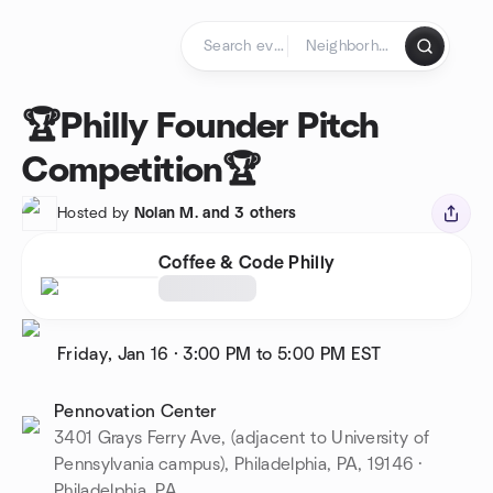
Skip to content
Homepage
🏆Philly Founder Pitch
Competition🏆
Hosted by
Nolan M. and 3 others
Coffee & Code Philly
Friday, Jan 16
·
3:00 PM to 5:00 PM
EST
Pennovation Center
3401 Grays Ferry Ave, (adjacent to University of
Pennsylvania campus), Philadelphia, PA, 19146 ·
Philadelphia, PA