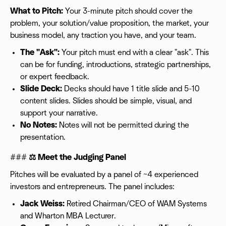
What to Pitch:
Your 3-minute pitch should cover the
problem, your solution/value proposition, the market, your
business model, any traction you have, and your team.
The "Ask":
Your pitch must end with a clear "ask". This
can be for funding, introductions, strategic partnerships,
or expert feedback.
Slide Deck:
Decks should have 1 title slide and 5-10
content slides. Slides should be simple, visual, and
support your narrative.
No Notes:
Notes will not be permitted during the
presentation.
###
⚖️ Meet the Judging Panel
Pitches will be evaluated by a panel of ~4 experienced
investors and entrepreneurs. The panel includes:
Jack Weiss:
Retired Chairman/CEO of WAM Systems
and Wharton MBA Lecturer.