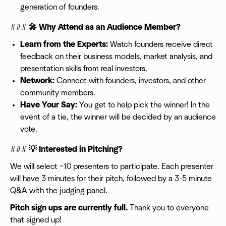
generation of founders.
###
🎤 Why Attend as an Audience Member?
Learn from the Experts:
Watch founders receive direct
feedback on their business models, market analysis, and
presentation skills from real investors.
Network:
Connect with founders, investors, and other
community members.
Have Your Say:
You get to help pick the winner! In the
event of a tie, the winner will be decided by an audience
vote.
###
💡 Interested in Pitching?
We will select ~10 presenters to participate. Each presenter
will have 3 minutes for their pitch, followed by a 3-5 minute
Q&A with the judging panel.
Pitch sign ups are currently full.
Thank you to everyone
that signed up!