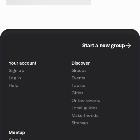
Start a new group
Your account
Discover
Sign up
Groups
Log in
Events
Help
Topics
Cities
Online events
Local guides
Make friends
Sitemap
Meetup