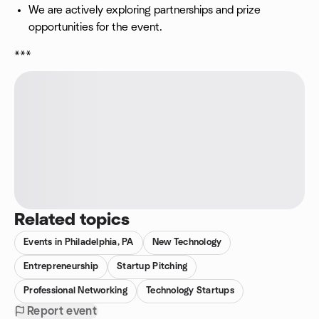
We are actively exploring partnerships and prize
opportunities for the event.
***
Related topics
Events in Philadelphia, PA
New Technology
Entrepreneurship
Startup Pitching
Professional Networking
Technology Startups
Report event