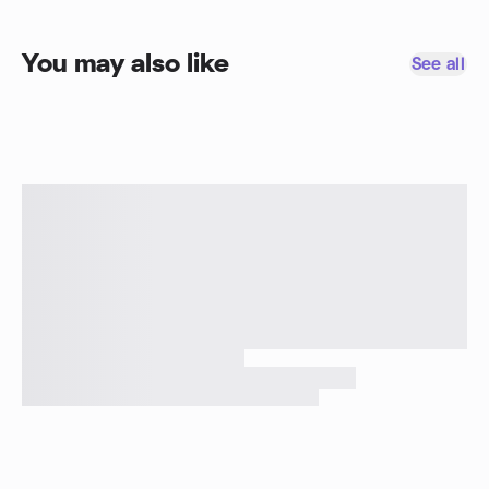
You may also like
See all