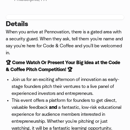
Details
When you arrive at Pennovation, there is a gated area with
a security guard. When they ask, tell them you're name and
say you're here for Code & Coffee and you'll be welcomed
in.
🏆 Come Watch Or Present Your Big Idea at the Code
& Coffee Pitch Competition! 🏆
Join us for an exciting afternoon of innovation as early-
stage founders pitch their ventures to a live panel of
experienced investors and entrepreneurs.
This event offers a platform for founders to get direct,
valuable feedback
and
a fantastic, low-risk educational
experience for audience members interested in
entrepreneurship. Whether you're pitching or just
watching, it will be a fantastic learning opportunity.