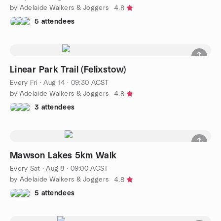
by Adelaide Walkers & Joggers
4.8
5 attendees
Linear Park Trail (Felixstow)
Every Fri
·
Aug 14 · 09:30 ACST
by Adelaide Walkers & Joggers
4.8
3 attendees
Mawson Lakes 5km Walk
Every Sat
·
Aug 8 · 09:00 ACST
by Adelaide Walkers & Joggers
4.8
5 attendees