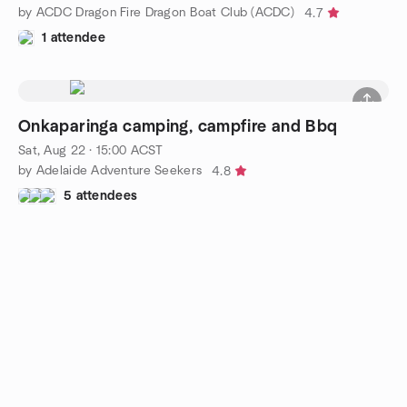
by ACDC Dragon Fire Dragon Boat Club (ACDC)
4.7
1 attendee
Onkaparinga camping, campfire and Bbq
Sat, Aug 22 · 15:00 ACST
by Adelaide Adventure Seekers
4.8
5 attendees