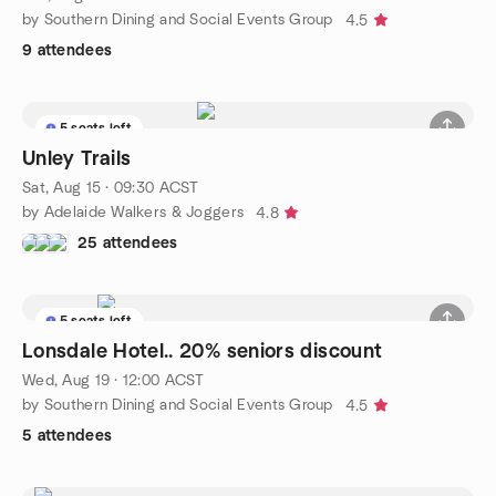
by Southern Dining and Social Events Group
4.5
9 attendees
5 seats left
Unley Trails
Sat, Aug 15 · 09:30 ACST
by Adelaide Walkers & Joggers
4.8
25 attendees
5 seats left
Lonsdale Hotel.. 20% seniors discount
Wed, Aug 19 · 12:00 ACST
by Southern Dining and Social Events Group
4.5
5 attendees