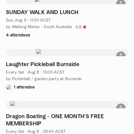
SUNDAY WALK AND LUNCH
Sun, Aug 9 · 11:00 ACST
by Walking Mates - South Australia
4.8
4 attendees
Laughter Pickleball Burnside
Every Sat
·
Aug 8 · 13:00 ACST
by Pickleball / garden party at Burnside
1 attendee
Dragon Boating - ONE MONTH'S FREE
MEMBERSHIP
Every Sat
·
Aug 8 · 09:45 ACST