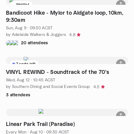
Waitlist
Bandicoot Hike - Mylor to Aldgate loop, 10km,
9:30am
Sun, Aug 9 · 09:30 ACST
by Adelaide Walkers & Joggers
4.8
20 attendees
7 seats left
VINYL REWIND - Soundtrack of the 70's
Wed, Aug 12 · 10:45 ACST
by Southern Dining and Social Events Group
4.5
3 attendees
Linear Park Trail (Paradise)
Every Mon
·
Aug 10 · 09:30 ACST