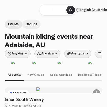
Skip to content
English (Australia
Homepage
Events
Groups
Mountain biking events near
Adelaide, AU
Any day
Any size
Any type
Wit
All events
New Groups
Social Activities
Hobbies & Passions
1 seat left
Inner South Winery
Sun, Aug 9 · 12:00 ACST