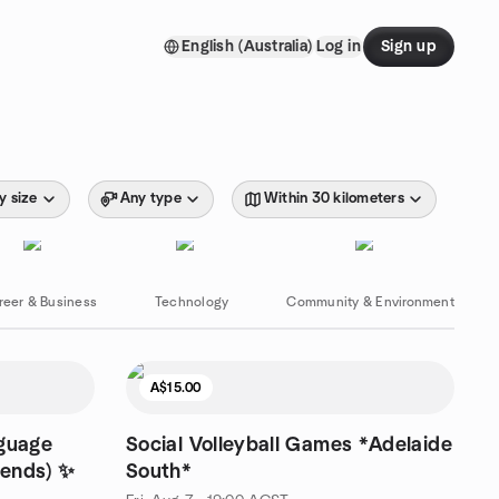
English (Australia)
Log in
Sign up
y size
Any type
Within 30 kilometers
reer & Business
Technology
Community & Environment
A$15.00
nguage
Social Volleyball Games *Adelaide
iends) ✨
South*