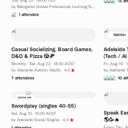
Tue, Aug 25 · 09:00 CDT
13 a
by Mangates Global Professional Learning Network
1 attendee
Waitlist
Casual Socializing, Board Games,
Adelaide 
D&D & Pizza 🎲🍕
(Tech / AI
Monthly
·
Sat, Aug 22 · 18:30 ACST
Fri, Aug 14 ·
by Adelaide Autistic Adults
4.5
7 attendees
10 a
A$25.00
Waitlist
Swordplay (singles 40-55)
Speak Eas
Sat, Aug 15 · 10:00 ACST
🌎🥳🔥
by Adelaide Social Singles
4.3
Every Thu
·
A
1 attendee