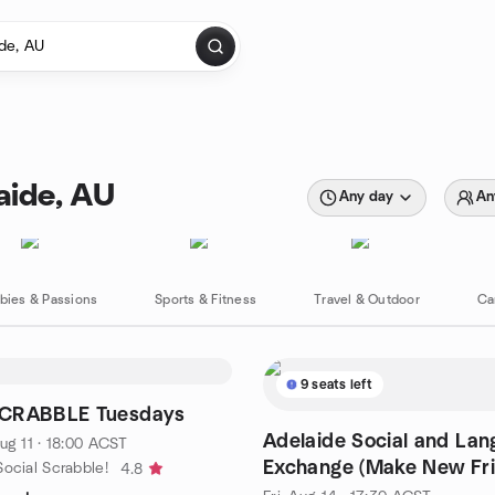
aide, AU
Any day
An
bies & Passions
Sports & Fitness
Travel & Outdoor
Ca
9 seats left
CRABBLE Tuesdays
Adelaide Social and La
ug 11 · 18:00 ACST
Exchange (Make New Fr
ocial Scrabble!
4.8