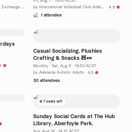
Fri, Aug 7 · 19:00 ACST
by Adelaide Social and Language Exchange (Make New Friends) 🌎✨
by International Volleyball Club Adelaide
4.8
1 attendee
rdays
Casual Socializing, Plushies
Crafting & Snacks 🧸🍬
8
Monthly
·
Sat, Aug 8 · 18:30 ACST
by Adelaide Autistic Adults
4.5
30 attendees
7 seats left
Sunday Social Cards at The Hub
Library, Aberfoyle Park.
Sun, Aug 16 · 14:15 ACST