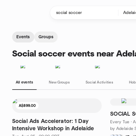
Skip to content
Homepage
Events
Groups
Social soccer events near Adel
All events
New Groups
Social Activities
Hob
A$899.00
SOCIAL S
Social Ads Accelerator: 1 Day
Every Tue
·
A
Intensive Workshop in Adelaide
by Adelaide S