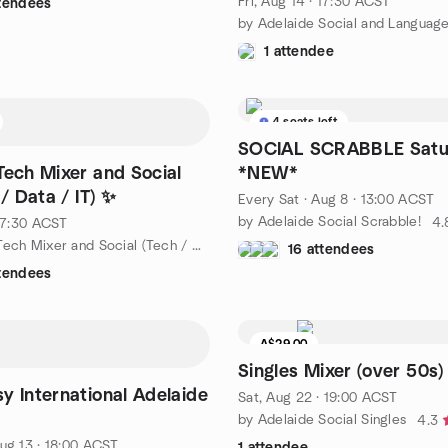
Fri, Aug 14 · 17:30 ACST
ttendees
1 attendee
4 seats left
SOCIAL SCRABBLE Satu
Tech Mixer and Social
*NEW*
 / Data / IT) ✨
Every Sat
·
Aug 8 · 13:00 ACST
by Adelaide Social Scrabble!
4.
 17:30 ACST
by Adelaide Tech Mixer and Social (Tech / AI / Data / IT) 💻✨
16 attendees
ttendees
A$29.00
Waitlist
Singles Mixer (over 50s)
y International Adelaide
Sat, Aug 22 · 19:00 ACST
by Adelaide Social Singles
4.3
ug 13 · 18:00 ACST
1 attendee