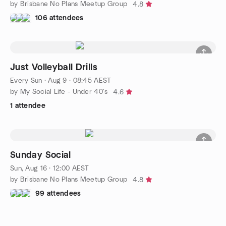
by Brisbane No Plans Meetup Group
4.8
106 attendees
Just Volleyball Drills
Every Sun
·
Aug 9 · 08:45 AEST
by My Social Life - Under 40's
4.6
1 attendee
Sunday Social
Sun, Aug 16 · 12:00 AEST
by Brisbane No Plans Meetup Group
4.8
99 attendees