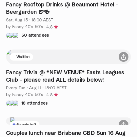
Fancy Rooftop Drinks @ Beaumont Hotel -
Beergarden 🍺🍻
Sat, Aug 15 · 18:00 AEST
by Fancy 40’s-50’s
4.8
50 attendees
Waitlist
Fancy Trivia @ *NEW VENUE* Easts Leagues
Club - please read ALL details below!
Every Tue
·
Aug 11 · 18:00 AEST
by Fancy 40’s-50’s
4.8
18 attendees
6 seats left
Couples lunch near Brisbane CBD Sun 16 Aug