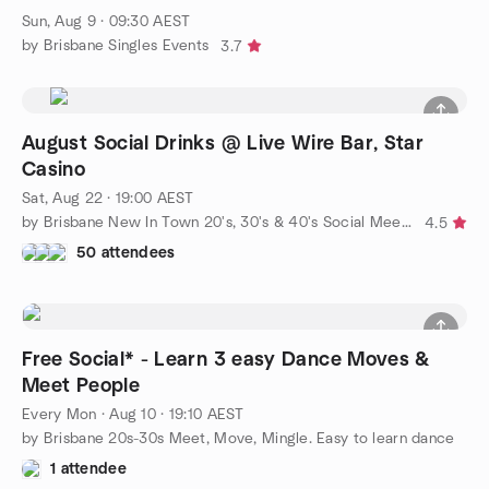
Sun, Aug 9 · 09:30 AEST
by Brisbane Singles Events
3.7
August Social Drinks @ Live Wire Bar, Star
Casino
Sat, Aug 22 · 19:00 AEST
by Brisbane New In Town 20's, 30's & 40's Social Meetup Group
4.5
50 attendees
Free Social* - Learn 3 easy Dance Moves &
Meet People
Every Mon
·
Aug 10 · 19:10 AEST
by Brisbane 20s-30s Meet, Move, Mingle. Easy to learn dance
1 attendee