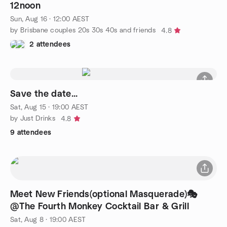
12noon
Sun, Aug 16 · 12:00 AEST
by Brisbane couples 20s 30s 40s and friends
4.8
2 attendees
Save the date...
Sat, Aug 15 · 19:00 AEST
by Just Drinks
4.8
9 attendees
Meet New Friends(optional Masquerade)🎭
@The Fourth Monkey Cocktail Bar & Grill
Sat, Aug 8 · 19:00 AEST