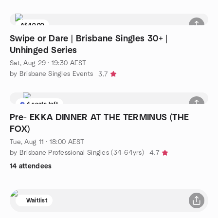
A$40.00
Swipe or Dare | Brisbane Singles 30+ |
Unhinged Series
Sat, Aug 29 · 19:30 AEST
by Brisbane Singles Events
3.7
4 seats left
Pre- EKKA DINNER AT THE TERMINUS (THE
FOX)
Tue, Aug 11 · 18:00 AEST
by Brisbane Professional Singles (34-64yrs)
4.7
14 attendees
Waitlist