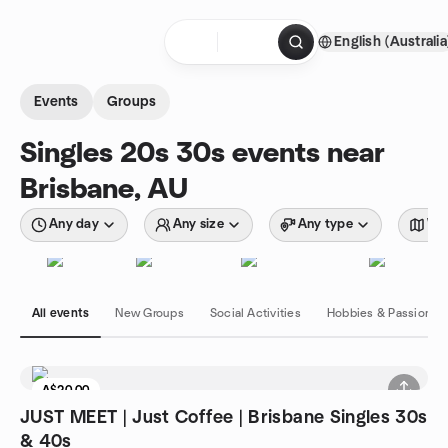
Skip to content
English (Australia
Homepage
Events
Groups
Singles 20s 30s events near
Brisbane, AU
Any day
Any size
Any type
Wit
All events
New Groups
Social Activities
Hobbies & Passions
A$20.00
JUST MEET | Just Coffee | Brisbane Singles 30s
& 40s