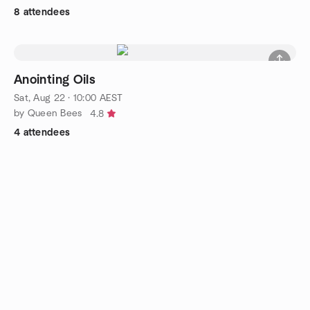
8 attendees
Anointing Oils
Sat, Aug 22 · 10:00 AEST
by Queen Bees
4.8
4 attendees