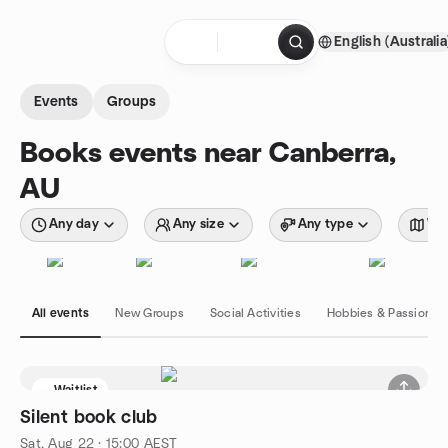
Skip to content
English (Australia
Homepage
Events
Groups
Books events near Canberra,
AU
Any day
Any size
Any type
Wit
All events
New Groups
Social Activities
Hobbies & Passions
Waitlist
Silent book club
Sat, Aug 22 · 15:00 AEST