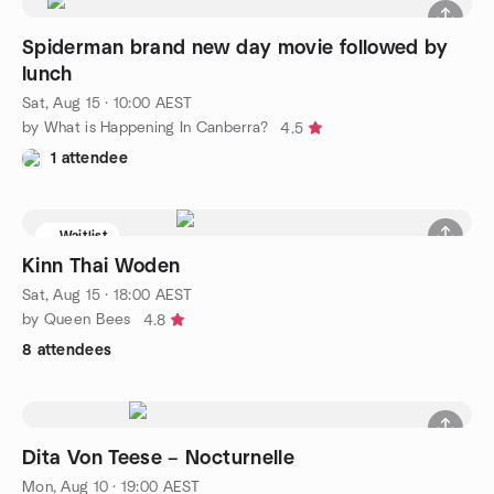
Spiderman brand new day movie followed by
lunch
Sat, Aug 15 · 10:00 AEST
by What is Happening In Canberra?
4.5
1 attendee
Waitlist
Kinn Thai Woden
Sat, Aug 15 · 18:00 AEST
by Queen Bees
4.8
8 attendees
Dita Von Teese – Nocturnelle
Mon, Aug 10 · 19:00 AEST