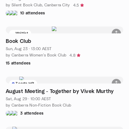
by Silent Book Club, Canberra City
4.5
10 attendees
Waitlist
Book Club
Sun, Aug 23 · 13:00 AEST
by Canberra Women's Book Club
4.8
15 attendees
7 seats left
August Meeting - Together by Vivek Murthy
Sat, Aug 29 · 10:00 AEST
by Canberra Non-Fiction Book Club
3 attendees