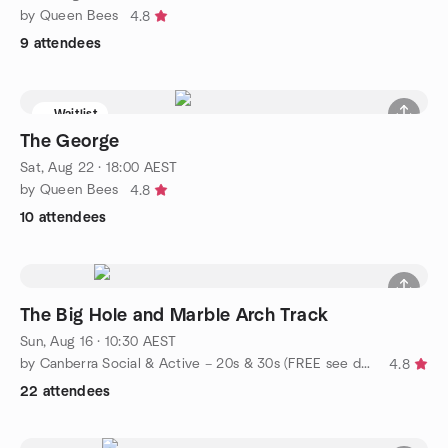
by Queen Bees
4.8
9 attendees
Waitlist
The George
Sat, Aug 22 · 18:00 AEST
by Queen Bees
4.8
10 attendees
The Big Hole and Marble Arch Track
Sun, Aug 16 · 10:30 AEST
by Canberra Social & Active – 20s & 30s (FREE see description)
4.8
22 attendees