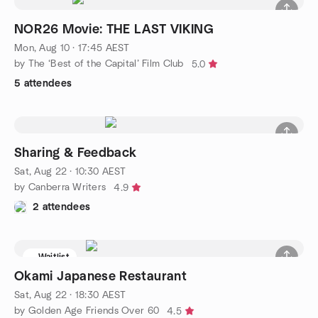
NOR26 Movie: THE LAST VIKING
Mon, Aug 10 · 17:45 AEST
by The ‘Best of the Capital’ Film Club
5.0
5 attendees
Sharing & Feedback
Sat, Aug 22 · 10:30 AEST
by Canberra Writers
4.9
2 attendees
Waitlist
Okami Japanese Restaurant
Sat, Aug 22 · 18:30 AEST
by Golden Age Friends Over 60
4.5