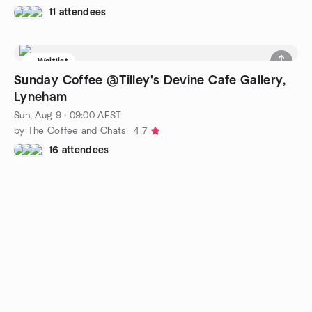
11 attendees
Waitlist
Sunday Coffee @Tilley's Devine Cafe Gallery,
Lyneham
Sun, Aug 9 · 09:00 AEST
by The Coffee and Chats
4.7
16 attendees