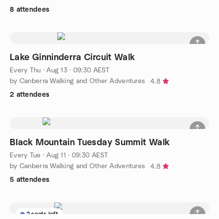
8 attendees
Lake Ginninderra Circuit Walk
Every Thu
·
Aug 13 · 09:30 AEST
by Canberra Walking and Other Adventures
4.8
2 attendees
Black Mountain Tuesday Summit Walk
Every Tue
·
Aug 11 · 09:30 AEST
by Canberra Walking and Other Adventures
4.8
5 attendees
2 seats left