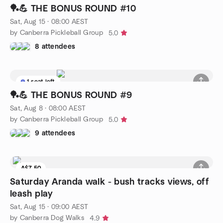
🏓💪 THE BONUS ROUND #10
Sat, Aug 15 · 08:00 AEST
by Canberra Pickleball Group
5.0
8 attendees
1 seat left
🏓💪 THE BONUS ROUND #9
Sat, Aug 8 · 08:00 AEST
by Canberra Pickleball Group
5.0
9 attendees
A$7.50
Saturday Aranda walk - bush tracks views, off
leash play
Sat, Aug 15 · 09:00 AEST
by Canberra Dog Walks
4.9