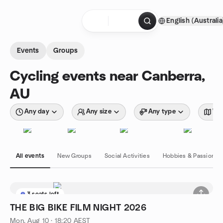
Skip to content
English (Australia
Homepage
Events
Groups
Cycling events near Canberra,
AU
Any day
Any size
Any type
Wit
All events
New Groups
Social Activities
Hobbies & Passions
3 seats left
THE BIG BIKE FILM NIGHT 2026
Mon, Aug 10 · 18:20 AEST