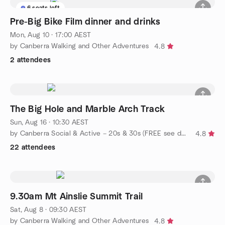
6 seats left
Pre-Big Bike Film dinner and drinks
Mon, Aug 10 · 17:00 AEST
by Canberra Walking and Other Adventures
4.8
2 attendees
The Big Hole and Marble Arch Track
Sun, Aug 16 · 10:30 AEST
by Canberra Social & Active – 20s & 30s (FREE see description)
4.8
22 attendees
9.30am Mt Ainslie Summit Trail
Sat, Aug 8 · 09:30 AEST
by Canberra Walking and Other Adventures
4.8