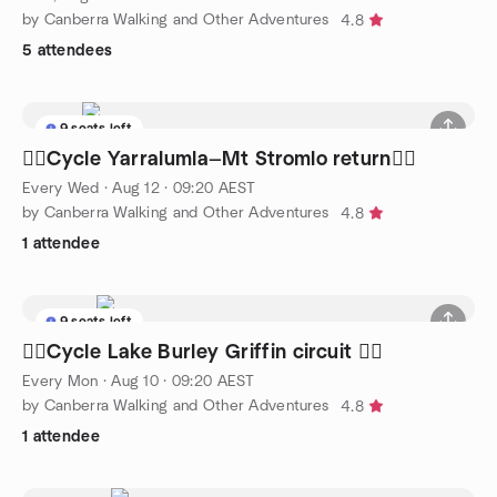
by Canberra Walking and Other Adventures
4.8
5 attendees
9 seats left
🚴‍♀️Cycle Yarralumla—Mt Stromlo return🚴‍♀️
Every Wed
·
Aug 12 · 09:20 AEST
by Canberra Walking and Other Adventures
4.8
1 attendee
9 seats left
🚴‍♀️Cycle Lake Burley Griffin circuit 🚴‍♀️
Every Mon
·
Aug 10 · 09:20 AEST
by Canberra Walking and Other Adventures
4.8
1 attendee