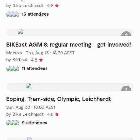
by Bike Leichhardt
4.8
15 attendees
BIKEast AGM & regular meeting - get involved!
Monthly
·
Thu, Aug 13 · 18:30 AEST
by BIKEast
4.8
11 attendees
Epping, Tram-side, Olympic, Leichhardt
Sun, Aug 30 · 10:00 AEST
by Bike Leichhardt
4.8
9 attendees