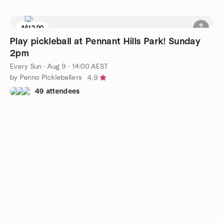
A$12.00
7 seats left
Play pickleball at Pennant Hills Park! Sunday
2pm
Every Sun
·
Aug 9 · 14:00 AEST
by Penno Pickleballers
4.9
49 attendees