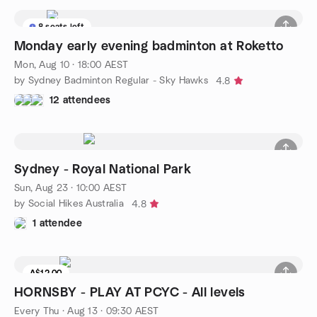
8 seats left
Monday early evening badminton at Roketto
Mon, Aug 10 · 18:00 AEST
by Sydney Badminton Regular - Sky Hawks
4.8
12 attendees
Sydney - Royal National Park
Sun, Aug 23 · 10:00 AEST
by Social Hikes Australia
4.8
1 attendee
A$12.00
HORNSBY - PLAY AT PCYC - All levels
Every Thu
·
Aug 13 · 09:30 AEST