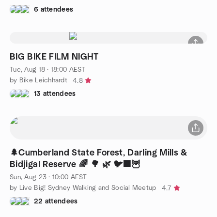
6 attendees
BIG BIKE FILM NIGHT
Tue, Aug 18 · 18:00 AEST
by Bike Leichhardt
4.8
13 attendees
🌲Cumberland State Forest, Darling Mills &
Bidjigal Reserve 🌈 🌳 🌿 🐦‍⬛🦉
Sun, Aug 23 · 10:00 AEST
by Live Big! Sydney Walking and Social Meetup
4.7
22 attendees