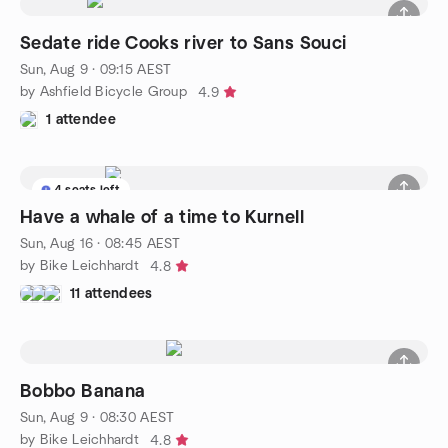
Sedate ride Cooks river to Sans Souci
Sun, Aug 9 · 09:15 AEST
by Ashfield Bicycle Group
4.9
1 attendee
4 seats left
Have a whale of a time to Kurnell
Sun, Aug 16 · 08:45 AEST
by Bike Leichhardt
4.8
11 attendees
Bobbo Banana
Sun, Aug 9 · 08:30 AEST
by Bike Leichhardt
4.8