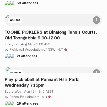
30 attendees
A$5.00
TOONIE PICKLERS at Binalong Tennis Courts,
Old Toongabbie 9.00-12.00
Every Fri
·
Aug 14 · 09:00 AEST
by Pickleball Association of NSW
4.7
21 attendees
A$12.00
Play pickleball at Pennant Hills Park!
Wednesday 7:15pm
Every Wed
·
Aug 12 · 19:15 AEST
by Penno Pickleballers
4.9
29 attendees