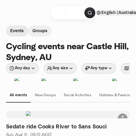
Skip to content
English (Australia
Homepage
Events
Groups
Cycling events near Castle Hill,
Sydney, AU
Any day
Any size
Any type
Wit
All events
New Groups
Social Activities
Hobbies & Passions
Sedate ride Cooks River to Sans Souci
Sun, Aug 9 · 09:15 AEST