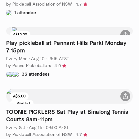
by Pickleball Association of NSW
4.7
1 attendee
A$12.00
Play pickleball at Pennant Hills Park! Monday
7:15pm
Every Mon
·
Aug 10 · 19:15 AEST
by Penno Pickleballers
4.9
33 attendees
A$5.00
Waitlist
TOONIE PICKLERS Sat Play at Binalong Tennis
Courts 8am-11pm
Every Sat
·
Aug 15 · 09:00 AEST
by Pickleball Association of NSW
4.7