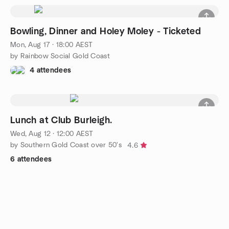
Bowling, Dinner and Holey Moley - Ticketed
Mon, Aug 17 · 18:00 AEST
by Rainbow Social Gold Coast
4 attendees
Lunch at Club Burleigh.
Wed, Aug 12 · 12:00 AEST
by Southern Gold Coast over 50's
4.6
6 attendees