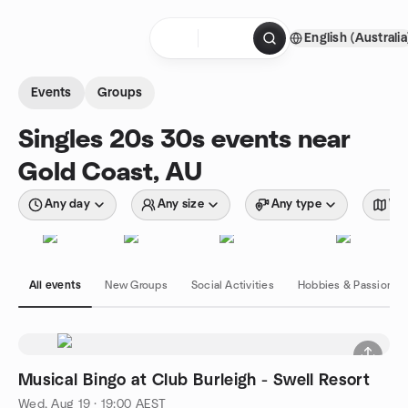
Skip to content
English (Australia
Homepage
Events
Groups
Singles 20s 30s events near
Gold Coast, AU
Any day
Any size
Any type
Wit
All events
New Groups
Social Activities
Hobbies & Passions
Musical Bingo at Club Burleigh - Swell Resort
Wed, Aug 19 · 19:00 AEST