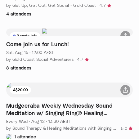
by Get Up, Get Out, Get Social - Gold Coast
4.7
4 attendees
2 seats left
Come join us for Lunch!
Sat, Aug 15 · 12:00 AEST
by Gold Coast Social Adventurers
4.7
8 attendees
A$20.00
Mudgeeraba Weekly Wednesday Sound
Meditation w/ Singing Ring® Healing
Instrument
Every Wed
·
Aug 12 · 13:30 AEST
by Sound Therapy & Healing Meditations with Singing Ring®
5.0
1 attendee