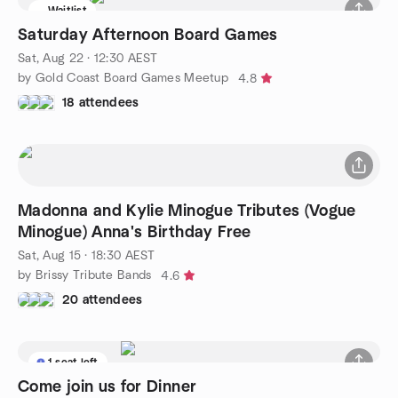
Waitlist
Saturday Afternoon Board Games
Sat, Aug 22 · 12:30 AEST
by Gold Coast Board Games Meetup
4.8
18 attendees
Madonna and Kylie Minogue Tributes (Vogue
Minogue) Anna's Birthday Free
Sat, Aug 15 · 18:30 AEST
by Brissy Tribute Bands
4.6
20 attendees
1 seat left
Come join us for Dinner