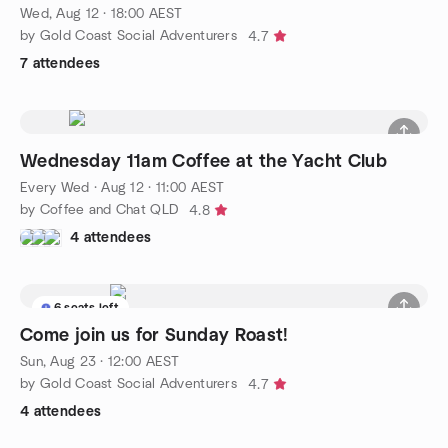
Wed, Aug 12 · 18:00 AEST
by Gold Coast Social Adventurers
4.7
7 attendees
Wednesday 11am Coffee at the Yacht Club
Every Wed
·
Aug 12 · 11:00 AEST
by Coffee and Chat QLD
4.8
4 attendees
6 seats left
Come join us for Sunday Roast!
Sun, Aug 23 · 12:00 AEST
by Gold Coast Social Adventurers
4.7
4 attendees