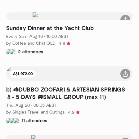
Sunday Dinner at the Yacht Club
Every Sun
·
Aug 16 · 18:00 AEST
by Coffee and Chat QLD
4.8
2 attendees
A$1,972.00
b) 🦓DUBBO ZOOFARI & ARTESIAN SPRINGS
💧- 5 DAYS 🚐SMALL GROUP (max 11)
Thu, Aug 20 · 08:05 AEST
by Singles Travel and Outings
4.9
11 attendees