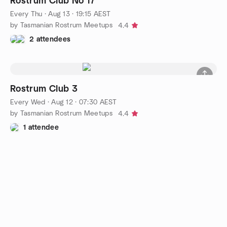
Rostrum Club No 17
Every Thu
·
Aug 13 · 19:15 AEST
by Tasmanian Rostrum Meetups
4.4
2 attendees
Rostrum Club 3
Every Wed
·
Aug 12 · 07:30 AEST
by Tasmanian Rostrum Meetups
4.4
1 attendee