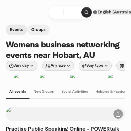
Skip to content
English (Australia
Homepage
Events
Groups
Womens business networking
events near Hobart, AU
Any day
Any size
Any type
Wit
All events
New Groups
Social Activities
Hobbies & Passions
Practise Public Speaking Online - POWERtalk