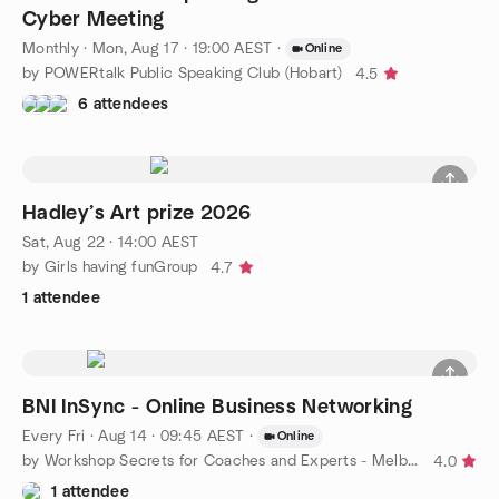
Cyber Meeting
Monthly
·
Mon, Aug 17 · 19:00 AEST
·
Online
by POWERtalk Public Speaking Club (Hobart)
4.5
6 attendees
Hadley’s Art prize 2026
Sat, Aug 22 · 14:00 AEST
by Girls having funGroup
4.7
1 attendee
BNI InSync - Online Business Networking
Every Fri
·
Aug 14 · 09:45 AEST
·
Online
by Workshop Secrets for Coaches and Experts - Melbourne
4.0
1 attendee