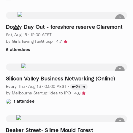
Doggy Day Out - foreshore reserve Claremont
Sat, Aug 15 · 12:00 AEST
by Girls having funGroup
4.7
6 attendees
Silicon Valley Business Networking (Online)
Every Thu
·
Aug 13 · 03:00 AEST
·
Online
by Melbourne Startup: Idea to IPO
4.6
1 attendee
Beaker Street- Slime Mould Forest