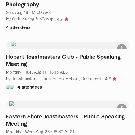
Photography
Sun, Aug 16 · 13:00 AEST
by Girls having funGroup
4.7
4 attendees
Hobart Toastmasters Club - Public Speaking
Meeting
Monthly
·
Tue, Aug 11 · 18:15 AEST
by Toastmasters - Launceston, Hobart, Devonport
4.8
4 attendees
Eastern Shore Toastmasters - Public Speaking
Meeting
Monthly
·
Wed, Aug 26 · 18:30 AEST