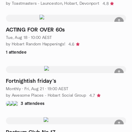
by Toastmasters - Launceston, Hobart, Devonport
4.8
ACTING FOR OVER 60s
Tue, Aug 18 · 10:00 AEST
by Hobart Random Happenings!
4.6
1 attendee
Fortnightish friday’s
Monthly
·
Fri, Aug 21 · 19:00 AEST
by Awesome Places - Hobart Social Group
4.7
3 attendees