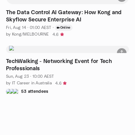
The Data Control AI Gateway: How Kong and
Skyflow Secure Enterprise AI
Fri, Aug 14 · 01:00 AEST
·
Online
by Kong/MELBOURNE
4.6
TechWalking - Networking Event for Tech
Professionals
Sun, Aug 23 · 10:00 AEST
by IT Career in Australia
4.6
53 attendees