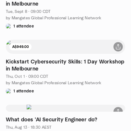
in Melbourne
Tue, Sept 8 · 09:00 CDT
by Mangates Global Professional Learning Network
1 attendee
A$949.00
Kickstart Cybersecurity Skills: 1 Day Workshop
in Melbourne
Thu, Oct 1 · 09:00 CDT
by Mangates Global Professional Learning Network
1 attendee
What does 'AI Security Engineer do?
Thu, Aug 13 · 18:30 AEST