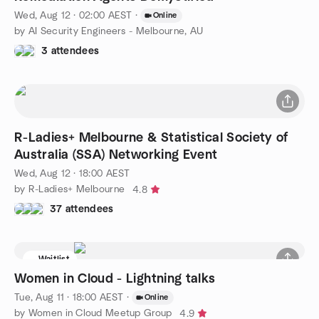
Wed, Aug 12 · 02:00 AEST
·
Online
by AI Security Engineers - Melbourne, AU
3 attendees
R-Ladies+ Melbourne & Statistical Society of
Australia (SSA) Networking Event
Wed, Aug 12 · 18:00 AEST
by R-Ladies+ Melbourne
4.8
37 attendees
Waitlist
Women in Cloud - Lightning talks
Tue, Aug 11 · 18:00 AEST
·
Online
by Women in Cloud Meetup Group
4.9