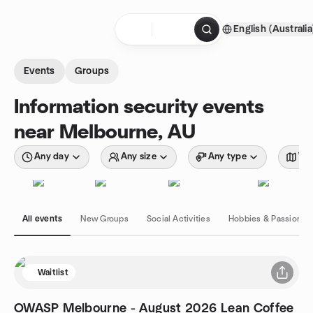
Skip to content
English (Australia
Homepage
Events
Groups
Information security events
near Melbourne, AU
Any day
Any size
Any type
Wit
All events
New Groups
Social Activities
Hobbies & Passions
Waitlist
OWASP Melbourne - August 2026 Lean Coffee