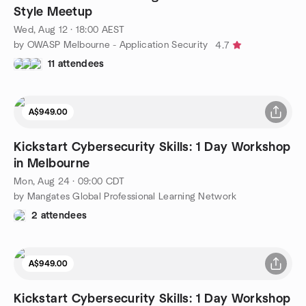
Style Meetup
Wed, Aug 12 · 18:00 AEST
by OWASP Melbourne - Application Security
4.7
11 attendees
A$949.00
Kickstart Cybersecurity Skills: 1 Day Workshop
in Melbourne
Mon, Aug 24 · 09:00 CDT
by Mangates Global Professional Learning Network
2 attendees
A$949.00
Kickstart Cybersecurity Skills: 1 Day Workshop