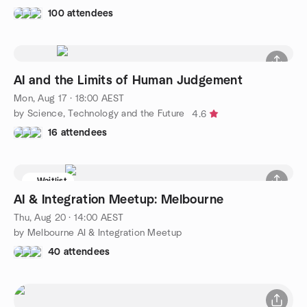
100 attendees
AI and the Limits of Human Judgement
Mon, Aug 17 · 18:00 AEST
by Science, Technology and the Future
4.6
16 attendees
Waitlist
AI & Integration Meetup: Melbourne
Thu, Aug 20 · 14:00 AEST
by Melbourne AI & Integration Meetup
40 attendees