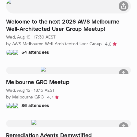
Welcome to the next 2026 AWS Melbourne
Well-Architected User Group Meetup!
Wed, Aug 19 · 17:30 AEST
by AWS Melbourne Well-Architected User Group
4.6
54 attendees
Melbourne GRC Meetup
Wed, Aug 12 · 18:15 AEST
by Melbourne GRC
4.7
86 attendees
Remediation Agents Demystified