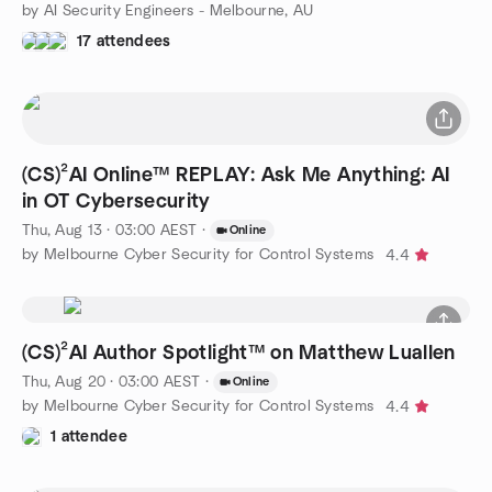
by AI Security Engineers - Melbourne, AU
17 attendees
(CS)²AI Online™ REPLAY: Ask Me Anything: AI
in OT Cybersecurity
Thu, Aug 13 · 03:00 AEST
·
Online
by Melbourne Cyber Security for Control Systems
4.4
(CS)²AI Author Spotlight™ on Matthew Luallen
Thu, Aug 20 · 03:00 AEST
·
Online
by Melbourne Cyber Security for Control Systems
4.4
1 attendee