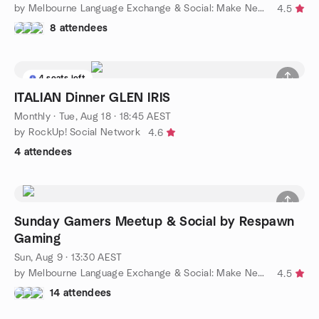
by Melbourne Language Exchange & Social: Make New Friends
4.5
8 attendees
4 seats left
ITALIAN Dinner GLEN IRIS
Monthly
·
Tue, Aug 18 · 18:45 AEST
by RockUp! Social Network
4.6
4 attendees
Sunday Gamers Meetup & Social by Respawn
Gaming
Sun, Aug 9 · 13:30 AEST
by Melbourne Language Exchange & Social: Make New Friends
4.5
14 attendees