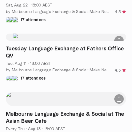
Sat, Aug 22 · 18:00 AEST
by Melbourne Language Exchange & Social: Make New Friends
4.5
17 attendees
Tuesday Language Exchange at Fathers Office
QV
Tue, Aug 11 · 18:00 AEST
by Melbourne Language Exchange & Social: Make New Friends
4.5
17 attendees
Melbourne Language Exchange & Social at The
Asian Beer Cafe
Every Thu
·
Aug 13 · 18:00 AEST