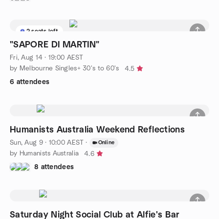
2 seats left
"SAPORE DI MARTIN"
Fri, Aug 14 · 19:00 AEST
by Melbourne Singles+ 30's to 60's
4.5
6 attendees
Humanists Australia Weekend Reflections
Sun, Aug 9 · 10:00 AEST
·
Online
by Humanists Australia
4.6
8 attendees
Saturday Night Social Club at Alfie's Bar