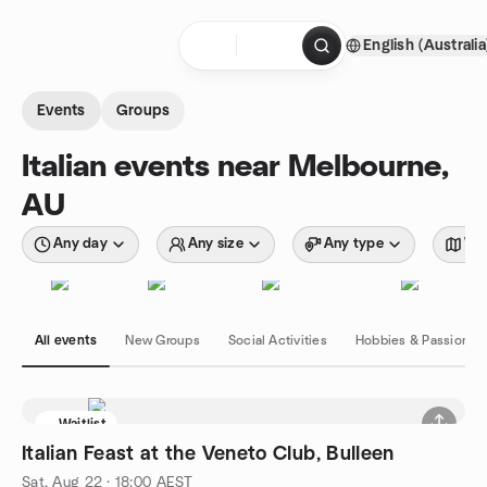
Skip to content
English (Australia
Homepage
Events
Groups
Italian events near Melbourne,
AU
Any day
Any size
Any type
Wit
All events
New Groups
Social Activities
Hobbies & Passions
Waitlist
Italian Feast at the Veneto Club, Bulleen
Sat, Aug 22 · 18:00 AEST