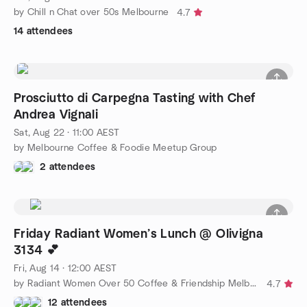
by Chill n Chat over 50s Melbourne
4.7
14 attendees
Prosciutto di Carpegna Tasting with Chef
Andrea Vignali
Sat, Aug 22 · 11:00 AEST
by Melbourne Coffee & Foodie Meetup Group
2 attendees
Friday Radiant Women’s Lunch @ Olivigna
3134 💕
Fri, Aug 14 · 12:00 AEST
by Radiant Women Over 50 Coffee & Friendship Melbourne
4.7
12 attendees