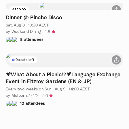
A$20.00
Dinner @ Pincho Disco
Sat, Aug 8 · 19:30 AEST
by Weekend Dining
4.8
8 attendees
9 seats left
🍹What About a Picnic!?🍹Language Exchange
Event in Fitzroy Gardens (EN & JP)
Every two weeks on Sun
·
Aug 9 · 14:00 AEST
by Melbornメイツ
5.0
10 attendees