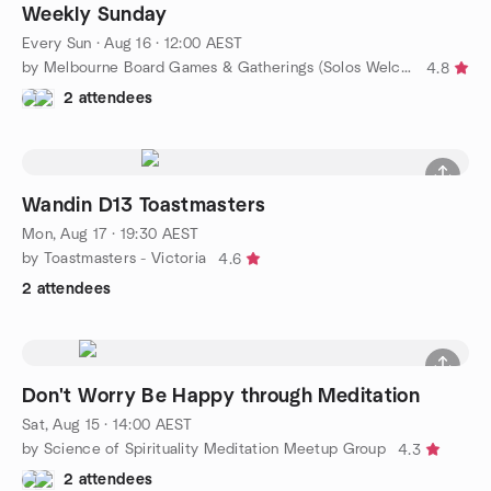
Weekly Sunday
Every Sun
·
Aug 16 · 12:00 AEST
by Melbourne Board Games & Gatherings (Solos Welcome!)
4.8
2 attendees
Wandin D13 Toastmasters
Mon, Aug 17 · 19:30 AEST
by Toastmasters - Victoria
4.6
2 attendees
Don't Worry Be Happy through Meditation
Sat, Aug 15 · 14:00 AEST
by Science of Spirituality Meditation Meetup Group
4.3
2 attendees