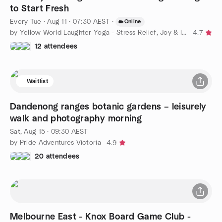
to Start Fresh
Every Tue
·
Aug 11 · 07:30 AEST
·
Online
by Yellow World Laughter Yoga - Stress Relief, Joy & Inner Calm
4.7
12 attendees
Waitlist
Dandenong ranges botanic gardens – leisurely
walk and photography morning
Sat, Aug 15 · 09:30 AEST
by Pride Adventures Victoria
4.9
20 attendees
Melbourne East - Knox Board Game Club -