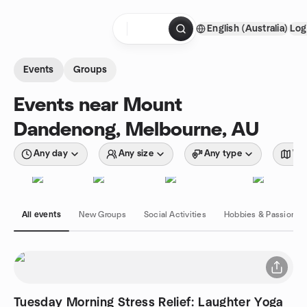
Skip to content
English (Australia)
Log
Homepage
Events
Groups
Events near Mount
Dandenong, Melbourne, AU
Any day
Any size
Any type
Wit
All events
New Groups
Social Activities
Hobbies & Passions
Tuesday Morning Stress Relief: Laughter Yoga