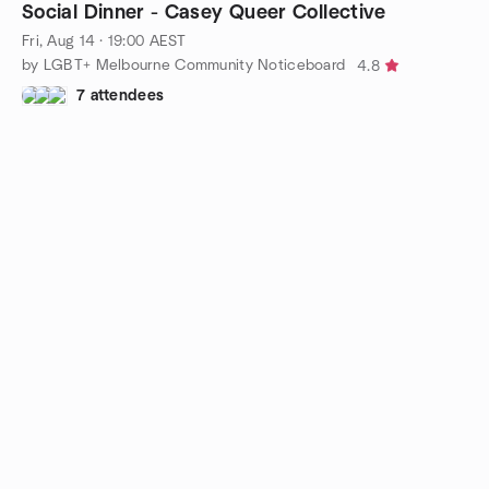
Social Dinner - Casey Queer Collective
Fri, Aug 14 · 19:00 AEST
by LGBT+ Melbourne Community Noticeboard
4.8
7 attendees