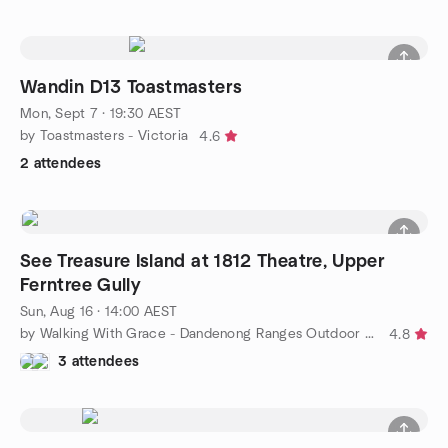
Wandin D13 Toastmasters
Mon, Sept 7 · 19:30 AEST
by Toastmasters - Victoria
4.6
2 attendees
See Treasure Island at 1812 Theatre, Upper
Ferntree Gully
Sun, Aug 16 · 14:00 AEST
by Walking With Grace - Dandenong Ranges Outdoor Adventures
4.8
3 attendees