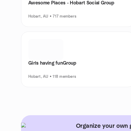
Awesome Places - Hobart Social Group
Hobart, AU • 717 members
Girls having funGroup
Hobart, AU • 118 members
Organize your own 