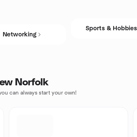
Sports & Hobbie
Networking
New Norfolk
 you can always start your own!