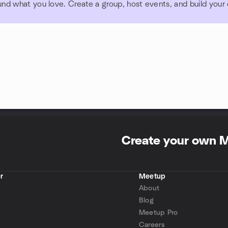
und what you love. Create a group, host events, and build you
Create your own 
r
Meetup
About
Blog
Meetup Pro
Careers