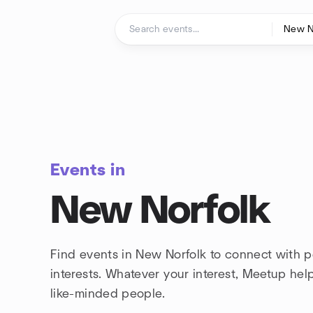
Skip to content
Homepage
Events in
New Norfolk
Find events in New Norfolk to connect with 
interests. Whatever your interest, Meetup he
like-minded people.