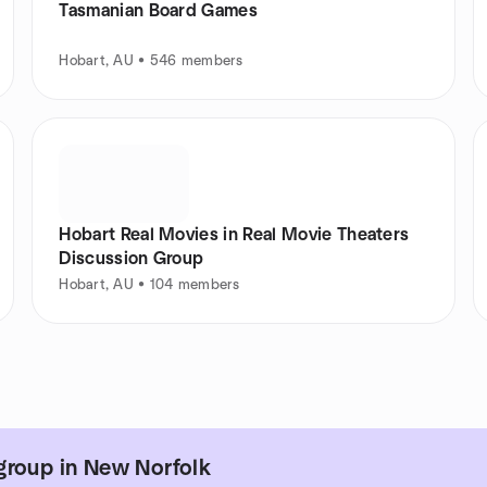
Tasmanian Board Games
Hobart, AU • 546 members
Hobart Real Movies in Real Movie Theaters
Discussion Group
Hobart, AU • 104 members
group in New Norfolk