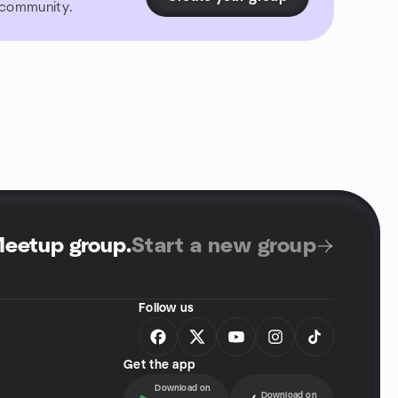
r community.
Meetup group
.
Start a new group
Follow us
Get the app
Download on
Download on