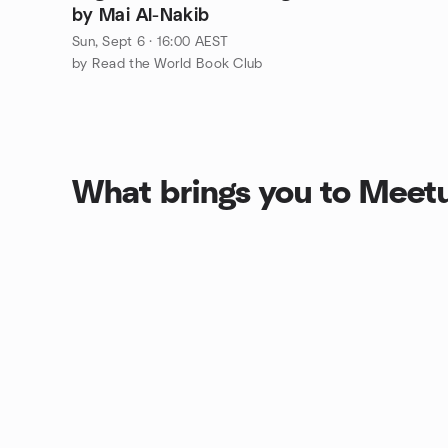
by Mai Al-Nakib
Sun, Sept 6 · 16:00 AEST
by Read the World Book Club
What brings you to Meet