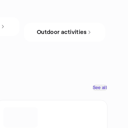
s
Outdoor activities
See all