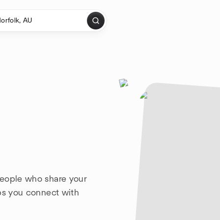
people who share your
lps you connect with