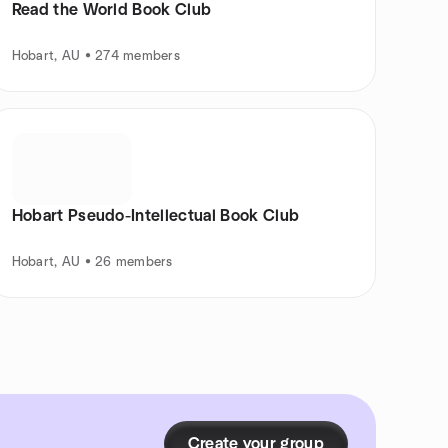
Read the World Book Club
Hobart, AU • 274 members
Hobart Pseudo-Intellectual Book Club
Hobart, AU • 26 members
Create your group