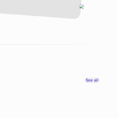
See all