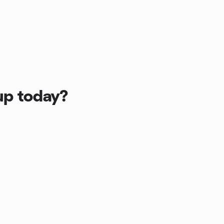
up today?