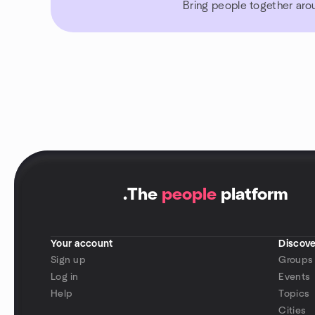
Bring people together aro
.
The
people
platform
Your account
Discove
Sign up
Groups
Log in
Events
Help
Topics
Cities