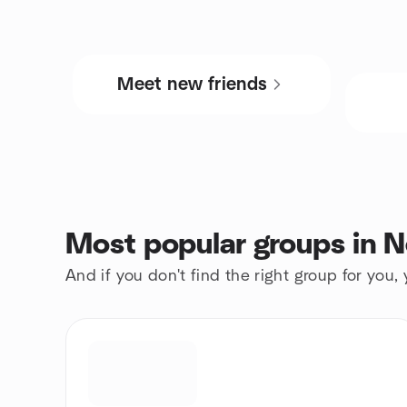
Meet new friends
Most popular groups in 
And if you don't find the right group for you,