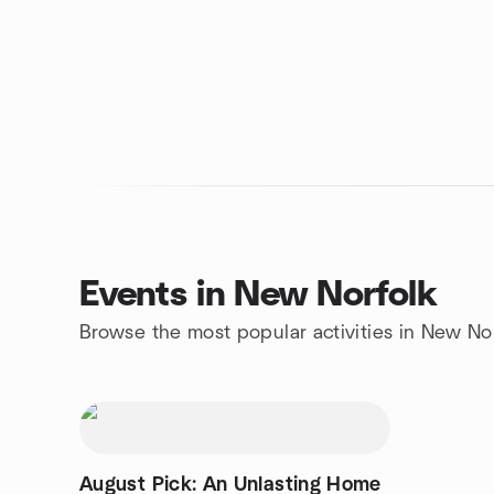
Events in New Norfolk
Browse the most popular activities in New No
August Pick: An Unlasting Home