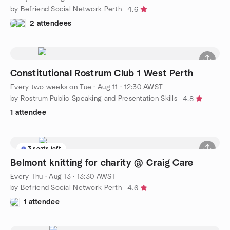
by Befriend Social Network Perth
4.6
2 attendees
Constitutional Rostrum Club 1 West Perth
Every two weeks on Tue
·
Aug 11 · 12:30 AWST
by Rostrum Public Speaking and Presentation Skills
4.8
1 attendee
3 seats left
Belmont knitting for charity @ Craig Care
Every Thu
·
Aug 13 · 13:30 AWST
by Befriend Social Network Perth
4.6
1 attendee