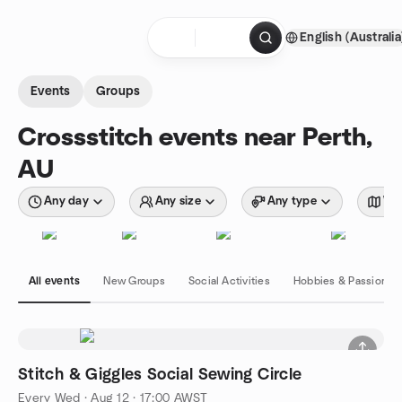
Skip to content
English (Australia
Homepage
Events
Groups
Crossstitch events near Perth,
AU
Any day
Any size
Any type
Wit
All events
New Groups
Social Activities
Hobbies & Passions
Stitch & Giggles Social Sewing Circle
Every Wed
·
Aug 12 · 17:00 AWST