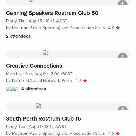
Canning Speakers Rostrum Club 50
Every Thu
·
Aug 13 · 18:15 AWST
by Rostrum Public Speaking and Presentation Skills
4.8
2 attendees
Creative Connections
Monthly
·
Sun, Aug 9 · 13:00 AWST
by Befriend Social Network Perth
4.6
4 attendees
South Perth Rostrum Club 15
Every Tue
·
Aug 11 · 18:15 AWST
by Rostrum Public Speaking and Presentation Skills
4.8