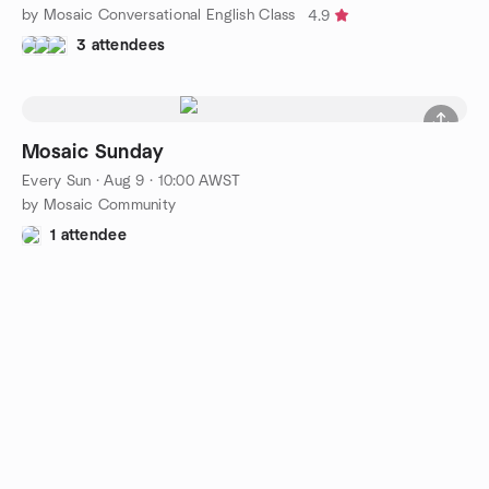
by Mosaic Conversational English Class
4.9
3 attendees
Mosaic Sunday
Every Sun
·
Aug 9 · 10:00 AWST
by Mosaic Community
1 attendee