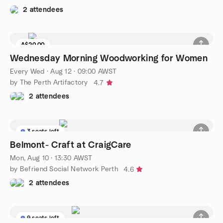
2 attendees
A$20.00
Wednesday Morning Woodworking for Women
Every Wed
·
Aug 12 · 09:00 AWST
by The Perth Artifactory
4.7
2 attendees
3 seats left
Belmont- Craft at CraigCare
Mon, Aug 10 · 13:30 AWST
by Befriend Social Network Perth
4.6
2 attendees
9 seats left