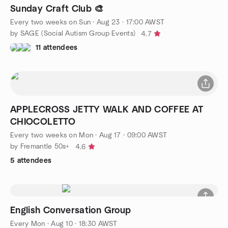
Sunday Craft Club 🎨
Every two weeks on Sun
·
Aug 23 · 17:00 AWST
by SAGE (Social Autism Group Events)
4.7
11 attendees
APPLECROSS JETTY WALK AND COFFEE AT
CHIOCOLETTO
Every two weeks on Mon
·
Aug 17 · 09:00 AWST
by Fremantle 50s+
4.6
5 attendees
English Conversation Group
Every Mon
·
Aug 10 · 18:30 AWST