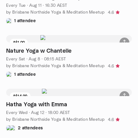
Every Tue
·
Aug 11 · 16:30 AEST
by Brisbane Northside Yoga & Meditation Meetup
4.6
1 attendee
A$1.00
Nature Yoga w Chantelle
Every Sat
·
Aug 8 · 08:15 AEST
by Brisbane Northside Yoga & Meditation Meetup
4.6
1 attendee
A$14.00
Hatha Yoga with Emma
Every Wed
·
Aug 12 · 18:00 AEST
by Brisbane Northside Yoga & Meditation Meetup
4.6
2 attendees