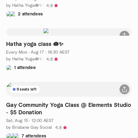
by Hatha Yoga🪷✨
4.8
2 attendees
Hatha yoga class 🪷✨
Every Mon
·
Aug 17 · 18:30 AEST
by Hatha Yoga🪷✨
4.8
1 attendee
9 seats left
Gay Community Yoga Class @ Elements Studio
- $5 Donation
Sat, Aug 15 · 12:00 AEST
by Brisbane Gay Social
4.8
7 attendees