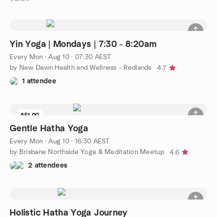
Yin Yoga | Mondays | 7:30 - 8:20am
Every Mon
·
Aug 10 · 07:30 AEST
by New Dawn Health and Wellness - Redlands
4.7
1 attendee
A$1.00
Gentle Hatha Yoga
Every Mon
·
Aug 10 · 16:30 AEST
by Brisbane Northside Yoga & Meditation Meetup
4.6
2 attendees
Holistic Hatha Yoga Journey