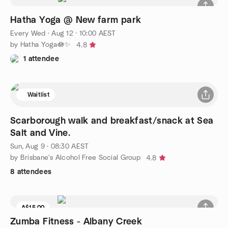
Hatha Yoga @ New farm park
Every Wed
·
Aug 12 · 10:00 AEST
by Hatha Yoga🪷✨
4.8
1 attendee
Waitlist
Scarborough walk and breakfast/snack at Sea
Salt and Vine.
Sun, Aug 9 · 08:30 AEST
by Brisbane's Alcohol Free Social Group
4.8
8 attendees
A$15.00
Zumba Fitness - Albany Creek