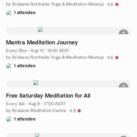
by Brisbane Northside Yoga & Meditation Meetup
4.6
1 attendee
Mantra Meditation Journey
Every Mon
·
Aug 10 · 18:00 AEST
by Brisbane Northside Yoga & Meditation Meetup
4.6
1 attendee
Free Saturday Meditation for All
Every Sat
·
Aug 8 · 17:00 AEST
by Brisbane Meditation Centre
4.8
1 attendee