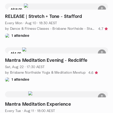
A$15.00
RELEASE | Stretch + Tone - Stafford
Every Mon
·
Aug 10 · 18:30 AEST
by Dance & Fitness Classes - Brisbane Northside - Stafford
4.7
1 attendee
A$4.00
Mantra Meditation Evening - Redcliffe
Sat, Aug 22 · 17:30 AEST
by Brisbane Northside Yoga & Meditation Meetup
4.6
1 attendee
Mantra Meditation Experience
Every Tue
·
Aug 11 · 18:00 AEST