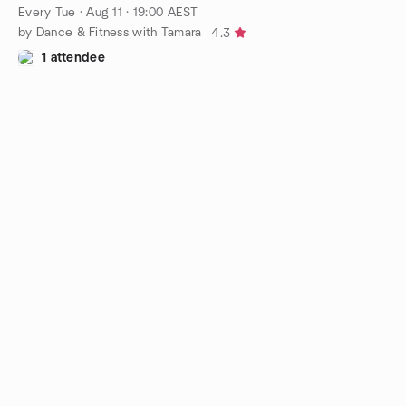
Every Tue
·
Aug 11 · 19:00 AEST
by Dance & Fitness with Tamara
4.3
1 attendee