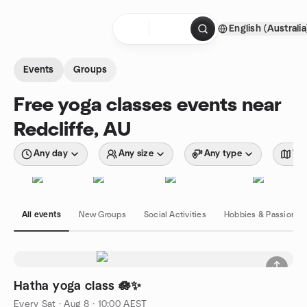
Skip to content
English (Australia
Homepage
Events
Groups
Free yoga classes events near
Redcliffe, AU
Any day
Any size
Any type
Wit
All events
New Groups
Social Activities
Hobbies & Passions
Hatha yoga class 🪷✨
Every Sat
·
Aug 8 · 10:00 AEST