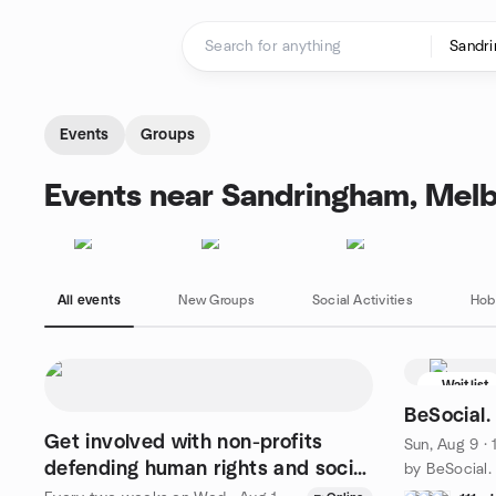
Skip to content
Homepage
Events
Groups
Events near Sandringham, Mel
All events
New Groups
Social Activities
Hob
Waitlist
BeSocial
Get involved with non-profits
Sun, Aug 9 ·
defending human rights and social
by BeSocial.
justice