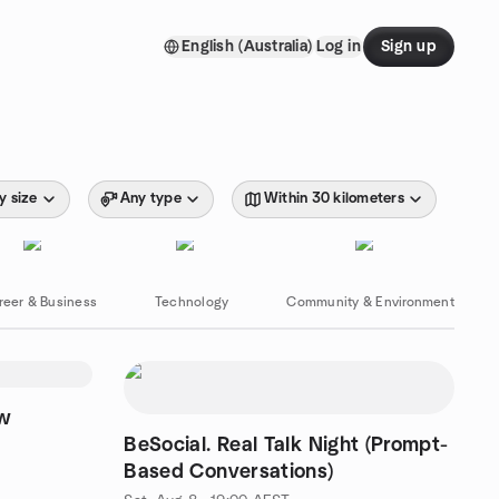
English (Australia)
Log in
Sign up
y size
Any type
Within 30 kilometers
reer & Business
Technology
Community & Environment
ew
BeSocial. Real Talk Night (Prompt-
Based Conversations)