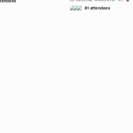
4.7
attendees
81 attendees