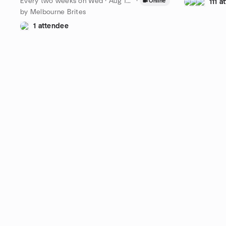
Every two weeks on Wed
·
Aug 19 · 19:00 AEST
·
Online
111 
by Melbourne Brites
1 attendee