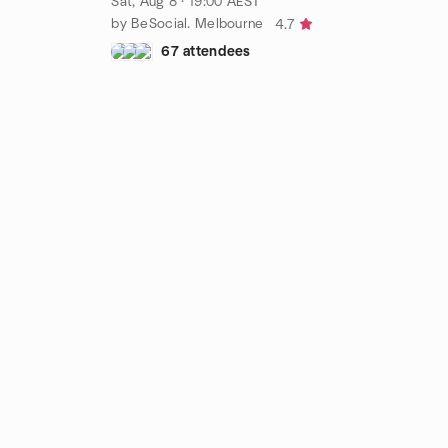
Sat, Aug 8 · 19:00 AEST
by BeSocial. Melbourne
4.7
67 attendees