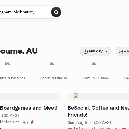
bourne, AU
Any day
An
bies & Passions
Sports & Fitness
Travel & Outdoor
Ca
. Boardgames and Meet!
BeSocial. Coffee and N
Friends!
 13:00 AEST
 Melbourne
4.7
Sun, Aug 16 · 11:00 AEST
by BeSocial. Melbourne