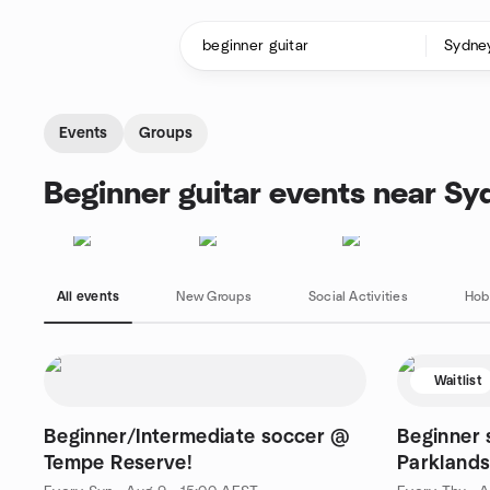
Skip to content
Homepage
Events
Groups
Beginner guitar events near Sy
All events
New Groups
Social Activities
Hob
Waitlist
Beginner/Intermediate soccer @
Beginner 
Tempe Reserve!
Parklands
Thursday 