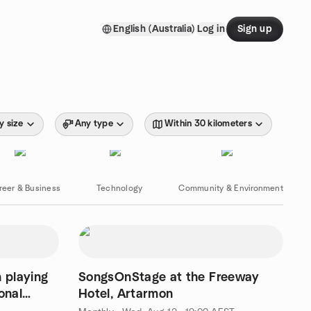
English (Australia)
Log in
Sign up
y size
Any type
Within 30 kilometers
reer & Business
Technology
Community & Environment
 playing
SongsOnStage at the Freeway
onal
Hotel, Artarmon