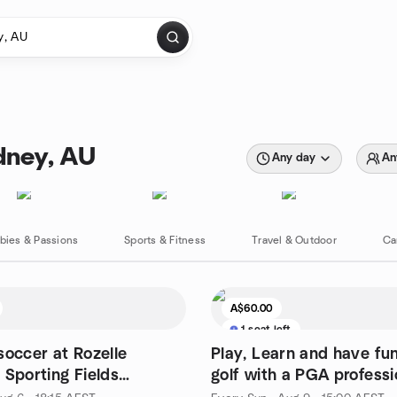
dney, AU
Any day
An
bies & Passions
Sports & Fitness
Travel & Outdoor
Ca
A$60.00
1 seat left
soccer at Rozelle
Play, Learn and have fun
 Sporting Fields
golf with a PGA professi
Eve (Casual level)
providing guidance