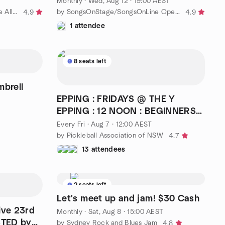
Monthly
·
Wed, Aug 12 · 19:00 AEST
by Play and Learn Golf on Course All Levels
by SongsOnStage/SongsOnLine Open Mic Meetup Group
4.9
4.9
1 attendee
8 seats left
brell
EPPING : FRIDAYS @ THE Y
EPPING : 12 NOON : BEGINNERS
WELCOME : COST $12
Every Fri
·
Aug 7 · 12:00 AEST
by Pickleball Association of NSW
4.7
13 attendees
2 seats left
Let's meet up and jam! $30 Cash
ive 23rd
Monthly
·
Sat, Aug 8 · 15:00 AEST
STED by
by Sydney Rock and Blues Jam
4.8