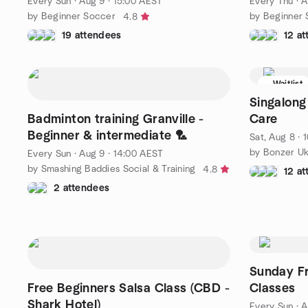
Every Sun
·
Aug 9 · 15:00 AEST
Every Thu
·
A
by Beginner Soccer
by Beginner
4.8
19 attendees
12 a
Waitlist
Singalong
Badminton training Granville -
Care
Beginner & intermediate 🏸
Sat, Aug 8 · 
Every Sun
·
Aug 9 · 14:00 AEST
by Smashing Baddies Social & Training
4.8
12 a
2 attendees
Sunday Fr
Free Beginners Salsa Class (CBD -
Classes
Shark Hotel)
Every Sun
·
A