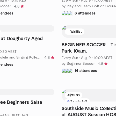
ug 6 · 18:15 AEST
Every Sun
·
Aug 9 · 15:00 AEST
 Soccer
4.8
ttendees
6 attendees
Waitlist
 at Dougherty Aged
BEGINNER SOCCER - Tim
Park 10a.m.
10:30 AEST
by Bonzer Ukulele and Singing Kollective
4.8
Every Sun
·
Aug 9 · 10:00 AEST
by Beginner Soccer
4.8
ttendees
14 attendees
A$25.00
7 seats left
ee Beginners Salsa
Southside Music Collect
of AUGUST Session HO
ug 16 · 16:00 AEST