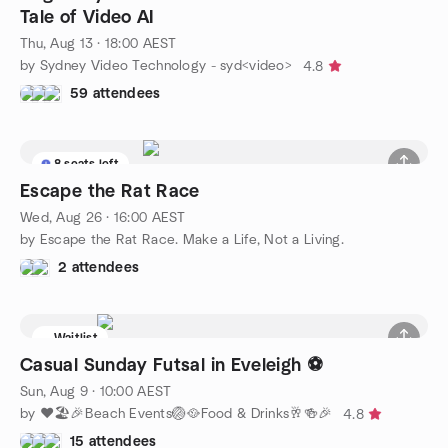
Tale of Video AI
Thu, Aug 13 · 18:00 AEST
by Sydney Video Technology - syd<video>
4.8
59 attendees
8 seats left
Escape the Rat Race
Wed, Aug 26 · 16:00 AEST
by Escape the Rat Race. Make a Life, Not a Living.
2 attendees
Waitlist
Casual Sunday Futsal in Eveleigh ⚽️
Sun, Aug 9 · 10:00 AEST
by ❤️🏖️🎉Beach Events🏐🥘Food & Drinks🥂🍻🎉
4.8
15 attendees