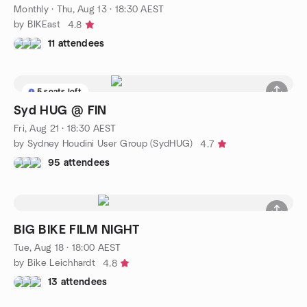
Monthly
·
Thu, Aug 13 · 18:30 AEST
by BIKEast
4.8
11 attendees
5 seats left
Syd HUG @ FIN
Fri, Aug 21 · 18:30 AEST
by Sydney Houdini User Group (SydHUG)
4.7
95 attendees
BIG BIKE FILM NIGHT
Tue, Aug 18 · 18:00 AEST
by Bike Leichhardt
4.8
13 attendees