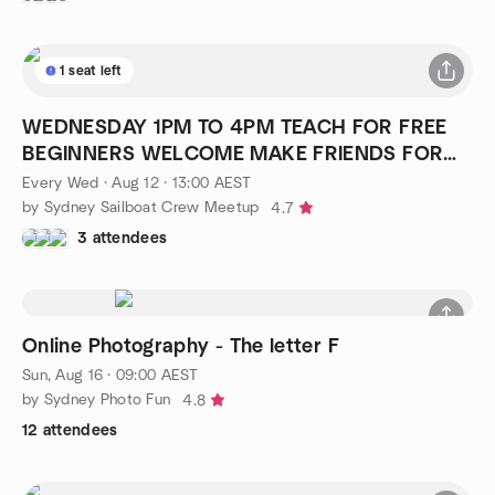
1 seat left
WEDNESDAY 1PM TO 4PM TEACH FOR FREE
BEGINNERS WELCOME MAKE FRIENDS FOR
LIFE
Every Wed
·
Aug 12 · 13:00 AEST
by Sydney Sailboat Crew Meetup
4.7
3 attendees
Online Photography - The letter F
Sun, Aug 16 · 09:00 AEST
by Sydney Photo Fun
4.8
12 attendees