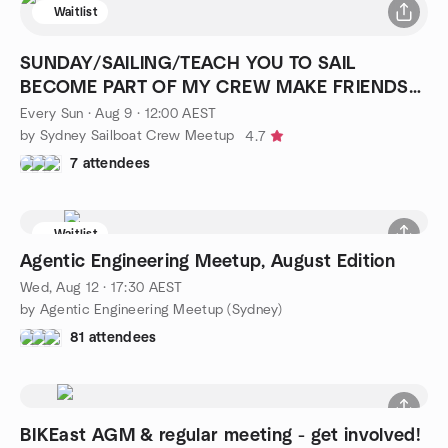
Waitlist
SUNDAY/SAILING/TEACH YOU TO SAIL
BECOME PART OF MY CREW MAKE FRIENDS
FOR LIFE
Every Sun
·
Aug 9 · 12:00 AEST
by Sydney Sailboat Crew Meetup
4.7
7 attendees
Waitlist
Agentic Engineering Meetup, August Edition
Wed, Aug 12 · 17:30 AEST
by Agentic Engineering Meetup (Sydney)
81 attendees
BIKEast AGM & regular meeting - get involved!