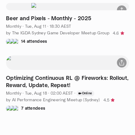
Beer and Pixels - Monthly - 2025
Monthly
·
Tue, Aug 11 · 18:30 AEST
by The IGDA Sydney Game Developer Meetup Group
4.6
14 attendees
Optimizing Continuous RL @ Fireworks: Rollout,
Reward, Update, Repeat!
Monthly
·
Tue, Aug 18 · 02:00 AEST
·
Online
by AI Performance Engineering Meetup (Sydney)
4.5
7 attendees