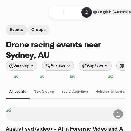
Skip to content
English (Australia
Homepage
Events
Groups
Drone racing events near
Sydney, AU
Any day
Any size
Any type
Wit
All events
New Groups
Social Activities
Hobbies & Passions
August syd<video> - AI in Forensic Video and A