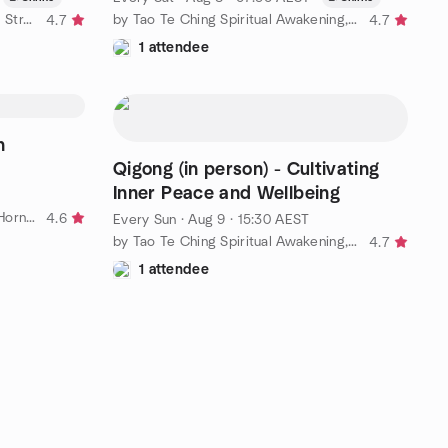
by Yellow World Laughter Yoga - Stress Relief, Joy & Inner Calm
by Tao Te Ching Spiritual Awakening, Cultivation and Network
4.7
4.7
1 attendee
n
Qigong (in person) - Cultivating
Inner Peace and Wellbeing
by Free Meditation in Hornsby - Hornsby Youth and Family Centre
4.6
Every Sun
·
Aug 9 · 15:30 AEST
by Tao Te Ching Spiritual Awakening, Cultivation and Network
4.7
1 attendee