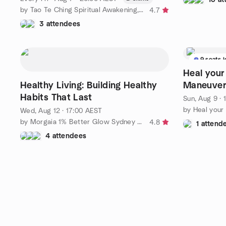
by Tao Te Ching Spiritual Awakening, Cultivation and Network
4.7
3 attendees
9 seats l
Heal your
Healthy Living: Building Healthy
Maneuver
Habits That Last
Sun, Aug 9 · 
by Heal your
Wed, Aug 12 · 17:00 AEST
by Morgaia 1% Better Glow Sydney – Wellness & Yoga 🧘‍♀️
4.8
1 attend
4 attendees