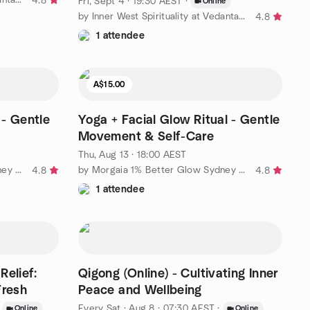
4.8
Fri, Sept 4 · 19:30 AEST
·
Online
by Inner West Spirituality at Vedanta Hall
4.8
1 attendee
A$15.00
- Gentle
Yoga + Facial Glow Ritual - Gentle
Movement & Self-Care
Thu, Aug 13 · 18:00 AEST
by Morgaia 1% Better Glow Sydney – Wellness & Yoga 🧘‍♀️
by Morgaia 1% Better Glow Sydney – Wellness & Yoga 🧘‍♀️
4.8
4.8
1 attendee
Relief:
Qigong (Online) - Cultivating Inner
Fresh
Peace and Wellbeing
Every Sat
·
Aug 8 · 07:30 AEST
·
Online
Online