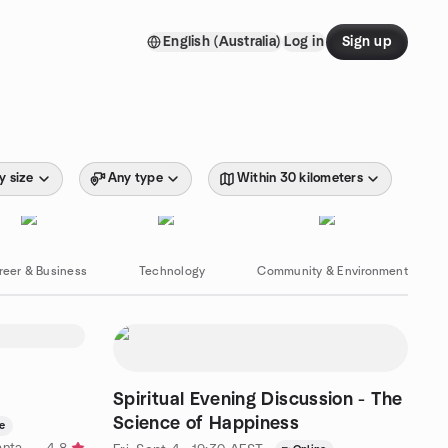
English (Australia)
Log in
Sign up
y size
Any type
Within 30 kilometers
reer & Business
Technology
Community & Environment
Spiritual Evening Discussion - The
Science of Happiness
e
by Inner West Spirituality at Vedanta Hall