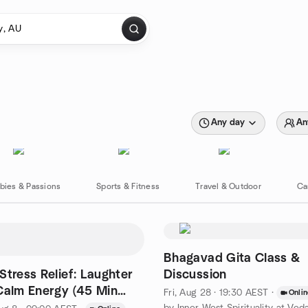
Any day
An
bies & Passions
Sports & Fitness
Travel & Outdoor
Ca
Bhagavad Gita Class &
Stress Relief: Laughter
Discussion
Calm Energy (45 Min
Fri, Aug 28 · 19:30 AEST
·
Onlin