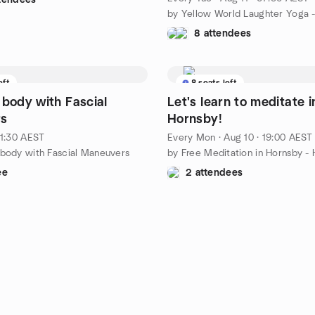
8 attendees
eft
8 seats left
 body with Fascial
Let's learn to meditate i
s
Hornsby!
11:30 AEST
Every Mon
·
Aug 10 · 19:00 AEST
 body with Fascial Maneuvers
ee
2 attendees