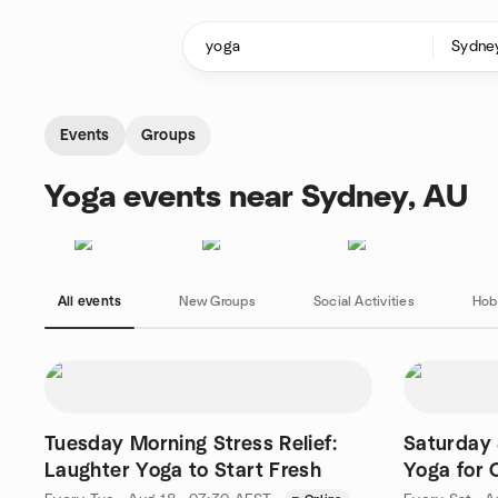
Skip to content
Homepage
Events
Groups
Yoga events near Sydney, AU
All events
New Groups
Social Activities
Hob
Tuesday Morning Stress Relief:
Saturday 
Laughter Yoga to Start Fresh
Yoga for 
Online)