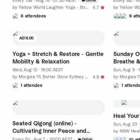
Every Tue
·
Aug 18 · 07:30 AEST
·
Every Sat
·
A
Online
by Yellow World Laughter Yoga - Stress Relief, Joy & Inner Calm
4.7
6 attendees
9 at
A$15.00
Yoga + Stretch & Restore - Gentle
Sunday O
Mobility & Relaxation
Breathe 
Wed, Aug 12 · 18:00 AEST
Sun, Aug 9 ·
by Morgaia 1% Better Glow Sydney – Wellness & Yoga 🧘‍♀️
4.8
1 attendee
1 attend
Heal Your
Seated Qigong (online) -
Sun, Aug 23 
Cultivating Inner Peace and
Wellbeing
Every Fri
·
Aug 7 · 20:00 AEST
·
Online
10 a