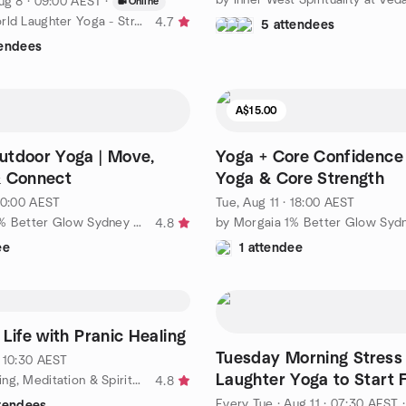
ug 8 · 09:00 AEST
·
Online
by Yellow World Laughter Yoga - Stress Relief, Joy & Inner Calm
4.7
5 attendees
tendees
A$15.00
utdoor Yoga | Move,
Yoga + Core Confidence 
& Connect
Yoga & Core Strength
 10:00 AEST
Tue, Aug 11 · 18:00 AEST
by Morgaia 1% Better Glow Sydney – Wellness & Yoga 🧘‍♀️
4.8
ee
1 attendee
 Life with Pranic Healing
Tuesday Morning Stress 
· 10:30 AEST
Laughter Yoga to Start 
by NSW Healing, Meditation & Spirituality
4.8
Every Tue
·
Aug 11 · 07:30 AEST
·
ttendees