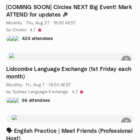
[COMING SOON] Circles NEXT Big Event! Mark
ATTEND for updates 🎉
Monthly
·
Thu, Aug 27 · 18:00 AEST
by Circles
4.7
425 attendees
Lidcombe Language Exchange (1st Friday each
month)
Monthly
·
Fri, Aug 7 · 18:30 AEST
by Sydney Language Exchange
4.7
56 attendees
🗣️ English Practice | Meet Friends (Professional
Host)