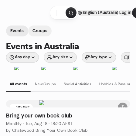
Skip to content
English (Australia)
Log in
Homepage
Events
Groups
Events in Australia
Any day
Any size
Any type
Wit
All events
New Groups
Social Activities
Hobbies & Passions
Waitlist
Bring your own book club
Monthly
·
Tue, Aug 18 · 18:20 AEST
by Chatswood Bring Your Own Book Club