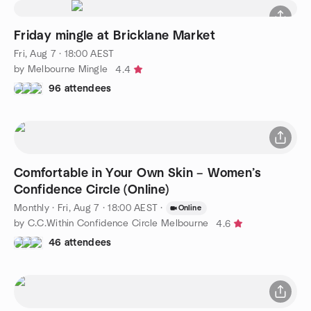
Friday mingle at Bricklane Market
Fri, Aug 7 · 18:00 AEST
by Melbourne Mingle
4.4
96 attendees
Comfortable in Your Own Skin – Women’s
Confidence Circle (Online)
Monthly
·
Fri, Aug 7 · 18:00 AEST
·
Online
by C.C.Within Confidence Circle Melbourne
4.6
46 attendees