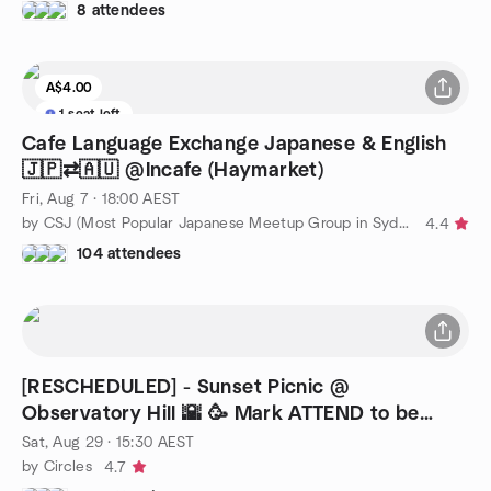
8 attendees
A$4.00
1 seat left
Cafe Language Exchange Japanese & English
🇯🇵⇄🇦🇺 @Incafe (Haymarket)
Fri, Aug 7 · 18:00 AEST
by CSJ (Most Popular Japanese Meetup Group in Sydney)
4.4
104 attendees
[RESCHEDULED] - Sunset Picnic @
Observatory Hill 🌇 🥳 Mark ATTEND to be
updated
Sat, Aug 29 · 15:30 AEST
by Circles
4.7