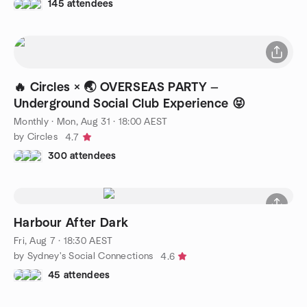
145 attendees
🔥 Circles × 🌏 OVERSEAS PARTY —
Underground Social Club Experience 😝
Monthly
·
Mon, Aug 31 · 18:00 AEST
by Circles
4.7
300 attendees
Harbour After Dark
Fri, Aug 7 · 18:30 AEST
by Sydney's Social Connections
4.6
45 attendees