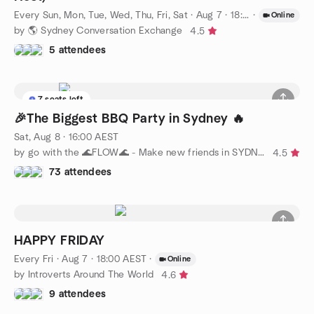
Every Sun, Mon, Tue, Wed, Thu, Fri, Sat
·
Aug 7 · 18:00 AEST
·
Online
by 🌎 Sydney Conversation Exchange
4.5
5 attendees
7 seats left
🎉The Biggest BBQ Party in Sydney 🔥
Sat, Aug 8 · 16:00 AEST
by go with the 🌊FLOW🌊 - Make new friends in SYDNEY
4.5
73 attendees
HAPPY FRIDAY
Every Fri
·
Aug 7 · 18:00 AEST
·
Online
by Introverts Around The World
4.6
9 attendees