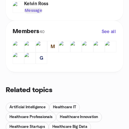
Kelvin Ross
Message
Members
See all
40
M
G
Related topics
Artificial Intelligence
Healthcare IT
Healthcare Professionals
Healthcare Innovation
Healthcare Startups
Healthcare Big Data