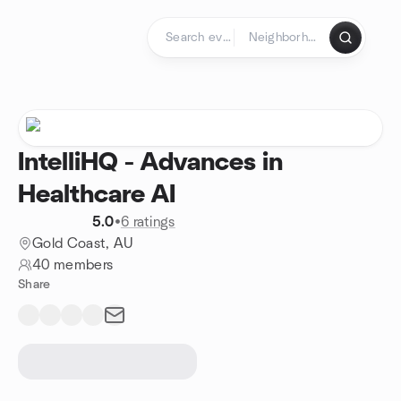
Skip to content
Homepage
IntelliHQ - Advances in
Healthcare AI
5.0
•
6 ratings
Gold Coast, AU
40 members
Share