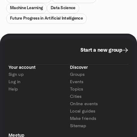
Machine Learning
Data Science
Future Progress in Artificial Intelligence
Start a new group
Your account
Discover
Sign up
Groups
Log in
Events
Help
Topics
Cities
Online events
Local guides
Make friends
Sitemap
Meetup