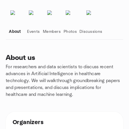
About
Events
Members
Photos
Discussions
About us
For researchers and data scientists to discuss recent
Group links
advances in Artificial Intelligence in healthcare
technology. We will walkthrough groundbreaking papers
and presentations, and discuss implications for
healthcare and machine learning.
Organizers