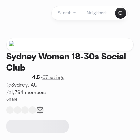
Skip to content
Homepage
Sydney Women 18-30s Social
Club
4.5
•
67 ratings
Sydney, AU
1,794 members
Share