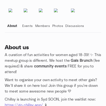
About
Events
Members
Photos
Discussions
About us
A curation of fun activities for women aged 18-39! ✨ This
Group links
meetup group is different. We host the
Gals Brunch
(fee
required) & share
community events
FREE for you to
attend!
Want to organise your own activity to meet other gals?
We’ll share it on here too! Join this group if you’re down
to meet some awesome new people 💛
Chillsy is launching in Syd SOON, join the waitlist now:
https://go.chillsy.app/
📱