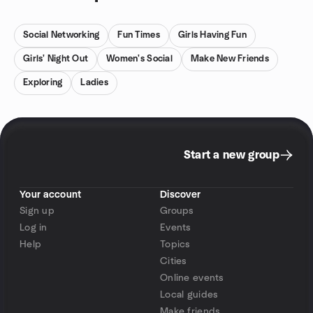
Social Networking
Fun Times
Girls Having Fun
Girls' Night Out
Women's Social
Make New Friends
Exploring
Ladies
Start a new group
Your account
Discover
Sign up
Groups
Log in
Events
Help
Topics
Cities
Online events
Local guides
Make friends