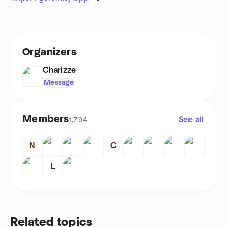
Organizers
Charizze
Message
Members
See all
1,794
N
C
L
Related topics