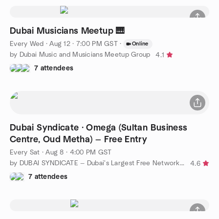
Dubai Musicians Meetup 🎹
Every Wed
·
Aug 12 · 7:00 PM GST
·
Online
by Dubai Music and Musicians Meetup Group
4.1
7 attendees
Dubai Syndicate · Omega (Sultan Business
Centre, Oud Metha) — Free Entry
Every Sat
·
Aug 8 · 4:00 PM GST
by DUBAI SYNDICATE — Dubai's Largest Free Networking Group
4.6
7 attendees