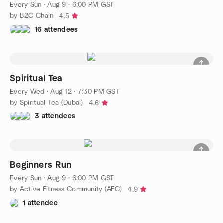
Every Sun
·
Aug 9 · 6:00 PM GST
by B2C Chain
4.5
16 attendees
Spiritual Tea
Every Wed
·
Aug 12 · 7:30 PM GST
by Spiritual Tea (Dubai)
4.6
3 attendees
Beginners Run
Every Sun
·
Aug 9 · 6:00 PM GST
by Active Fitness Community (AFC)
4.9
1 attendee