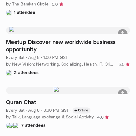
by The Barakah Circle
5.0
1 attendee
Meetup Discover new worldwide business
opportunity
Every Sat
·
Aug 8 · 1:00 PM GST
by New Vision: Networking, Socializing, Health, IT, Cricket, RE
3.5
2 attendees
Quran Chat
Every Sat
·
Aug 8 · 8:30 PM GST
·
Online
by Talk, Language exchange & Social Activity
4.6
7 attendees