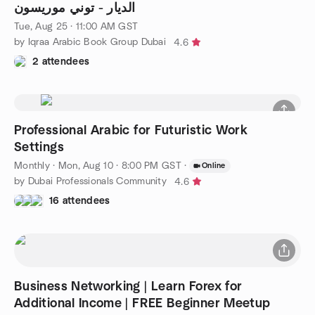
الديار - توني موريسون
Tue, Aug 25 · 11:00 AM GST
by Iqraa Arabic Book Group Dubai
4.6
2 attendees
Professional Arabic for Futuristic Work
Settings
Monthly
·
Mon, Aug 10 · 8:00 PM GST
·
Online
by Dubai Professionals Community
4.6
16 attendees
Business Networking | Learn Forex for
Additional Income | FREE Beginner Meetup