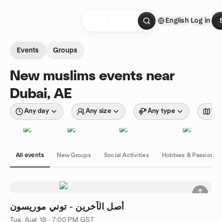
Skip to content
English
Log in
Homepage
Events
Groups
New muslims events near
Dubai, AE
Any day
Any size
Any type
Wit
All events
New Groups
Social Activities
Hobbies & Passions
أصل الآخرين - توني موريسون
Tue, Aug 18 · 7:00 PM GST