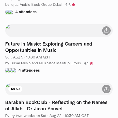
by Iqraa Arabic Book Group Dubai
4.6
4 attendees
Future in Music: Exploring Careers and
Opportunities in Music
Sun, Aug 9 · 10:00 AM GST
by Dubai Music and Musicians Meetup Group
4.1
4 attendees
$8.50
Barakah BookClub - Reflecting on the Names
of Allah - Dr Jinan Yousef
Every two weeks on Sat
·
Aug 22 · 10:30 AM GST