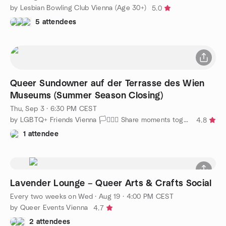
by Lesbian Bowling Club Vienna (Age 30+)
5.0
5 attendees
Queer Sundowner auf der Terrasse des Wien
Museums (Summer Season Closing)
Thu, Sep 3 · 6:30 PM CEST
by LGBTQ+ Friends Vienna 🏳️‍⚧️🏳️‍🌈 Share moments together
4.8
1 attendee
Lavender Lounge – Queer Arts & Crafts Social
Every two weeks on Wed
·
Aug 19 · 4:00 PM CEST
by Queer Events Vienna
4.7
2 attendees