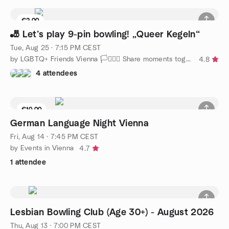
€2.00
6 seats left
🎳 Let’s play 9-pin bowling! „Queer Kegeln“
Tue, Aug 25 · 7:15 PM CEST
by LGBTQ+ Friends Vienna 🏳️‍⚧️🏳️‍🌈 Share moments together
4.8
4 attendees
€10.00
German Language Night Vienna
Fri, Aug 14 · 7:45 PM CEST
by Events in Vienna
4.7
1 attendee
Lesbian Bowling Club (Age 30+) - August 2026
Thu, Aug 13 · 7:00 PM CEST