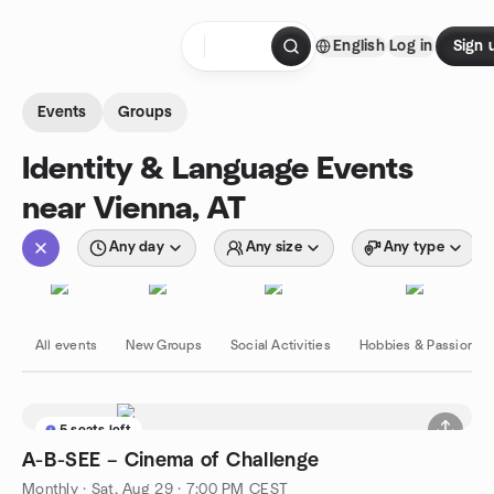
Skip to content
English
Log in
Sign 
Homepage
Events
Groups
Identity & Language Events
near Vienna, AT
Any day
Any size
Any type
All events
New Groups
Social Activities
Hobbies & Passions
5 seats left
A-B-SEE – Cinema of Challenge
Monthly
·
Sat, Aug 29 · 7:00 PM CEST