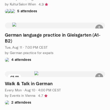
by KulturSalon Wien
4.9
5 attendees
German language practice in Gleisgarten (A1-
B2)
Tue, Aug 11 · 7:00 PM CEST
by German practice for expats
4 attendees
€5.00
Walk & Talk in German
Every Mon
·
Aug 10 · 4:00 PM CEST
by Events in Vienna
4.7
2 attendees