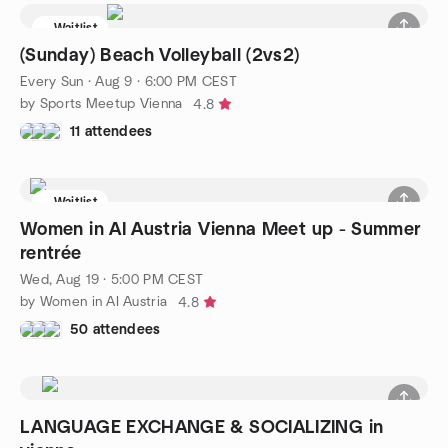
Waitlist
(Sunday) Beach Volleyball (2vs2)
Every Sun
·
Aug 9 · 6:00 PM CEST
by Sports Meetup Vienna
4.8
11 attendees
Waitlist
Women in AI Austria Vienna Meet up - Summer
rentrée
Wed, Aug 19 · 5:00 PM CEST
by Women in AI Austria
4.8
50 attendees
LANGUAGE EXCHANGE & SOCIALIZING in