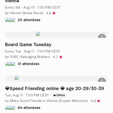
vienna
Every Sat
·
Aug 15 · 7:30 PM CEST
by Vienna Global Social
4.6
23 attendees
Board Game Tuesday
Every Tue
·
Aug 11 · 7:00 PM CEST
by FUSE: Belonging Matters
4.7
31 attendees
💎Speed Friending online 💎 age 20-29/30-39
Tue, Aug 11 · 7:00 PM CEST
·
Online
by Make Good Friends in Vienna (Expats Welcome)
4.6
94 attendees