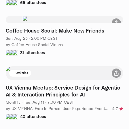
65 attendees
Coffee House Social: Make New Friends
Sun, Aug 23 · 2:00 PM CEST
by Coffee House Social Vienna
31 attendees
Waitlist
UX Vienna Meetup: Service Design for Agentic
AI & Interaction Principles for AI
Monthly
·
Tue, Aug 11 · 7:00 PM CEST
by UX VIENNA: Free In-Person User Experience Events 👩🦸‍
4.7
40 attendees