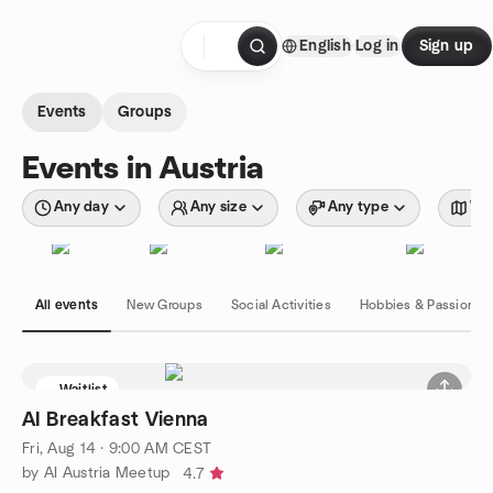
Skip to content
English
Log in
Sign up
Homepage
Events
Groups
Events in Austria
Any day
Any size
Any type
Wit
All events
New Groups
Social Activities
Hobbies & Passions
Waitlist
AI Breakfast Vienna
Fri, Aug 14 · 9:00 AM CEST
by AI Austria Meetup
4.7