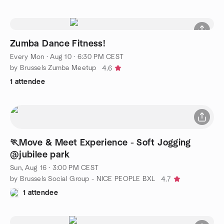
Zumba Dance Fitness!
Every Mon
·
Aug 10 · 6:30 PM CEST
by Brussels Zumba Meetup
4.6
1 attendee
🏃Move & Meet Experience - Soft Jogging
@jubilee park
Sun, Aug 16 · 3:00 PM CEST
by Brussels Social Group - NICE PEOPLE BXL
4.7
1 attendee