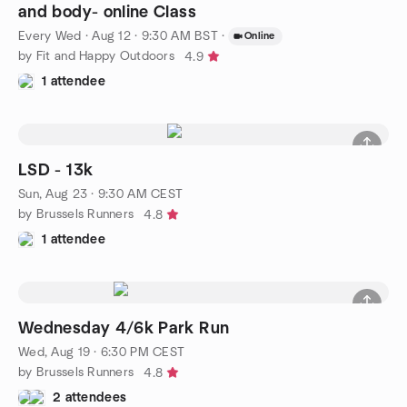
and body- online Class
Every Wed
·
Aug 12 · 9:30 AM BST
·
Online
by Fit and Happy Outdoors
4.9
1 attendee
LSD - 13k
Sun, Aug 23 · 9:30 AM CEST
by Brussels Runners
4.8
1 attendee
Wednesday 4/6k Park Run
Wed, Aug 19 · 6:30 PM CEST
by Brussels Runners
4.8
2 attendees