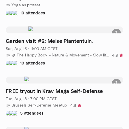
by Yoga as protest
10 attendees
Garden visit #2: Meise Plantentuin.
Sun, Aug 16 · 11:00 AM CEST
by 🌿 The Happy Body – Nature & Movement - Slow life in Bxl 🌿
4.9
10 attendees
FREE tryout in Krav Maga Self-Defense
Tue, Aug 18 · 7:00 PM CEST
by Brussels Self-Defense Meetup
4.8
5 attendees