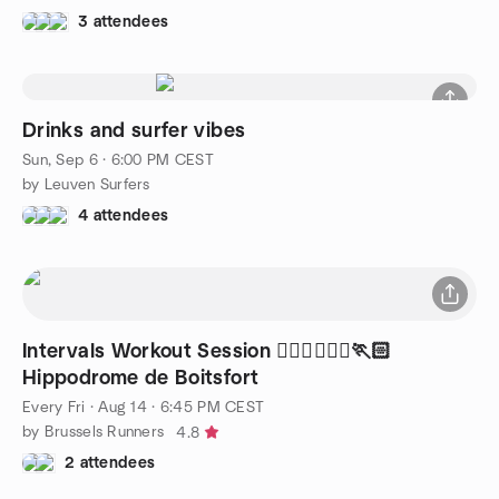
3 attendees
Drinks and surfer vibes
Sun, Sep 6 · 6:00 PM CEST
by Leuven Surfers
4 attendees
Intervals Workout Session 🏃🏻‍♂️🏃🏼‍♀️🏃🏻
Hippodrome de Boitsfort
Every Fri
·
Aug 14 · 6:45 PM CEST
by Brussels Runners
4.8
2 attendees