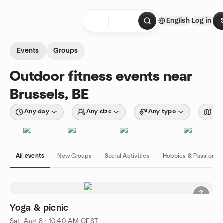
Skip to content
English
Log in
Homepage
Events
Groups
Outdoor fitness events near
Brussels, BE
Any day
Any size
Any type
Wit
All events
New Groups
Social Activities
Hobbies & Passions
Yoga & picnic
Sat, Aug 8 · 10:40 AM CEST