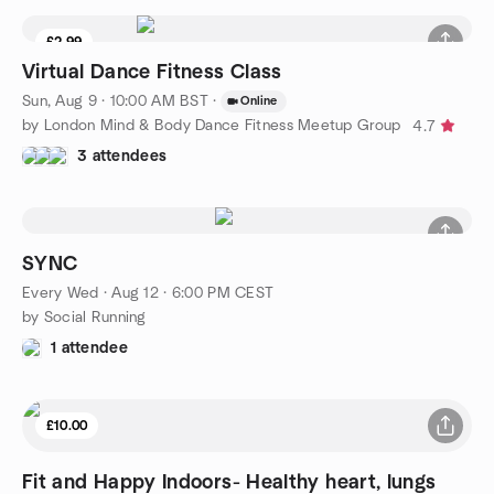
£2.99
Virtual Dance Fitness Class
Sun, Aug 9 · 10:00 AM BST
·
Online
by London Mind & Body Dance Fitness Meetup Group
4.7
3 attendees
SYNC
Every Wed
·
Aug 12 · 6:00 PM CEST
by Social Running
1 attendee
£10.00
Fit and Happy Indoors- Healthy heart, lungs