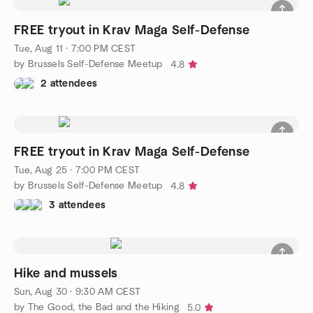
FREE tryout in Krav Maga Self-Defense
Tue, Aug 11 · 7:00 PM CEST
by Brussels Self-Defense Meetup
4.8
2 attendees
FREE tryout in Krav Maga Self-Defense
Tue, Aug 25 · 7:00 PM CEST
by Brussels Self-Defense Meetup
4.8
3 attendees
Hike and mussels
Sun, Aug 30 · 9:30 AM CEST
by The Good, the Bad and the Hiking
5.0