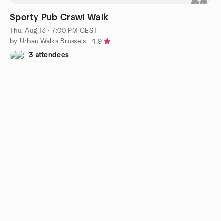
Sporty Pub Crawl Walk
Thu, Aug 13 · 7:00 PM CEST
by Urban Walks Brussels
4.9
3 attendees