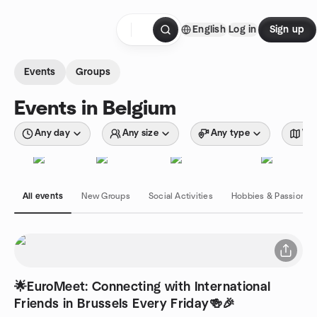
Skip to content
English
Log in
Sign up
Homepage
Events
Groups
Events in Belgium
Any day
Any size
Any type
Wit
All events
New Groups
Social Activities
Hobbies & Passions
🌟EuroMeet: Connecting with International
Friends in Brussels Every Friday🍻🎉