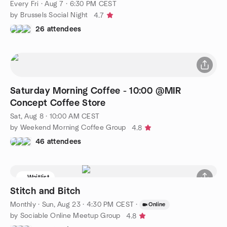
Every Fri
·
Aug 7 · 6:30 PM CEST
by Brussels Social Night
4.7
26 attendees
Saturday Morning Coffee - 10:00 @MIR
Concept Coffee Store
Sat, Aug 8 · 10:00 AM CEST
by Weekend Morning Coffee Group
4.8
46 attendees
Waitlist
Stitch and Bitch
Monthly
·
Sun, Aug 23 · 4:30 PM CEST
·
Online
by Sociable Online Meetup Group
4.8