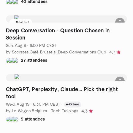
40 attendees
Waitlist
Deep Conversation - Question Chosen in
Session
Sun, Aug 9 · 6:00 PM CEST
by Socrates Café Brussels: Deep Conversations Club
4.7
27 attendees
ChatGPT, Perplexity, Claude... Pick the right
tool
Wed, Aug 19 · 6:30 PM CEST
·
Online
by Le Wagon Belgium - Tech Trainings
4.3
5 attendees