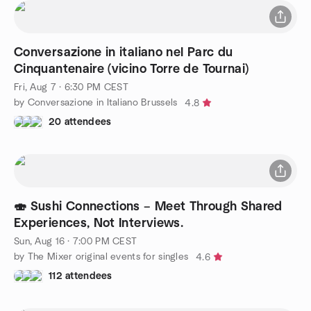
Conversazione in italiano nel Parc du
Cinquantenaire (vicino Torre de Tournai)
Fri, Aug 7 · 6:30 PM CEST
by Conversazione in Italiano Brussels
4.8
20 attendees
🍣 Sushi Connections – Meet Through Shared
Experiences, Not Interviews.
Sun, Aug 16 · 7:00 PM CEST
by The Mixer original events for singles
4.6
112 attendees