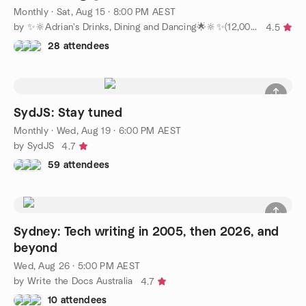
Monthly
·
Sat, Aug 15 · 8:00 PM AEST
by ✨🔆Adrian's Drinks, Dining and Dancing🌟🔆✨(12,000+ members)
4.5
28 attendees
SydJS: Stay tuned
Monthly
·
Wed, Aug 19 · 6:00 PM AEST
by SydJS
4.7
59 attendees
Sydney: Tech writing in 2005, then 2026, and
beyond
Wed, Aug 26 · 5:00 PM AEST
by Write the Docs Australia
4.7
10 attendees