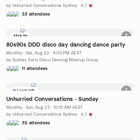
by Unhurried Conversations Sydney
4.7
33 attendees
A$15.00
80s90s DDD disco day dancing dance party
Monthly
·
Sat, Aug 22 · 4:00 PM AEST
by Sydney Early Disco Dancing Meetup Group
11 attendees
1 seat left
Unhurried Conversations - Sunday
Monthly
·
Sun, Aug 23 · 10:15 AM AEST
by Unhurried Conversations Sydney
4.7
35 attendees