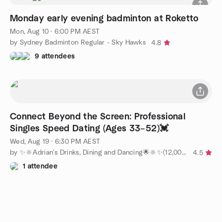
Monday early evening badminton at Roketto
Mon, Aug 10 · 6:00 PM AEST
by Sydney Badminton Regular - Sky Hawks
4.8
9 attendees
Connect Beyond the Screen: Professional
Singles Speed Dating (Ages 33–52)💓
Wed, Aug 19 · 6:30 PM AEST
by ✨🔆Adrian's Drinks, Dining and Dancing🌟🔆✨(12,000+ members)
4.5
1 attendee