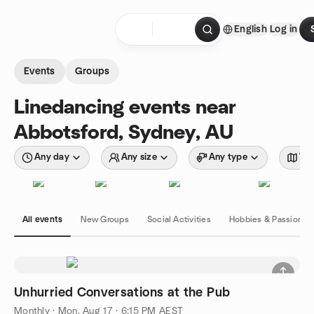
Skip to content
English
Log in
Homepage
Events
Groups
Linedancing events near
Abbotsford, Sydney, AU
Any day
Any size
Any type
Wit
All events
New Groups
Social Activities
Hobbies & Passions
Unhurried Conversations at the Pub
Monthly
·
Mon, Aug 17 · 6:15 PM AEST