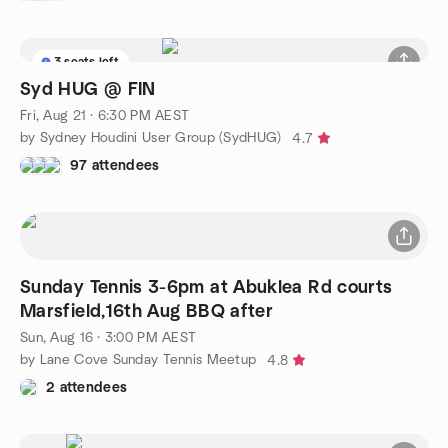
3 seats left
Syd HUG @ FIN
Fri, Aug 21 · 6:30 PM AEST
by Sydney Houdini User Group (SydHUG)
4.7
97 attendees
Sunday Tennis 3-6pm at Abuklea Rd courts
Marsfield,16th Aug BBQ after
Sun, Aug 16 · 3:00 PM AEST
by Lane Cove Sunday Tennis Meetup
4.8
2 attendees