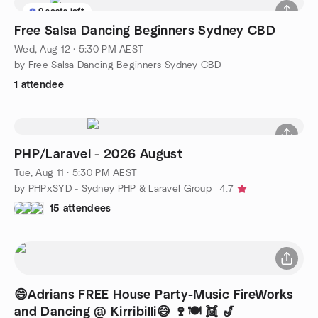
9 seats left
Free Salsa Dancing Beginners Sydney CBD
Wed, Aug 12 · 5:30 PM AEST
by Free Salsa Dancing Beginners Sydney CBD
1 attendee
PHP/Laravel - 2026 August
Tue, Aug 11 · 5:30 PM AEST
by PHPxSYD - Sydney PHP & Laravel Group
4.7
15 attendees
😄Adrians FREE House Party-Music FireWorks
and Dancing @ Kirribilli😄 🍷🍽 👯 🎷