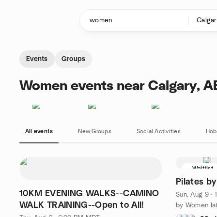
Skip to content
Homepage
Events
Groups
Women events near Calgary, A
All events
New Groups
Social Activities
Hob
Waitlist
Pilates b
10KM EVENING WALKS--CAMINO
Sun, Aug 9 ·
WALK TRAINING--Open to All!
by Women lat