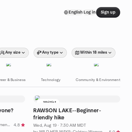
English
Log in
Sign up
Any size
Any type
Within 18 miles
reer & Business
Technology
Community & Environment
Waitlist
yone?
RAWSON LAKE--Beginner-
friendly hike
by Fabulous Friendships 55+ (Women's Group)
4.8
Wed, Aug 19 · 7:30 AM MDT
by WILD HER WAYS: Calgary Women 50+ Hiking