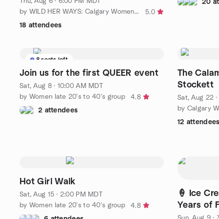
Thu, Aug 6 · 6:00 PM MDT
20 a
by WILD HER WAYS: Calgary Women 50+ Hiking
5.0
18 attendees
8 seats left
Join us for the first QUEER event
The Calam
Stockett
Sat, Aug 8 · 10:00 AM MDT
by Women late 20's to 40's group
4.8
Sat, Aug 22 
by Calgary W
2 attendees
12 attendee
Hot Girl Walk
🍦 Ice Cr
Sat, Aug 15 · 2:00 PM MDT
Years of 
by Women late 20's to 40's group
4.8
Sun, Aug 9 ·
6 attendees