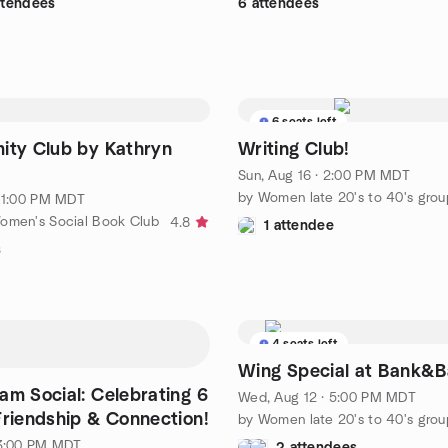
ttendees
6 attendees
6 seats left
ity Club by Kathryn
Writing Club!
Sun, Aug 16 · 2:00 PM MDT
by Women late 20's to 40's grou
· 1:00 PM MDT
omen's Social Book Club
4.8
1 attendee
s
4 seats left
Wing Special at Bank&B
eam Social: Celebrating 6
Wed, Aug 12 · 5:00 PM MDT
Friendship & Connection!
by Women late 20's to 40's grou
 3:00 PM MDT
2 attendees