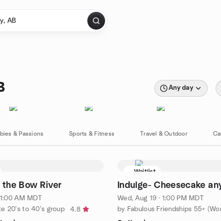
B
Any day
bies & Passions
Sports & Fitness
Travel & Outdoor
Ca
Waitlist
y the Bow River
Indulge- Cheesecake an
 11:00 AM MDT
Wed, Aug 19 · 1:00 PM MDT
e 20's to 40's group
4.8