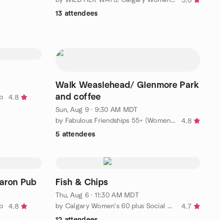
5.0
13 attendees
Walk Weaslehead/ Glenmore Park
and coffee
p
4.8
Sun, Aug 9 · 9:30 AM MDT
by Fabulous Friendships 55+ (Women's Group)
4.8
5 attendees
aron Pub
Fish & Chips
Thu, Aug 6 · 11:30 AM MDT
p
by Calgary Women's 60 plus Social Meetup Group 2024
4.8
4.7
12 attendees