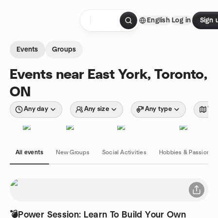
Skip to content
English
Log in
Sign 
Homepage
Events
Groups
Events near East York, Toronto,
ON
Any day
Any size
Any type
Wit
All events
New Groups
Social Activities
Hobbies & Passions
💣Power Session: Learn To Build Your Own