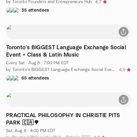
by Toronto Founders and Entrepreneurs Hub
4.7
35 attendees
Toronto’s BIGGEST Language Exchange Social
Event + Class & Latin Music
Every Sat
·
Aug 8 · 7:00 PM EDT
by Toronto's BIGGEST Language Exchange Social Event + Class
4.5
65 attendees
PRACTICAL PHILOSOPHY IN CHRISTIE PITS
PARK 🇨🇦🌳
Sat, Aug 8 · 4:00 PM EDT