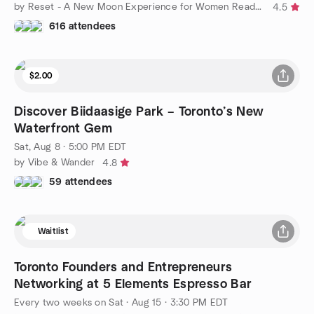
by Reset - A New Moon Experience for Women Ready to Rise
4.5
616 attendees
$2.00
Discover Biidaasige Park – Toronto’s New
Waterfront Gem
Sat, Aug 8 · 5:00 PM EDT
by Vibe & Wander
4.8
59 attendees
Waitlist
Toronto Founders and Entrepreneurs
Networking at 5 Elements Espresso Bar
Every two weeks on Sat
·
Aug 15 · 3:30 PM EDT