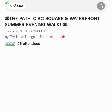
CA$5.00
🌆THE PATH, CIBC SQUARE & WATERFRONT
SUMMER EVENING WALK! 🌆
Thu, Aug 6 · 6:30 PM EDT
by Try New Things in Toronto!
4.6
25 attendees