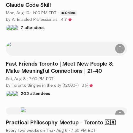
Claude Code Skill
Mon, Aug 10 · 1:00 PM EDT
·
Online
by AI Enabled Professionals
4.7
7 attendees
Fast Friends Toronto | Meet New People &
Make Meaningful Connections | 21-40
Sat, Aug 8 · 7:00 PM EDT
by Toronto Singles in the city (12000+)
3.9
202 attendees
Practical Philosophy Meetup - Toronto 🇨🇦
Every two weeks on Thu
·
Aug 6 · 7:30 PM EDT