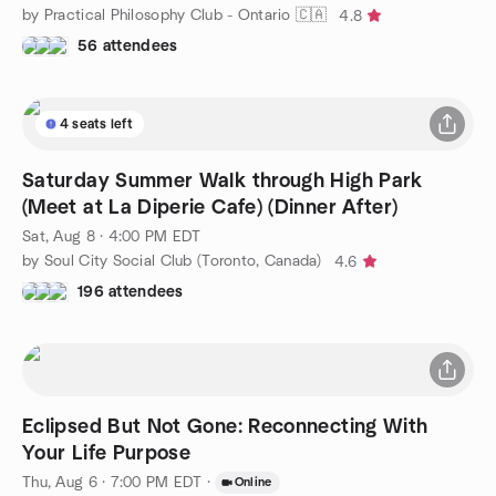
by Practical Philosophy Club - Ontario 🇨🇦
4.8
56 attendees
4 seats left
Saturday Summer Walk through High Park
(Meet at La Diperie Cafe) (Dinner After)
Sat, Aug 8 · 4:00 PM EDT
by Soul City Social Club (Toronto, Canada)
4.6
196 attendees
Eclipsed But Not Gone: Reconnecting With
Your Life Purpose
Thu, Aug 6 · 7:00 PM EDT
·
Online