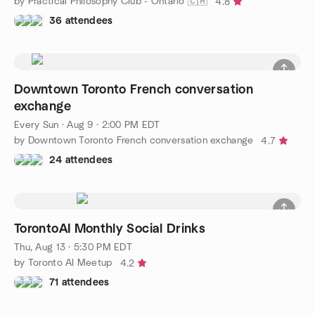
by Practical Philosophy Club - Ontario 🇨🇦
4.8
36 attendees
Downtown Toronto French conversation
exchange
Every Sun
·
Aug 9 · 2:00 PM EDT
by Downtown Toronto French conversation exchange
4.7
24 attendees
TorontoAI Monthly Social Drinks
Thu, Aug 13 · 5:30 PM EDT
by Toronto AI Meetup
4.2
71 attendees