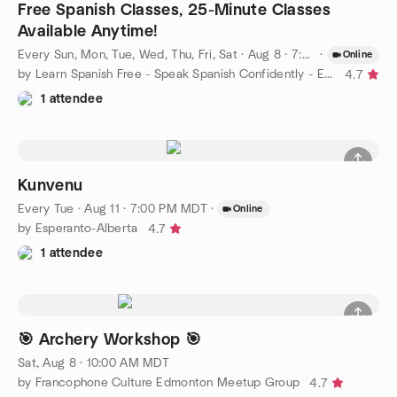
Free Spanish Classes, 25-Minute Classes
Available Anytime!
Every Sun, Mon, Tue, Wed, Thu, Fri, Sat
·
Aug 8 · 7:00 AM MDT
·
Online
by Learn Spanish Free - Speak Spanish Confidently - Edmonton
4.7
1 attendee
Kunvenu
Every Tue
·
Aug 11 · 7:00 PM MDT
·
Online
by Esperanto-Alberta
4.7
1 attendee
🎯 Archery Workshop 🎯
Sat, Aug 8 · 10:00 AM MDT
by Francophone Culture Edmonton Meetup Group
4.7