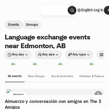
Skip to content
English
Log in
Homepage
Events
Groups
Language exchange events
near Edmonton, AB
Any day
Any size
Any type
Wit
All events
New Groups
Social Activities
Hobbies & Passions
Waitlist
Almuerzo y conversación con amigos en The 3
Amigos