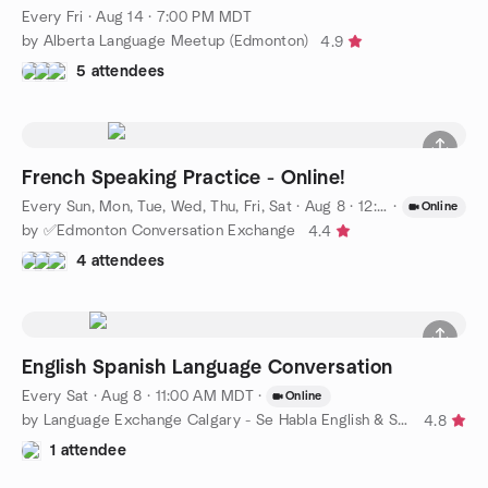
Every Fri
·
Aug 14 · 7:00 PM MDT
by Alberta Language Meetup (Edmonton)
4.9
5 attendees
French Speaking Practice - Online!
Every Sun, Mon, Tue, Wed, Thu, Fri, Sat
·
Aug 8 · 12:00 PM MDT
·
Online
by ✅Edmonton Conversation Exchange
4.4
4 attendees
English Spanish Language Conversation
Every Sat
·
Aug 8 · 11:00 AM MDT
·
Online
by Language Exchange Calgary - Se Habla English & Spanish
4.8
1 attendee