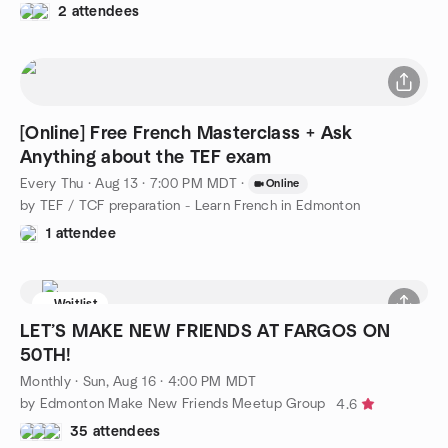
2 attendees
[Online] Free French Masterclass + Ask
Anything about the TEF exam
Every Thu
·
Aug 13 · 7:00 PM MDT
·
Online
by TEF / TCF preparation - Learn French in Edmonton
1 attendee
Waitlist
LET’S MAKE NEW FRIENDS AT FARGOS ON
50TH!
Monthly
·
Sun, Aug 16 · 4:00 PM MDT
by Edmonton Make New Friends Meetup Group
4.6
35 attendees