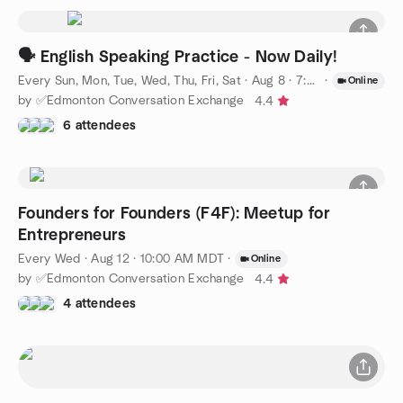
🗣️ English Speaking Practice - Now Daily!
Every Sun, Mon, Tue, Wed, Thu, Fri, Sat
·
Aug 8 · 7:00 PM MDT
·
Online
by ✅Edmonton Conversation Exchange
4.4
6 attendees
Founders for Founders (F4F): Meetup for
Entrepreneurs
Every Wed
·
Aug 12 · 10:00 AM MDT
·
Online
by ✅Edmonton Conversation Exchange
4.4
4 attendees