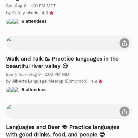
Sat, Aug 8 · 1:00 PM MDT
by Cafe y charla
4.8
6 attendees
Walk and Talk 🥾 Practice languages in the
beautiful river valley 😌
Every Sun
·
Aug 9 · 2:00 PM MDT
by Alberta Language Meetup (Edmonton)
4.9
5 attendees
Languages and Beer 🍻 Practice languages
with good drinks, food, and people 😎