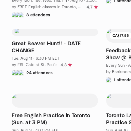
Every Mon, Tue, Wed, Thu, Fri
·
Aug 10 · 2:00 PM PDT
1 attend
by FREE English classes in Toronto, Canada
4.7
8 attendees
CA$17.55
Great Beaver Hunt!! - DATE
CHANGE
Feedback
Show @ B
Tue, Aug 11 · 6:30 PM EDT
by ESL Cafe at St. Paul's
4.8
Every Sun
·
A
by Backroom
24 attendees
1 attend
Free English Practice in Toronto
Toronto L
(Sun. at 3 PM)
Practice S
Person)
Sun, Aug 9 · 3:00 PM EDT
Sun, Aug 16 