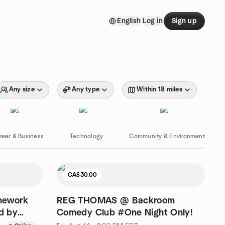
English
Log in
Sign up
Any size
Any type
Within 18 miles
reer & Business
Technology
Community & Environment
CA$30.00
mework
REG THOMAS @ Backroom
ed by
Comedy Club #One Night Only!