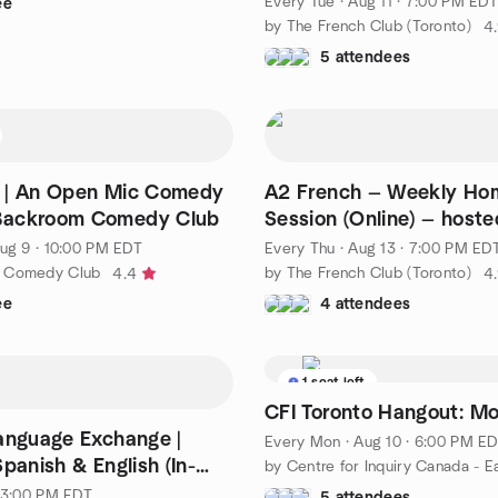
Every Tue
·
Aug 11 · 7:00 PM EDT
ee
by The French Club (Toronto)
4
5 attendees
 | An Open Mic Comedy
A2 French — Weekly H
ackroom Comedy Club
Session (Online) — host
Nicole
ug 9 · 10:00 PM EDT
Every Thu
·
Aug 13 · 7:00 PM ED
 Comedy Club
by The French Club (Toronto)
4.4
4
ee
4 attendees
1 seat left
CFI Toronto Hangout: M
anguage Exchange |
Every Mon
·
Aug 10 · 6:00 PM E
panish & English (In-
by Centre for Inquiry Canada - E
· 3:00 PM EDT
5 attendees