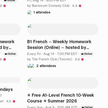
·
Fri, Aug 14 · 8:00 PM EDT
Online
by Backroom Comedy Club
.9
4.4
1 attendee
omework
B1 French — Weekly Homework
ed by
Session (Online) — hosted by
Nicole
T
·
Every Fri
·
Aug 14 · 7:00 PM EDT
·
Online
Online
by The French Club (Toronto)
.9
4.9
2 attendees
ondays
⭐ Free A1-Level French 10-Week
DT
Course ⭐ Summer 2026
ast
4.5
Every Sun
·
Aug 9 · 9:00 AM EDT
·
Online