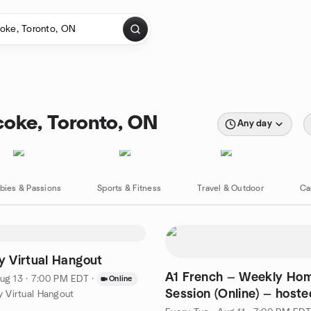
coke, Toronto, ON
Any day
bies & Passions
Sports & Fitness
Travel & Outdoor
Ca
 Virtual Hangout
A1 French — Weekly Ho
ug 13 · 7:00 PM EDT
·
Online
Session (Online) — host
 Virtual Hangout
Nicole