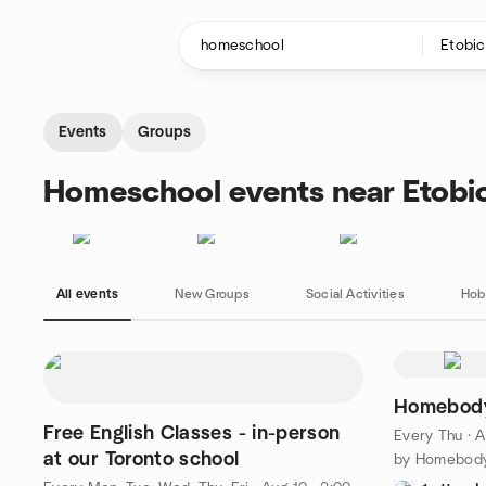
Skip to content
Homepage
Events
Groups
Homeschool events near Etobi
All events
New Groups
Social Activities
Hob
Homebody
Free English Classes - in-person
Every Thu
·
A
at our Toronto school
by Homebody