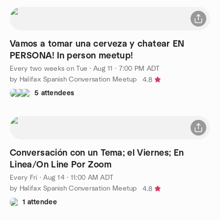
Vamos a tomar una cerveza y chatear EN
PERSONA! In person meetup!
Every two weeks on Tue
·
Aug 11 · 7:00 PM ADT
by Halifax Spanish Conversation Meetup
4.8
5 attendees
Conversación con un Tema; el Viernes; En
Linea/On Line Por Zoom
Every Fri
·
Aug 14 · 11:00 AM ADT
by Halifax Spanish Conversation Meetup
4.8
1 attendee