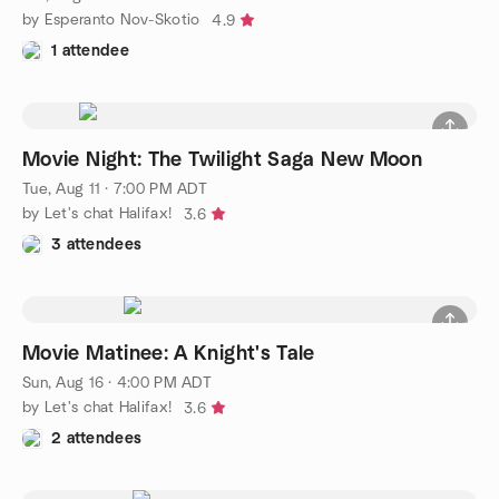
by Esperanto Nov-Skotio
4.9
1 attendee
Movie Night: The Twilight Saga New Moon
Tue, Aug 11 · 7:00 PM ADT
by Let's chat Halifax!
3.6
3 attendees
Movie Matinee: A Knight's Tale
Sun, Aug 16 · 4:00 PM ADT
by Let's chat Halifax!
3.6
2 attendees