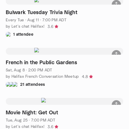
Bulwark Tuesday Trivia Night
Every Tue
·
Aug 11 · 7:00 PM ADT
by Let's chat Halifax!
3.6
1 attendee
French in the Public Gardens
Sat, Aug 8 · 2:00 PM ADT
by Halifax French Conversation Meetup
4.8
21 attendees
Movie Night: Get Out
Tue, Aug 25 · 7:00 PM ADT
by Let's chat Halifax!
3.6