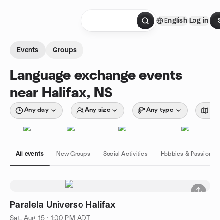
Skip to content
English
Log in
Homepage
Events
Groups
Language exchange events
near Halifax, NS
Any day
Any size
Any type
Wit
All events
New Groups
Social Activities
Hobbies & Passions
Paralela Universo Halifax
Sat, Aug 15 · 1:00 PM ADT