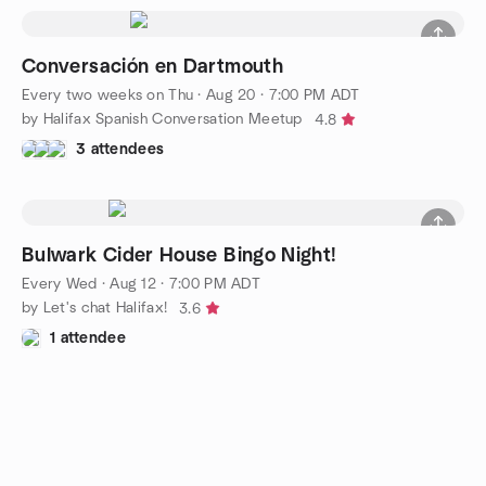
Conversación en Dartmouth
Every two weeks on Thu
·
Aug 20 · 7:00 PM ADT
by Halifax Spanish Conversation Meetup
4.8
3 attendees
Bulwark Cider House Bingo Night!
Every Wed
·
Aug 12 · 7:00 PM ADT
by Let's chat Halifax!
3.6
1 attendee