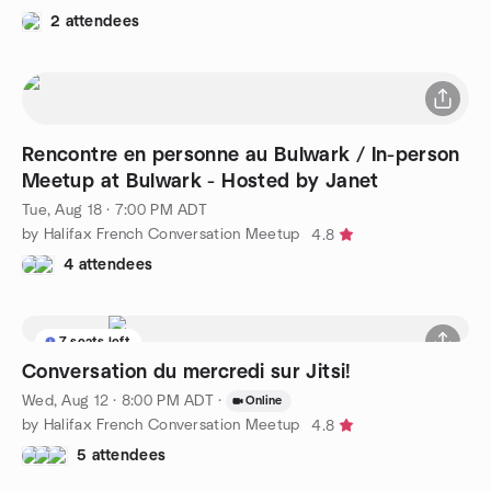
2 attendees
Rencontre en personne au Bulwark / In-person
Meetup at Bulwark - Hosted by Janet
Tue, Aug 18 · 7:00 PM ADT
by Halifax French Conversation Meetup
4.8
4 attendees
7 seats left
Conversation du mercredi sur Jitsi!
Wed, Aug 12 · 8:00 PM ADT
·
Online
by Halifax French Conversation Meetup
4.8
5 attendees