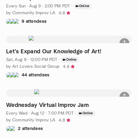
Every Sun
·
Aug 9 · 2:00 PM PDT
·
Online
by Community Improv LA
4.8
9 attendees
Let's Expand Our Knowledge of Art!
Sat, Aug 8 · 12:00 PM PDT
·
Online
by Art Lovers Social Group
4.8
44 attendees
Wednesday Virtual Improv Jam
Every Wed
·
Aug 12 · 7:00 PM PDT
·
Online
by Community Improv LA
4.8
2 attendees