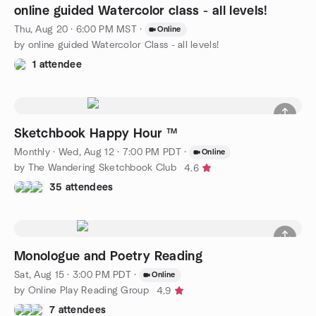
online guided Watercolor class - all levels!
Thu, Aug 20 · 6:00 PM MST
·
Online
by online guided Watercolor Class - all levels!
1 attendee
Sketchbook Happy Hour ™
Monthly
·
Wed, Aug 12 · 7:00 PM PDT
·
Online
by The Wandering Sketchbook Club
4.6
35 attendees
Monologue and Poetry Reading
Sat, Aug 15 · 3:00 PM PDT
·
Online
by Online Play Reading Group
4.9
7 attendees