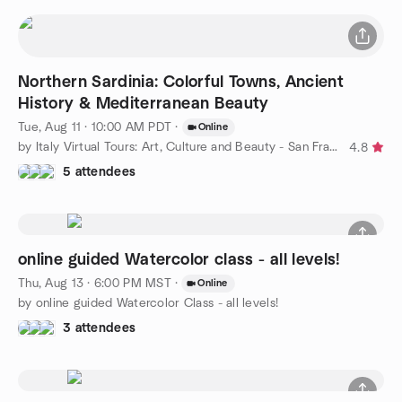
Northern Sardinia: Colorful Towns, Ancient
History & Mediterranean Beauty
Tue, Aug 11 · 10:00 AM PDT
·
Online
by Italy Virtual Tours: Art, Culture and Beauty - San Francisco
4.8
5 attendees
online guided Watercolor class - all levels!
Thu, Aug 13 · 6:00 PM MST
·
Online
by online guided Watercolor Class - all levels!
3 attendees