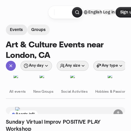
Skip to content
English
Log in
Sign 
Homepage
Events
Groups
Art & Culture Events near
London, CA
Any day
Any size
Any type
All events
New Groups
Social Activities
Hobbies & Passions
9 seats left
Sunday Virtual Improv POSITIVE PLAY
Workshop