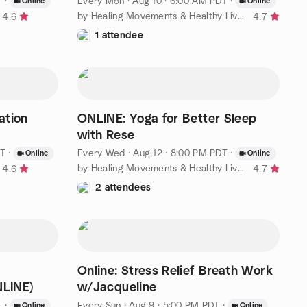
T
·
Every Mon
·
Aug 10 · 6:00 AM PDT
·
Online
Online
by Healing Movements & Healthy Living Meetup
4.6
4.7
1 attendee
ation
ONLINE: Yoga for Better Sleep
with Rese
DT
·
Every Wed
·
Aug 12 · 8:00 PM PDT
·
Online
Online
by Healing Movements & Healthy Living Meetup
4.6
4.7
2 attendees
Online: Stress Relief Breath Work
NLINE)
w/Jacqueline
T
·
Every Sun
·
Aug 9 · 5:00 PM PDT
·
Online
Online