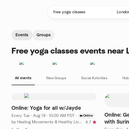
Skip to content
Homepage
Events
Groups
Free yoga classes events near
All events
New Groups
Social Activities
Hob
Online: Yoga for all w/Jayde
Online: G
Every Tue
·
Aug 18 · 10:00 AM PDT
·
Online
with Suri
by Healing Movements & Healthy Living Meetup
4.7