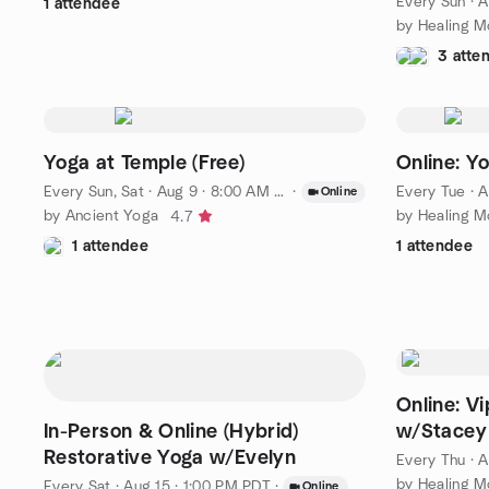
Every Sun
·
A
1 attendee
3 atte
Yoga at Temple (Free)
Online: Y
Every Sun, Sat
·
Aug 9 · 8:00 AM PDT
·
Every Tue
·
A
Online
by Ancient Yoga
4.7
1 attendee
1 attendee
Online: V
In-Person & Online (Hybrid)
w/Stacey
Restorative Yoga w/Evelyn
Every Thu
·
A
Every Sat
·
Aug 15 · 1:00 PM PDT
·
Online