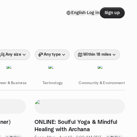
English
Log in
Sign up
Any size
Any type
Within 18 miles
reer & Business
Technology
Community & Environment
ner)
ONLINE: Soulful Yoga & Mindful
Healing with Archana