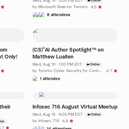
T
Wed, Aug 19 · 3:00 PM EDT
·
Online
by Microsoft Reactor Toronto
4.5
8 attendees
oom
(CS)²AI Author Spotlight™ on
t Only!
Matthew Luallen
Wed, Aug 19 · 1:00 PM EDT
·
Online
by Toronto Cyber Security for Control Systems
4.7
1 attendee
their
Infosec 716 August Virtual Meetup
Wed, Aug 19 · 6:00 PM EDT
·
Online
by Infosec 716
4.8
ine
4.7
14 attendees