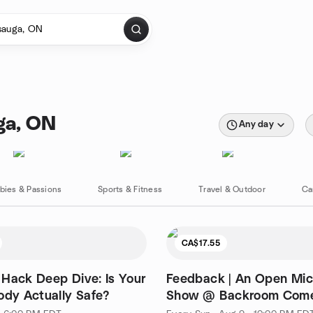
ga, ON
Any day
bies & Passions
Sports & Fitness
Travel & Outdoor
Ca
CA$17.55
Hack Deep Dive: Is Your
Feedback | An Open Mi
ody Actually Safe?
Show @ Backroom Come