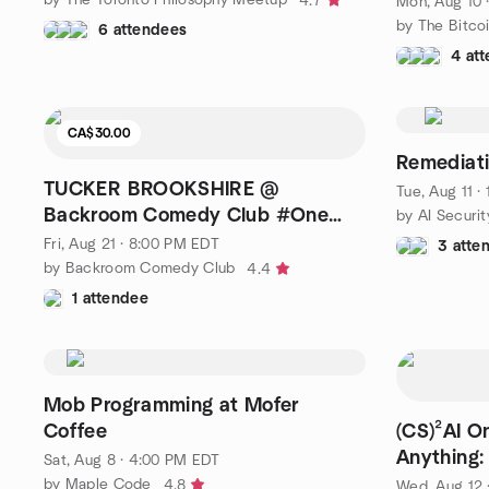
4.7
Mon, Aug 10 
by The Bitco
6 attendees
4 at
CA$30.00
Remediati
TUCKER BROOKSHIRE @
Tue, Aug 11 
Backroom Comedy Club #One
Night Only!
Fri, Aug 21 · 8:00 PM EDT
3 atte
by Backroom Comedy Club
4.4
1 attendee
Mob Programming at Mofer
Coffee
(CS)²AI O
Anything:
Sat, Aug 8 · 4:00 PM EDT
by Maple Code
4.8
Wed, Aug 12 