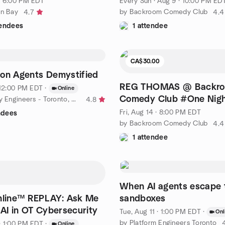
· 6:00 PM EDT
Every Sun
·
Aug 9 · 10:00 PM ED
in Bay
by Backroom Comedy Club
4.7
4.4
tendees
1 attendee
CA$30.00
on Agents Demystified
REG THOMAS @ Backr
· 12:00 PM EDT
·
Online
Comedy Club #One Nigh
by AI Security Engineers - Toronto, CA
4.8
Fri, Aug 14 · 8:00 PM EDT
ndees
by Backroom Comedy Club
4.4
1 attendee
When AI agents escape 
nline™ REPLAY: Ask Me
sandboxes
 AI in OT Cybersecurity
Tue, Aug 11 · 1:00 PM EDT
·
Onl
by Platform Engineers Toronto
· 1:00 PM EDT
·
Online