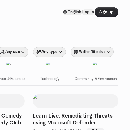
English
Log in
Sign up
Any size
Any type
Within 18 miles
reer & Business
Technology
Community & Environment
c Comedy
Learn Live: Remediating Threats
dy Club
using Microsoft Defender