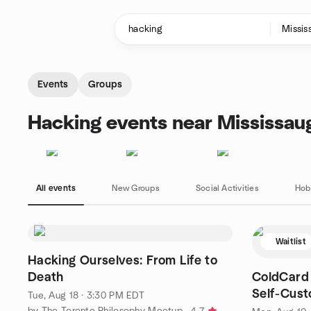
Skip to content
Homepage
Events
Groups
Hacking events near Mississau
All events
New Groups
Social Activities
Hob
Waitlist
Hacking Ourselves: From Life to
Death
ColdCard 
Self-Cust
Tue, Aug 18 · 3:30 PM EDT
by The Toronto Philosophy Meetup