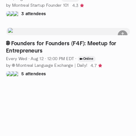
by Montreal Startup Founder 101
4.3
3 attendees
🌐 Founders for Founders (F4F): Meetup for
Entrepreneurs
Every Wed
·
Aug 12 · 12:00 PM EDT
·
Online
by 🌐 Montreal Language Exchange | Daily!
4.7
5 attendees