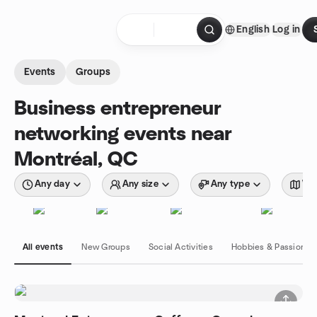
Skip to content
English
Log in
Homepage
Events
Groups
Business entrepreneur
networking events near
Montréal, QC
Any day
Any size
Any type
Wit
All events
New Groups
Social Activities
Hobbies & Passions