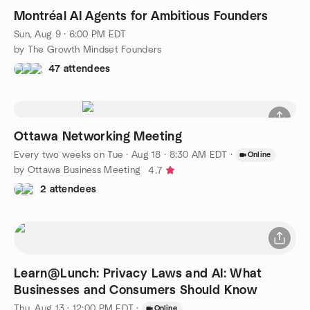
Montréal AI Agents for Ambitious Founders
Sun, Aug 9 · 6:00 PM EDT
by The Growth Mindset Founders
47 attendees
Ottawa Networking Meeting
Every two weeks on Tue
·
Aug 18 · 8:30 AM EDT
·
Online
by Ottawa Business Meeting
4.7
2 attendees
Learn@Lunch: Privacy Laws and AI: What
Businesses and Consumers Should Know
Thu, Aug 13 · 12:00 PM EDT
·
Online