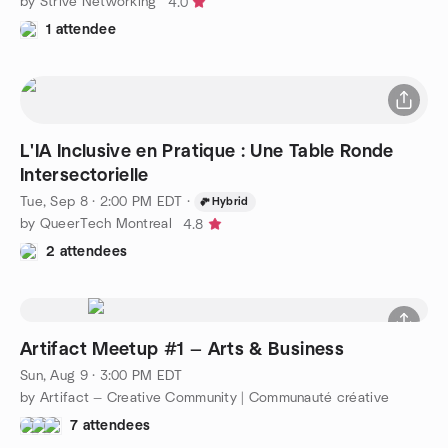
by Strive Networking
4.0
1 attendee
L'IA Inclusive en Pratique : Une Table Ronde
Intersectorielle
Tue, Sep 8 · 2:00 PM EDT
·
Hybrid
by QueerTech Montreal
4.8
2 attendees
Artifact Meetup #1 — Arts & Business
Sun, Aug 9 · 3:00 PM EDT
by Artifact — Creative Community | Communauté créative
7 attendees