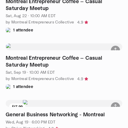
Montreal Entrepreneur Coffee — Casual
Saturday Meetup
Sat, Aug 22 · 10:00 AM EDT
by Montreal Entrepreneurs Collective
4.9
1 attendee
Montreal Entrepreneur Coffee — Casual
Saturday Meetup
Sat, Sep 19 · 10:00 AM EDT
by Montreal Entrepreneurs Collective
4.9
1 attendee
$17.99
General Business Networking - Montreal
Wed, Aug 19 · 6:00 PM EDT