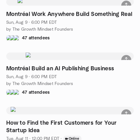
Montréal Work Anywhere Build Something Real
Sun, Aug 9 · 6:00 PM EDT
by The Growth Mindset Founders
47 attendees
Montréal Build an AI Publishing Business
Sun, Aug 9 · 6:00 PM EDT
by The Growth Mindset Founders
47 attendees
How to Find the First Customers for Your
Startup Idea
Tue, Aug 11 · 12:00 PM EDT
·
Online