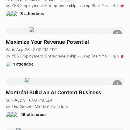
by YES Employment+Entrepreneurship - Jump Start Your Business
4.4
3 attendees
Maximize Your Revenue Potential
Wed, Aug 26 · 2:00 PM EDT
by YES Employment+Entrepreneurship - Jump Start Your Business
4.4
1 attendee
Montréal Build an AI Content Business
Sun, Aug 9 · 6:00 PM EDT
by The Growth Mindset Founders
45 attendees