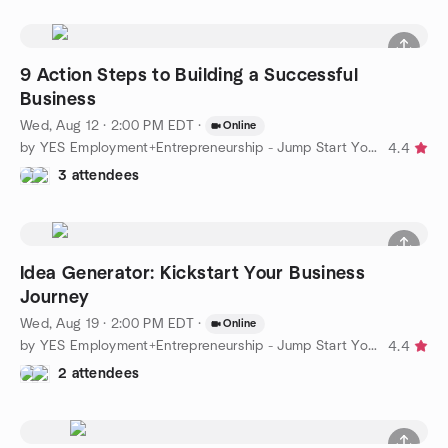
9 Action Steps to Building a Successful
Business
Wed, Aug 12 · 2:00 PM EDT
·
Online
by YES Employment+Entrepreneurship - Jump Start Your Business
4.4
3 attendees
Idea Generator: Kickstart Your Business
Journey
Wed, Aug 19 · 2:00 PM EDT
·
Online
by YES Employment+Entrepreneurship - Jump Start Your Business
4.4
2 attendees