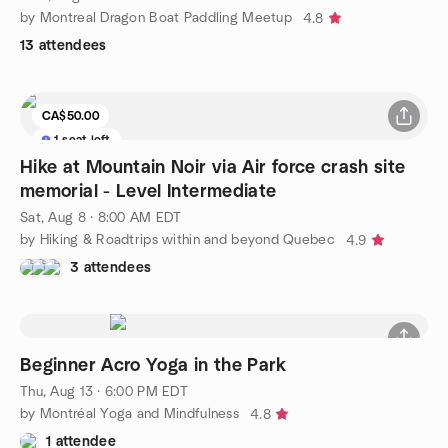
by Montreal Dragon Boat Paddling Meetup
4.8
13 attendees
CA$50.00
1 seat left
Hike at Mountain Noir via Air force crash site
memorial - Level Intermediate
Sat, Aug 8 · 8:00 AM EDT
by Hiking & Roadtrips within and beyond Quebec
4.9
3 attendees
Beginner Acro Yoga in the Park
Thu, Aug 13 · 6:00 PM EDT
by Montréal Yoga and Mindfulness
4.8
1 attendee