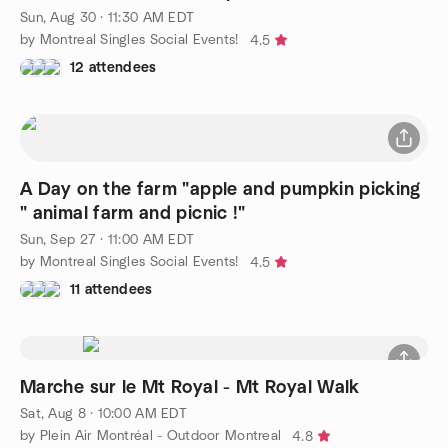
Sun, Aug 30 · 11:30 AM EDT
by Montreal Singles Social Events!
4.5
12 attendees
A Day on the farm "apple and pumpkin picking
" animal farm and picnic !"
Sun, Sep 27 · 11:00 AM EDT
by Montreal Singles Social Events!
4.5
11 attendees
Marche sur le Mt Royal - Mt Royal Walk
Sat, Aug 8 · 10:00 AM EDT
by Plein Air Montréal - Outdoor Montreal
4.8