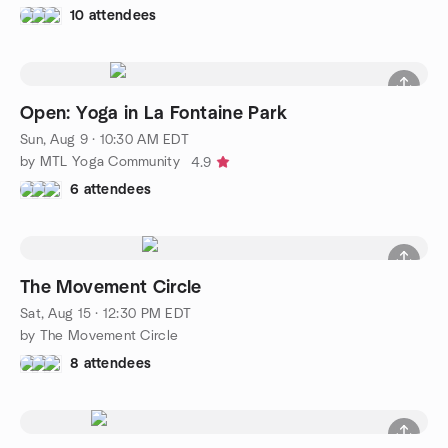
10 attendees
Open: Yoga in La Fontaine Park
Sun, Aug 9 · 10:30 AM EDT
by MTL Yoga Community
4.9
6 attendees
The Movement Circle
Sat, Aug 15 · 12:30 PM EDT
by The Movement Circle
8 attendees