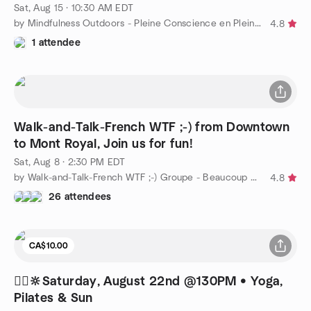
Sat, Aug 15 · 10:30 AM EDT
by Mindfulness Outdoors - Pleine Conscience en Plein Air
4.8
1 attendee
Walk-and-Talk-French WTF ;-) from Downtown
to Mont Royal, Join us for fun!
Sat, Aug 8 · 2:30 PM EDT
by Walk-and-Talk-French WTF ;-) Groupe - Beaucoup de FUN!!!
4.8
26 attendees
CA$10.00
🧘‍♂️🔆Saturday, August 22nd @130PM • Yoga,
Pilates & Sun