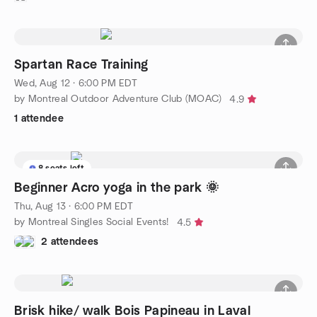
Spartan Race Training
Wed, Aug 12 · 6:00 PM EDT
by Montreal Outdoor Adventure Club (MOAC)
4.9
1 attendee
8 seats left
Beginner Acro yoga in the park 🌞
Thu, Aug 13 · 6:00 PM EDT
by Montreal Singles Social Events!
4.5
2 attendees
Brisk hike/ walk Bois Papineau in Laval