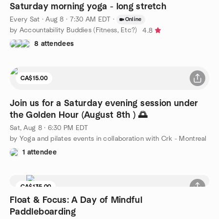
Saturday morning yoga - long stretch
Every Sat
·
Aug 8 · 7:30 AM EDT
·
Online
by Accountability Buddies (Fitness, Etc?)
4.8
8 attendees
CA$15.00
Join us for a Saturday evening session under
the Golden Hour (August 8th ) 🌅
Sat, Aug 8 · 6:30 PM EDT
by Yoga and pilates events in collaboration with Crk - Montreal
1 attendee
CA$135.00
8 seats left
Float & Focus: A Day of Mindful
Paddleboarding