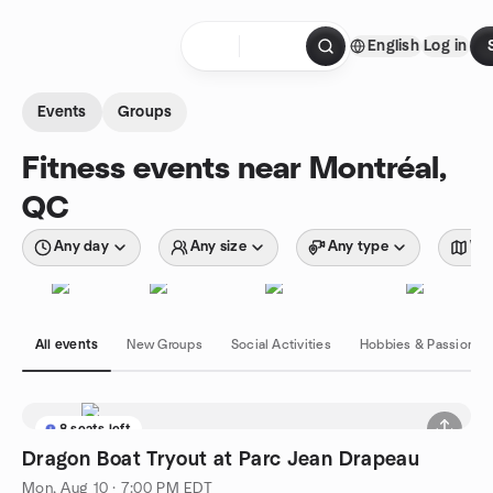
Skip to content
English
Log in
Homepage
Events
Groups
Fitness events near Montréal,
QC
Any day
Any size
Any type
Wit
All events
New Groups
Social Activities
Hobbies & Passions
8 seats left
Dragon Boat Tryout at Parc Jean Drapeau
Mon, Aug 10 · 7:00 PM EDT