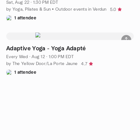
Sat, Aug 22 · 1:30 PM EDT
by Yoga, Pilates & Sun • Outdoor events in Verdun
5.0
1 attendee
Adaptive Yoga - Yoga Adapté
Every Wed
·
Aug 12 · 1:00 PM EDT
by The Yellow Door/La Porte Jaune
4.7
1 attendee