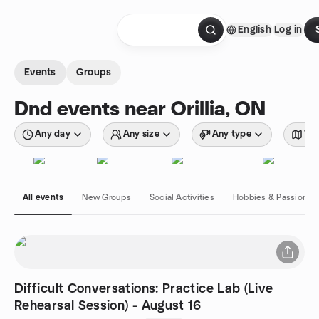
Skip to content
English
Log in
Homepage
Events
Groups
Dnd events near Orillia, ON
Any day
Any size
Any type
Wit
All events
New Groups
Social Activities
Hobbies & Passions
Difficult Conversations: Practice Lab (Live
Rehearsal Session) - August 16