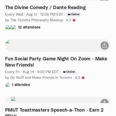
The Divine Comedy / Dante Reading
Every Wed
·
Aug 12 · 12:00 PM EDT
·
Online
by The Toronto Philosophy Meetup
4.7
12 attendees
Fun Social Party Game Night On Zoom - Make
New Friends!
Every Fri
·
Aug 14 · 9:00 PM EDT
·
Online
by Do Stuff and Make Friends in Toronto
4.3
1 attendee
PMUT Toastmasters Speech-a-Thon - Earn 2