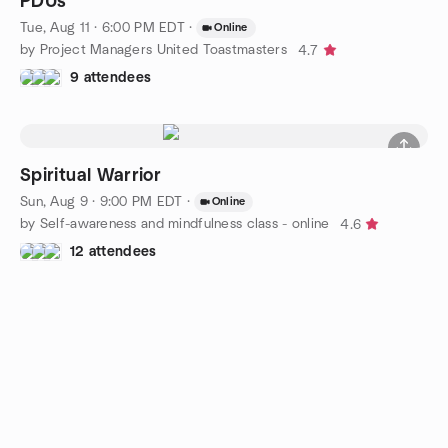
PDUs
Tue, Aug 11 · 6:00 PM EDT
·
Online
by Project Managers United Toastmasters
4.7
9 attendees
Spiritual Warrior
Sun, Aug 9 · 9:00 PM EDT
·
Online
by Self-awareness and mindfulness class - online
4.6
12 attendees