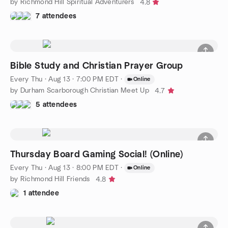
by Richmond Hill Spiritual Adventurers
4.8
7 attendees
Bible Study and Christian Prayer Group
Every Thu
·
Aug 13 · 7:00 PM EDT
·
Online
by Durham Scarborough Christian Meet Up
4.7
5 attendees
Thursday Board Gaming Social! (Online)
Every Thu
·
Aug 13 · 8:00 PM EDT
·
Online
by Richmond Hill Friends
4.8
1 attendee