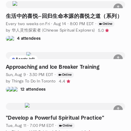
生活中的喜悦—回归生命本源的喜悦之道（系列）
Every two weeks on Fri
·
Aug 14 · 8:00 PM EDT
·
Online
by 华人灵性探索者 (Chinese Spiritual Explorers)
5.0
4 attendees
8 seats left
Approaching and Ice Breaker Training
Sun, Aug 9 · 3:30 PM EDT
·
Online
by Things To Do In Toronto
4.4
12 attendees
"Develop a Powerful Spiritual Practice"
Tue, Aug 11 · 7:00 PM EDT
·
Online