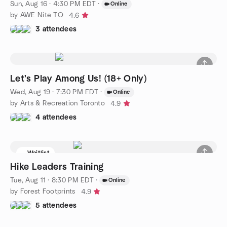
Sun, Aug 16 · 4:30 PM EDT
·
Online
by AWE Nite TO
4.6
3 attendees
Let's Play Among Us! (18+ Only)
Wed, Aug 19 · 7:30 PM EDT
·
Online
by Arts & Recreation Toronto
4.9
4 attendees
Waitlist
Hike Leaders Training
Tue, Aug 11 · 8:30 PM EDT
·
Online
by Forest Footprints
4.9
5 attendees