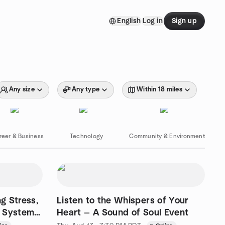
English
Log in
Sign up
Any size
Any type
Within 18 miles
reer & Business
Technology
Community & Environment
g Stress,
Listen to the Whispers of Your
s System
Heart — A Sound of Soul Event