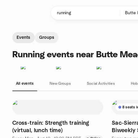
Skip to content
Homepage
Events
Groups
Running events near Butte Me
All events
New Groups
Social Activities
Hob
8 seats l
Cross-train: Strength training
Sac-Sierr
(virtual, lunch time)
Biweekly
Dive