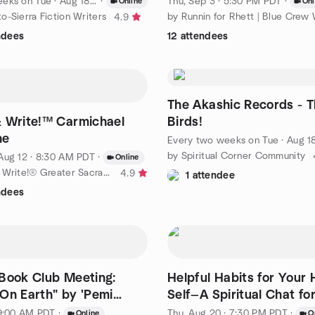
eeks on Tue
·
Aug 18 · 6:00 PM PDT
·
Thu, Sep 3 · 5:30 PM PDT
·
Online
Onl
o-Sierra Fiction Writers
4.9
ndees
12 attendees
The Akashic Records - T
 Write!™ Carmichael
Birds!
ne
Every two weeks on Tue
·
Aug 18 · 4:00 PM P
by Spiritual Corner Community
Aug 12 · 8:30 AM PDT
·
Online
by Shut Up & Write!® Greater Sacramento Area
4.9
1 attendee
ndees
Book Club Meeting:
Helpful Habits for Your 
On Earth" by 'Pemi
Self—A Spiritual Chat fo
 9:00 AM PDT
·
Thu, Aug 20 · 7:30 PM PDT
·
Online
O