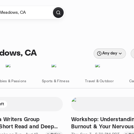
adows, CA
Any day
bies & Passions
Sports & Fitness
Travel & Outdoor
Ca
eft
a Writers Group
Workshop: Understandin
 Short Read and Deep
Burnout & Your Nervou
(Online)