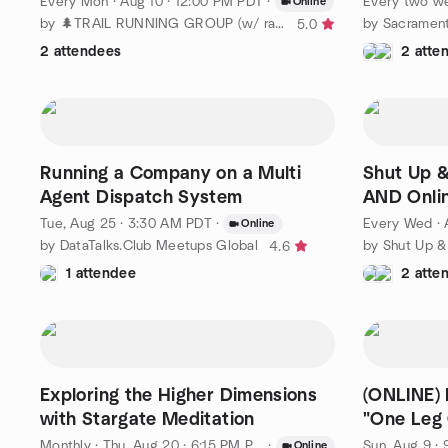
Every Mon
·
Aug 10 · 12:00 PM PDT
·
Every two w
Online
by 🌲TRAIL RUNNING GROUP (w/ race/x-training, ☕️ socials)
by Sacrament
5.0
2 attendees
2 atte
Running a Company on a Multi
Shut Up &
Agent Dispatch System
AND Onli
Tue, Aug 25 · 3:30 AM PDT
·
Every Wed
·
Online
by DataTalks.Club Meetups Global
4.6
1 attendee
2 atte
Exploring the Higher Dimensions
(ONLINE) 
with Stargate Meditation
"One Leg 
Aguda
Monthly
·
Thu, Aug 20 · 6:15 PM PDT
·
Sun, Aug 9 ·
Online