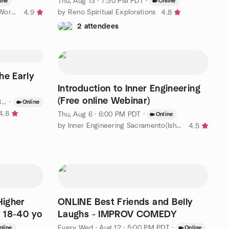
Thu, Aug 13 · 7:30 PM PDT
·
ine
Online
by Runnin for Rhett | Blue Crew Workout Group
by Reno Spiritual Explorations
4.9
4.8
2 attendees
he Early
Introduction to Inner Engineering
(Free online Webinar)
DT
·
Online
4.8
Thu, Aug 6 · 6:00 PM PDT
·
Online
by Inner Engineering Sacramento(Isha Yoga & Meditation Classes)
4.5
Higher
ONLINE Best Friends and Belly
r 18-40 yo
Laughs - IMPROV COMEDY
Every Wed
·
Aug 12 · 5:00 PM PDT
·
nline
Online