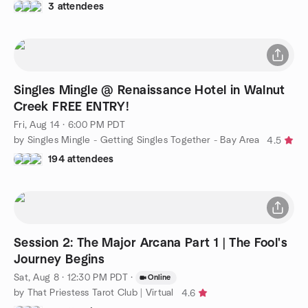
3 attendees
Singles Mingle @ Renaissance Hotel in Walnut
Creek FREE ENTRY!
Fri, Aug 14 · 6:00 PM PDT
by Singles Mingle - Getting Singles Together - Bay Area
4.5
194 attendees
Session 2: The Major Arcana Part 1 | The Fool's
Journey Begins
Sat, Aug 8 · 12:30 PM PDT
·
Online
by That Priestess Tarot Club | Virtual
4.6