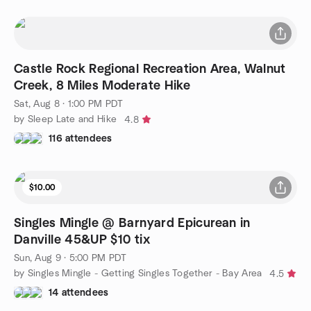
Castle Rock Regional Recreation Area, Walnut
Creek, 8 Miles Moderate Hike
Sat, Aug 8 · 1:00 PM PDT
by Sleep Late and Hike
4.8
116 attendees
$10.00
Singles Mingle @ Barnyard Epicurean in
Danville 45&UP $10 tix
Sun, Aug 9 · 5:00 PM PDT
by Singles Mingle - Getting Singles Together - Bay Area
4.5
14 attendees