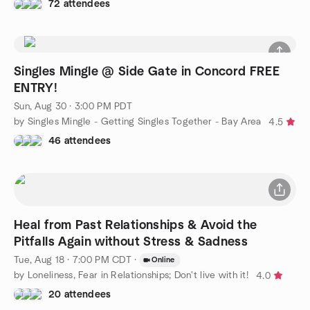
72 attendees
Singles Mingle @ Side Gate in Concord FREE
ENTRY!
Sun, Aug 30 · 3:00 PM PDT
by Singles Mingle - Getting Singles Together - Bay Area
4.5
46 attendees
Heal from Past Relationships & Avoid the
Pitfalls Again without Stress & Sadness
Tue, Aug 18 · 7:00 PM CDT
·
Online
by Loneliness, Fear in Relationships; Don't live with it!
4.0
20 attendees