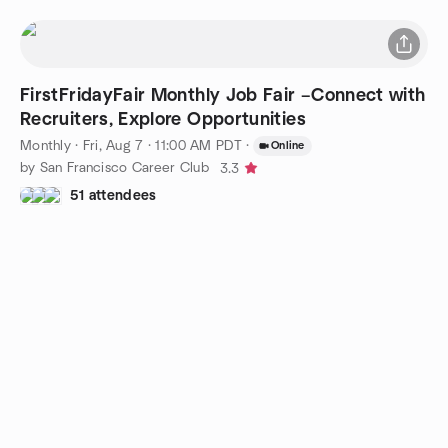
FirstFridayFair Monthly Job Fair –Connect with
Recruiters, Explore Opportunities
Monthly
·
Fri, Aug 7 · 11:00 AM PDT
·
Online
by San Francisco Career Club
3.3
51 attendees