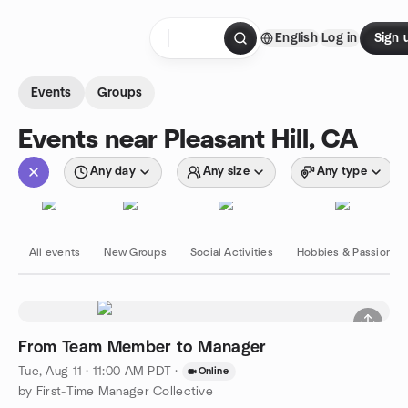
Skip to content
English
Log in
Sign 
Homepage
Events
Groups
Events near Pleasant Hill, CA
Any day
Any size
Any type
All events
New Groups
Social Activities
Hobbies & Passions
From Team Member to Manager
Tue, Aug 11 · 11:00 AM PDT
·
Online
by First-Time Manager Collective