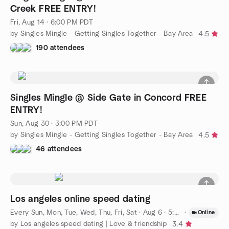
Creek FREE ENTRY!
Fri, Aug 14 · 6:00 PM PDT
by Singles Mingle - Getting Singles Together - Bay Area
4.5
190 attendees
Singles Mingle @ Side Gate in Concord FREE
ENTRY!
Sun, Aug 30 · 3:00 PM PDT
by Singles Mingle - Getting Singles Together - Bay Area
4.5
46 attendees
Los angeles online speed dating
Every Sun, Mon, Tue, Wed, Thu, Fri, Sat
·
Aug 6 · 5:00 PM PDT
·
Online
by Los angeles speed dating | Love & friendship
3.4