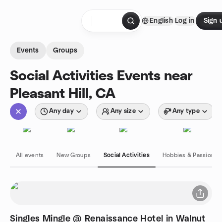
Skip to content
English
Log in
Sign 
Homepage
Events
Groups
Social Activities Events near
Pleasant Hill, CA
Any day
Any size
Any type
All events
New Groups
Social Activities
Hobbies & Passions
Singles Mingle @ Renaissance Hotel in Walnut