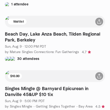
1 attendee
Waitlist
Beach Day, Lake Anza Beach, Tilden Regional
Park, Berkeley
Sun, Aug 9 · 12:00 PM PDT
by Mature Singles Connections: Fun Gatherings
4.7
30 attendees
$10.00
Singles Mingle @ Barnyard Epicurean in
Danville 45&UP $10 tix
Sun, Aug 9 · 5:00 PM PDT
by Singles Mingle - Getting Singles Together - Bay Area
4.5