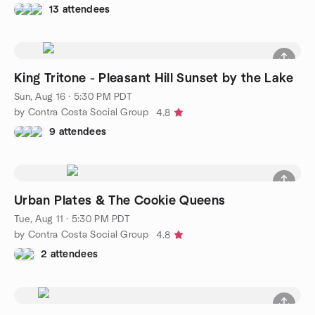
13 attendees
King Tritone - Pleasant Hill Sunset by the Lake
Sun, Aug 16 · 5:30 PM PDT
by Contra Costa Social Group
4.8
9 attendees
Urban Plates & The Cookie Queens
Tue, Aug 11 · 5:30 PM PDT
by Contra Costa Social Group
4.8
2 attendees