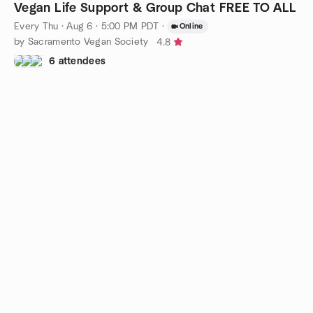
Vegan Life Support & Group Chat FREE TO ALL
Every Thu
·
Aug 6 · 5:00 PM PDT
·
Online
by Sacramento Vegan Society
4.8
6 attendees