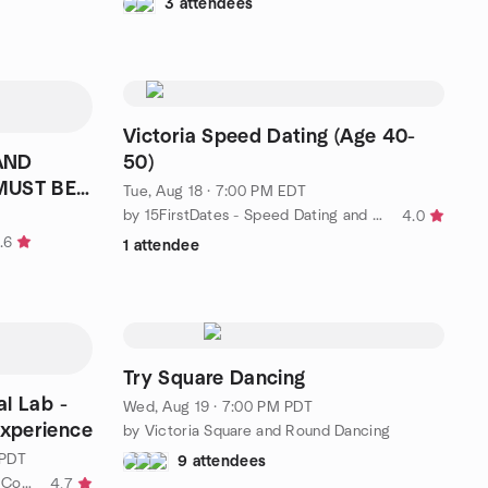
3 attendees
Victoria Speed Dating (Age 40-
50)
MUST BE
Tue, Aug 18 · 7:00 PM EDT
by 15FirstDates - Speed Dating and Singles Events
4.0
.6
1 attendee
Try Square Dancing
al Lab -
Wed, Aug 19 · 7:00 PM PDT
Experience
by Victoria Square and Round Dancing
 PDT
9 attendees
by Singles Events US & Canada | Conscious Connections Club
4.7