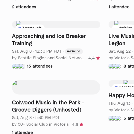
2 attendees
1 attendee
7 seats left
Waitlist
Approaching and Ice Breaker
Live Musi
Training
Legion
Sat, Aug 8 · 12:30 PM PDT
·
Sat, Aug 22 
Online
by Seattle Singles and Social Network Group
by Victoria S
4.4
13 attendees
8 at
3 seats l
Happy Hou
Colwood Music in the Park -
Thu, Aug 13 
Groove Diggers (Unhosted)
by Victoria 
Sat, Aug 8 · 5:30 PM PDT
5 at
by 50+ Social Club in Victoria
4.6
1 attendee