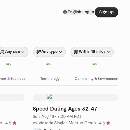
English
Log in
Sign up
Any size
Any type
Within 18 miles
reer & Business
Technology
Community & Environment
Speed Dating Ages 32-47
Sun, Aug 16 · 7:00 PM PDT
up
by Victoria Singles Meetup Group
4.5
4.5