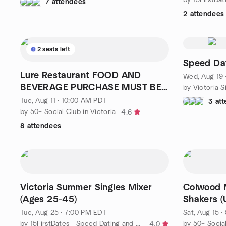
7 attendees
2 attendees
2 seats left
Speed Da
Lure Restaurant FOOD AND
Wed, Aug 19 
BEVERAGE PURCHASE MUST BE
by Victoria 
MADE.
Tue, Aug 11 · 10:00 AM PDT
3 at
by 50+ Social Club in Victoria
4.6
8 attendees
Victoria Summer Singles Mixer
Colwood M
(Ages 25-45)
Shakers (
Tue, Aug 25 · 7:00 PM EDT
Sat, Aug 15 
by 15FirstDates - Speed Dating and Singles Events
by 50+ Social
4.0