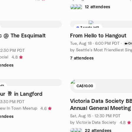
12 attendees
3 seats left
c @ The Esquimalt
From Hello to Hangout
Tue, Aug 18 · 6:00 PM PDT
·
On
by Seattle's Most Friendliest Sin
· 2:30 PM PDT
ocial
4.8
7 attendees
tendees
eft
CA$10.00
r 🥂 in Langford
Victoria Data Society 
· 3:30 PM PDT
Annual General Meeting
New In Town Meetup
4.6
Sat, Aug 15 · 12:30 PM PDT
tendees
by Victoria Data Society
4.8
22 attendees