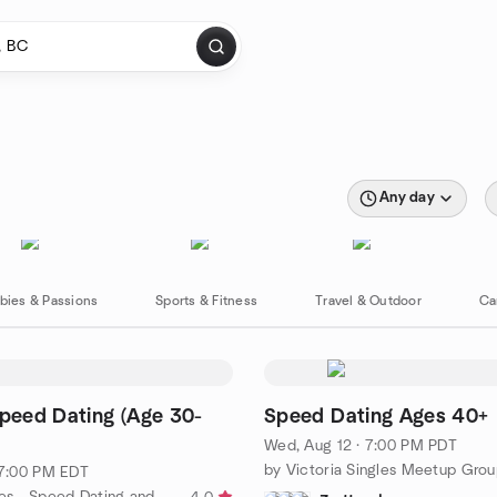
Any day
bies & Passions
Sports & Fitness
Travel & Outdoor
Ca
Speed Dating (Age 30-
Speed Dating Ages 40+
Wed, Aug 12 · 7:00 PM PDT
by Victoria Singles Meetup Gro
· 7:00 PM EDT
by 15FirstDates - Speed Dating and Singles Events