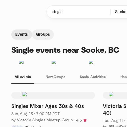
Skip to content
Homepage
Events
Groups
Single events near Sooke, BC
All events
New Groups
Social Activities
Hob
Singles Mixer Ages 30s & 40s
Victoria 
40)
Sun, Aug 23 · 7:00 PM PDT
by Victoria Singles Meetup Group
4.5
Tue, Aug 11 