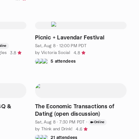
Picnic + Lavendar Festival
Sat, Aug 8 · 12:00 PM PDT
line
gles
by Victoria Social
3.8
4.8
5 attendees
BBQ &
The Economic Transactions of
Dating (open discussion)
Sat, Aug 8 · 7:30 PM PDT
·
Online
by Think and Drink!
4.6
21 attendees