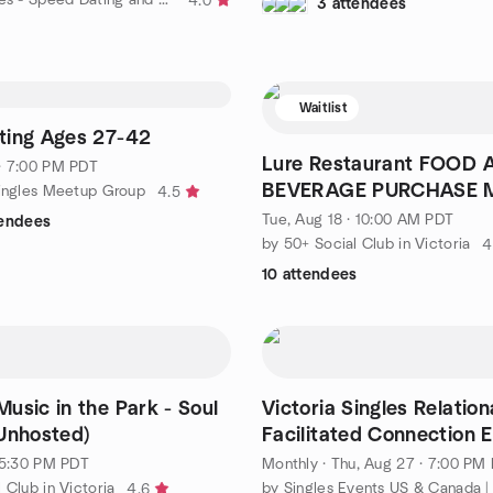
4.0
3 attendees
Waitlist
ting Ages 27-42
Lure Restaurant FOOD AND
· 7:00 PM PDT
BEVERAGE PURCHASE 
Singles Meetup Group
4.5
MADE.
Tue, Aug 18 · 10:00 AM PDT
tendees
by 50+ Social Club in Victoria
4
10 attendees
usic in the Park - Soul
Victoria Singles Relation
Unhosted)
Facilitated Connection 
· 5:30 PM PDT
Monthly
·
Thu, Aug 27 · 7:00 PM
 Club in Victoria
4.6