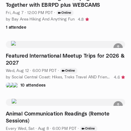
Together with EBRPD plus WEBCAMS
Fri, Aug 7 · 12:00 PM PDT
·
Online
by Bay Area Hiking And Anything Fun
4.8
1 attendee
Featured International Meetup Trips for 2026 &
2027
Wed, Aug 12 · 6:00 PM PDT
·
Online
by Social Central Coast: Hikes, Treks Travel AND Friends & Fun!
4.6
10 attendees
Animal Communication Readings (Remote
Sessions)
Every Wed, Sat
·
Aug 8 · 6:00 PM PDT
·
Online