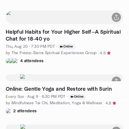
Helpful Habits for Your Higher Self—A Spiritual
Chat for 18-40 yo
Thu, Aug 20 · 7:30 PM PDT
·
Online
by The Fresno-Sierra Spiritual Experiences Group
4.9
4 attendees
Online: Gentle Yoga and Restore with Surin
Every Sun
·
Aug 9 · 6:30 PM PDT
·
Online
by Mindfulness: Tai Chi, Meditation, Yoga & Wellness
4.8
2 attendees