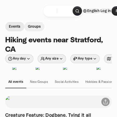
Skip to content
English
Log in
Homepage
Events
Groups
Hiking events near Stratford,
CA
Any day
Any size
Any type
Wit
All events
New Groups
Social Activities
Hobbies & Passions
Creature Feature: Dogbane, Tying it all