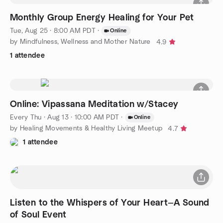
Monthly Group Energy Healing for Your Pet
Tue, Aug 25 · 8:00 AM PDT
·
Online
by Mindfulness, Wellness and Mother Nature
4.9
1 attendee
Online: Vipassana Meditation w/Stacey
Every Thu
·
Aug 13 · 10:00 AM PDT
·
Online
by Healing Movements & Healthy Living Meetup
4.7
1 attendee
Listen to the Whispers of Your Heart—A Sound
of Soul Event