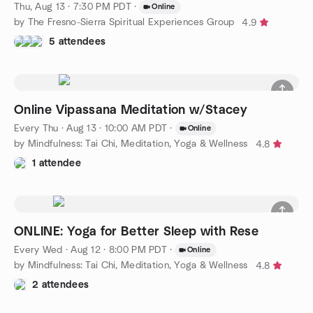
Thu, Aug 13 · 7:30 PM PDT
·
Online
by The Fresno-Sierra Spiritual Experiences Group
4.9
5 attendees
Online Vipassana Meditation w/Stacey
Every Thu
·
Aug 13 · 10:00 AM PDT
·
Online
by Mindfulness: Tai Chi, Meditation, Yoga & Wellness
4.8
1 attendee
ONLINE: Yoga for Better Sleep with Rese
Every Wed
·
Aug 12 · 8:00 PM PDT
·
Online
by Mindfulness: Tai Chi, Meditation, Yoga & Wellness
4.8
2 attendees