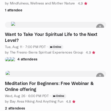
by Mindfulness, Wellness and Mother Nature
4.9
1 attendee
Want to Take Your Spiritual Life to the Next
Level?
Tue, Aug 11 · 7:00 PM PDT
·
Online
by The Fresno-Sierra Spiritual Experiences Group
4.9
4 attendees
Meditation For Beginners: Free Webinar &
Online offering
Wed, Aug 26 · 6:00 PM PDT
·
Online
by Bay Area Hiking And Anything Fun
4.8
2 attendees