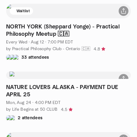
Waitlist
NORTH YORK (Sheppard Yonge) - Practical
Philosophy Meetup 🇨🇦
Every Wed
·
Aug 12 · 7:00 PM EDT
by Practical Philosophy Club - Ontario 🇨🇦
4.8
33 attendees
NATURE LOVERS ALASKA - PAYMENT DUE
APRIL 25
Mon, Aug 24 · 4:00 PM EDT
by Life Begins at 50 CLUB
4.5
2 attendees