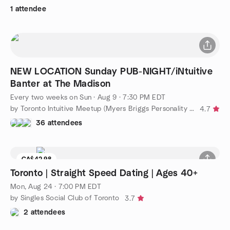
1 attendee
NEW LOCATION Sunday PUB-NIGHT/iNtuitive
Banter at The Madison
Every two weeks on Sun
·
Aug 9 · 7:30 PM EDT
by Toronto Intuitive Meetup (Myers Briggs Personality Types)
4.7
36 attendees
CA$42.98
Toronto | Straight Speed Dating | Ages 40+
Mon, Aug 24 · 7:00 PM EDT
by Singles Social Club of Toronto
3.7
2 attendees