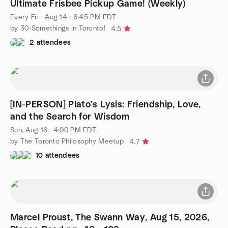
Ultimate Frisbee Pickup Game! (Weekly)
Every Fri
·
Aug 14 · 6:45 PM EDT
by 30-Somethings in Toronto!
4.5
2 attendees
[IN-PERSON] Plato’s Lysis: Friendship, Love,
and the Search for Wisdom
Sun, Aug 16 · 4:00 PM EDT
by The Toronto Philosophy Meetup
4.7
10 attendees
Marcel Proust, The Swann Way, Aug 15, 2026,