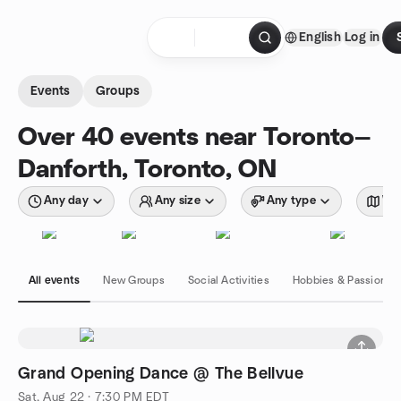
Skip to content
English
Log in
Homepage
Events
Groups
Over 40 events near Toronto—
Danforth, Toronto, ON
Any day
Any size
Any type
Wit
All events
New Groups
Social Activities
Hobbies & Passions
Grand Opening Dance @ The Bellvue
Sat, Aug 22 · 7:30 PM EDT