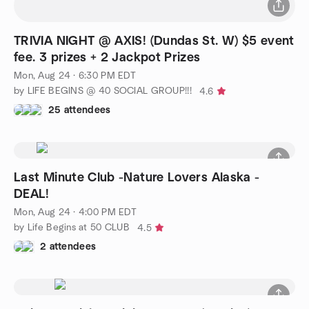
TRIVIA NIGHT @ AXIS! (Dundas St. W) $5 event
fee. 3 prizes + 2 Jackpot Prizes
Mon, Aug 24 · 6:30 PM EDT
by LIFE BEGINS @ 40 SOCIAL GROUP!!!
4.6
25 attendees
Last Minute Club -Nature Lovers Alaska -
DEAL!
Mon, Aug 24 · 4:00 PM EDT
by Life Begins at 50 CLUB
4.5
2 attendees