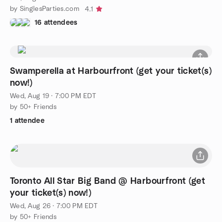
by SinglesParties.com
4.1
16 attendees
Swamperella at Harbourfront (get your ticket(s)
now!)
Wed, Aug 19 · 7:00 PM EDT
by 50+ Friends
1 attendee
Toronto All Star Big Band @ Harbourfront (get
your ticket(s) now!)
Wed, Aug 26 · 7:00 PM EDT
by 50+ Friends