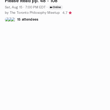
Please Read pp. 48 - 108
Sat, Aug 15 · 7:00 PM EDT
·
Online
by The Toronto Philosophy Meetup
4.7
15 attendees